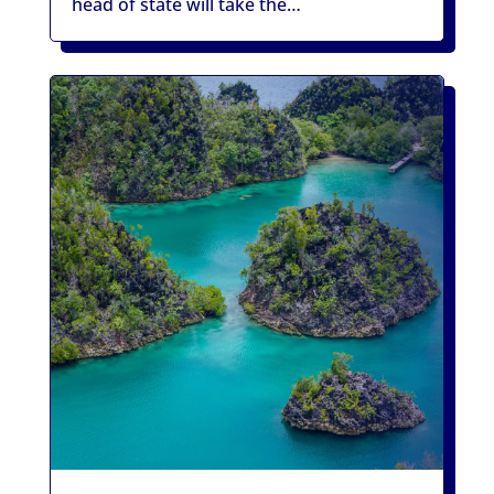
head of state will take the…