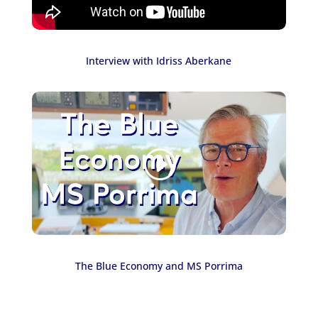
Interview with Idriss Aberkane
The Blue Economy and MS Porrima