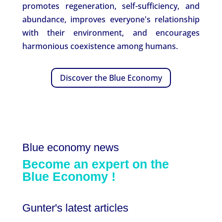
promotes regeneration, self-sufficiency, and
abundance, improves everyone's relationship
with their environment, and encourages
harmonious coexistence among humans.
Discover the Blue Economy
Blue economy news
Become an expert on
the
Blue
Economy
!
Gunter's latest articles