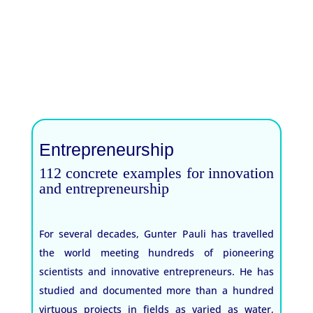
Entrepreneurship
112 concrete examples for innovation
and entrepreneurship
For several decades, Gunter Pauli has travelled
the world meeting hundreds of pioneering
scientists and innovative entrepreneurs. He has
studied and documented more than a hundred
virtuous projects in fields as varied as water,