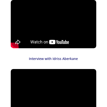
Interview with Idriss Aberkane