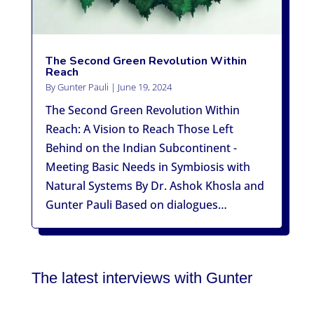
The Second Green Revolution Within
Reach
By
Gunter Pauli
|
June 19, 2024
The Second Green Revolution Within
Reach: A Vision to Reach Those Left
Behind on the Indian Subcontinent -
Meeting Basic Needs in Symbiosis with
Natural Systems By Dr. Ashok Khosla and
Gunter Pauli Based on dialogues…
The latest interviews with Gunter