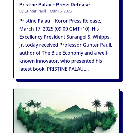
Pristine Palau – Press Release
By
Gunter Pauli
|
Mar 16, 2025
Pristine Palau – Koror Press Release,
March 17, 2025 (09:00 GMT+10). His
Excellency President Surangel S. Whipps,
Jr. today received Professor Gunter Pauli,
author of The Blue Economy and a well-
known innovator, who presented his
latest book, PRISTINE PALAU….