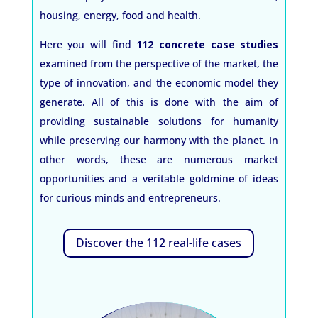
housing, energy, food and health.
Here you will find
112 concrete case studies
examined from the perspective of the market, the
type of innovation, and the economic model they
generate. All of this is done with the aim of
providing sustainable solutions for humanity
while preserving our harmony with the planet. In
other words, these are numerous market
opportunities and a veritable goldmine of ideas
for curious minds and entrepreneurs.
Discover the 112 real-life cases