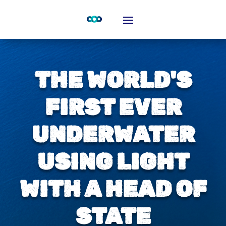
THE WORLD'S
FIRST EVER
UNDERWATER
USING LIGHT
WITH A HEAD OF
STATE