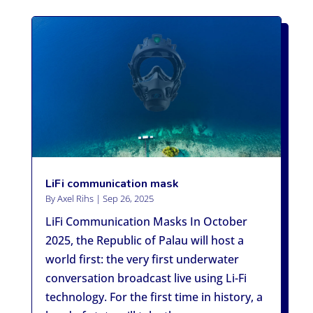
LiFi communication mask
By
Axel Rihs
|
Sep 26, 2025
LiFi Communication Masks In October
2025, the Republic of Palau will host a
world first: the very first underwater
conversation broadcast live using Li-Fi
technology. For the first time in history, a