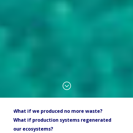
;
What if we produced no more waste?
What if production systems regenerated
our ecosystems?