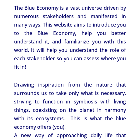
The Blue Economy is a vast universe driven by
numerous stakeholders and manifested in
many ways. This website aims to introduce you
to the Blue Economy, help you better
understand it, and familiarize you with this
world. It will help you understand the role of
each stakeholder so you can assess where you
fit in!
Drawing inspiration from the nature that
surrounds us to take only what is necessary,
striving to function in symbiosis with living
things, coexisting on the planet in harmony
with its ecosystems… This is what the blue
economy offers (you).
A new way of approaching daily life that