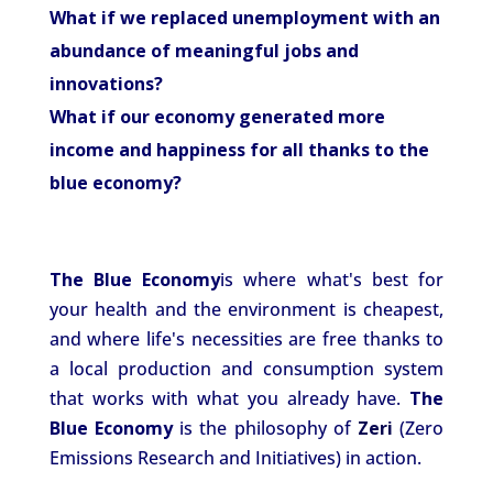
What if we replaced unemployment with an
abundance of meaningful jobs and
innovations?
What if our economy generated more
income and happiness for all thanks to the
blue economy?
The Blue Economy
is where what's best for
your health and the environment is cheapest,
and where life's necessities are free thanks to
a local production and consumption system
that works with what you already have.
The
Blue
Economy
is the philosophy of
Zeri
(Zero
Emissions Research and Initiatives) in action.