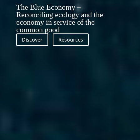
The Blue Economy –
Reconciling ecology and the
economy in service of the
common good
Discover
Resources