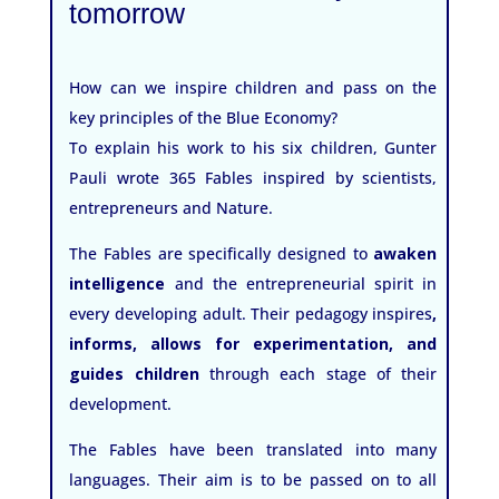
tomorrow
How can we inspire children and pass on the
key principles of the Blue Economy?
To explain his work to his six children, Gunter
Pauli wrote 365 Fables inspired by scientists,
entrepreneurs and Nature.
The Fables are specifically designed to
awaken
intelligence
and the entrepreneurial spirit in
every developing adult. Their pedagogy inspires
,
informs, allows for experimentation, and
guides children
through each stage of their
development.
The Fables have been translated into many
languages. Their aim is to be passed on to all