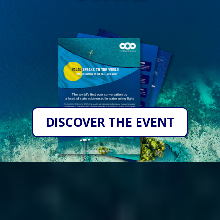
DISCOVER THE EVENT