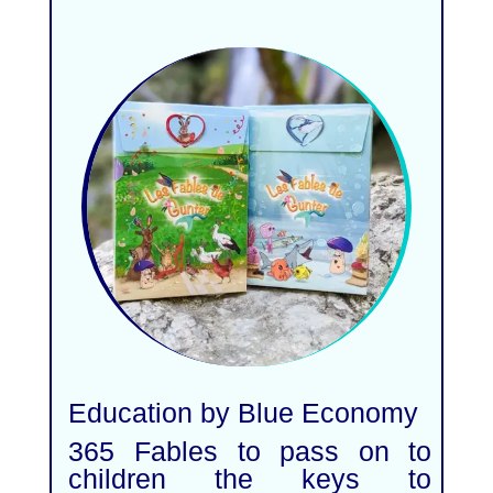
Education by Blue Economy
365 Fables to pass on to
children the keys to