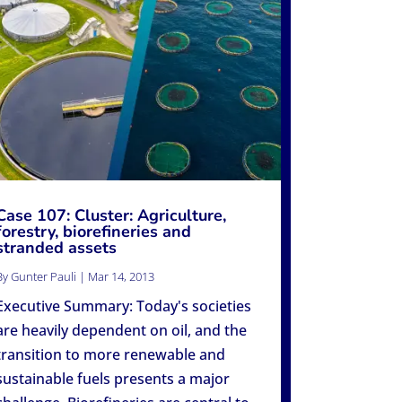
Case 107: Cluster: Agriculture,
forestry, biorefineries and
stranded assets
By
Gunter Pauli
|
Mar 14, 2013
Executive Summary: Today's societies
are heavily dependent on oil, and the
transition to more renewable and
sustainable fuels presents a major