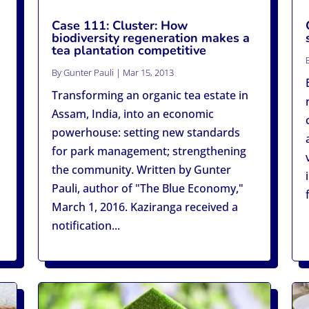
Case 111: Cluster: How
biodiversity regeneration makes a
tea plantation competitive
By
Gunter Pauli
|
Mar 15, 2013
Transforming an organic tea estate in
Assam, India, into an economic
powerhouse: setting new standards
for park management; strengthening
the community. Written by Gunter
Pauli, author of "The Blue Economy,"
March 1, 2016. Kaziranga received a
notification...