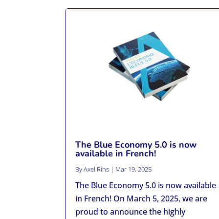
The Blue Economy 5.0 is now
available in French!
By
Axel Rihs
|
Mar 19, 2025
The Blue Economy 5.0 is now available
in French! On March 5, 2025, we are
proud to announce the highly