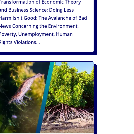
Transformation of Economic Theory
and Business Science; Doing Less
Harm Isn't Good; The Avalanche of Bad
News Concerning the Environment,
Poverty, Unemployment, Human
Rights Violations...