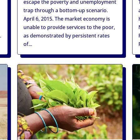
escape the poverty and unemployment
trap through a bottom-up scenario.
d
April 6, 2015. The market economy is
unable to provide services to the poor,
.
as demonstrated by persistent rates
of...