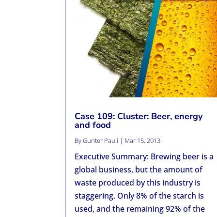
Case 109: Cluster: Beer, energy
and food
By
Gunter Pauli
|
Mar 15, 2013
Executive Summary: Brewing beer is a
global business, but the amount of
waste produced by this industry is
staggering. Only 8% of the starch is
used, and the remaining 92% of the