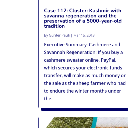
Case 112: Cluster: Kashmir with
savanna regeneration and the
preservation of a 5000-year-old
tradition
By
Gunter Pauli
|
Mar 15, 2013
Executive Summary: Cashmere and
Savannah Regeneration: If you buy a
cashmere sweater online, PayPal,
which secures your electronic funds
transfer, will make as much money on
the sale as the sheep farmer who had
to endure the winter months under
the...