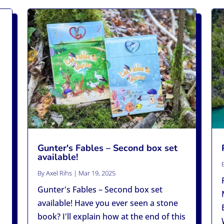
Gunter's Fables – Second box set
available!
By
Axel Rihs
|
Mar 19, 2025
Gunter's Fables – Second box set
available! Have you ever seen a stone
book? I'll explain how at the end of this