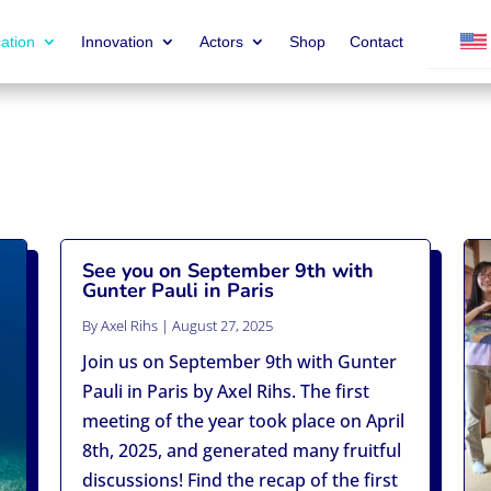
ation
Innovation
Actors
Shop
Contact
See you on September 9th with
Gunter Pauli in Paris
By
Axel Rihs
|
August 27, 2025
Join us on September 9th with Gunter
Pauli in Paris by Axel Rihs. The first
meeting of the year took place on April
8th, 2025, and generated many fruitful
discussions! Find the recap of the first