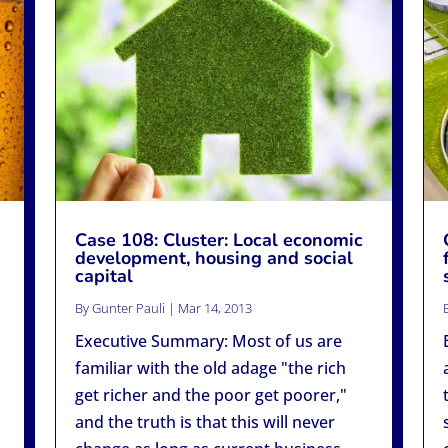
Case 108: Cluster: Local economic
development, housing and social
capital
By
Gunter Pauli
|
Mar 14, 2013
Executive Summary: Most of us are
familiar with the old adage "the rich
get richer and the poor get poorer,"
and the truth is that this will never