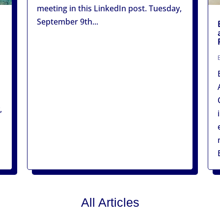
meeting in this LinkedIn post. Tuesday,
September 9th...
,
All Articles