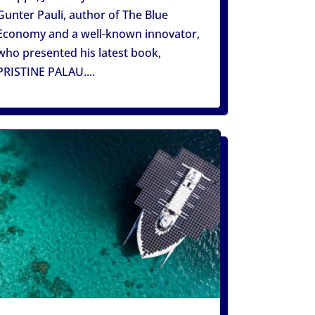
Gunter Pauli, author of The Blue
Economy and a well-known innovator,
who presented his latest book,
PRISTINE PALAU....