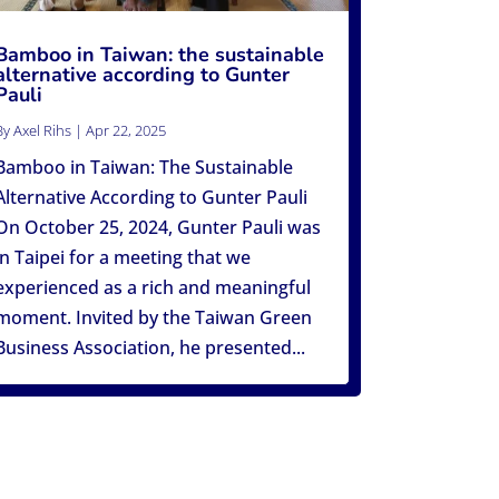
Bamboo in Taiwan: the sustainable
alternative according to Gunter
Pauli
By
Axel Rihs
|
Apr 22, 2025
Bamboo in Taiwan: The Sustainable
Alternative According to Gunter Pauli
On October 25, 2024, Gunter Pauli was
in Taipei for a meeting that we
experienced as a rich and meaningful
moment. Invited by the Taiwan Green
Business Association, he presented...