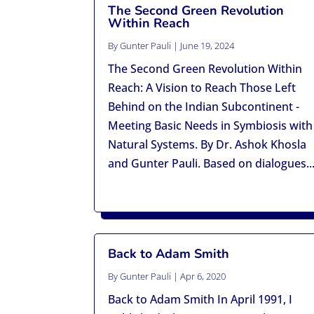
The Second Green Revolution
Within Reach
By
Gunter Pauli
|
June 19, 2024
The Second Green Revolution Within
Reach: A Vision to Reach Those Left
Behind on the Indian Subcontinent -
Meeting Basic Needs in Symbiosis with
Natural Systems. By Dr. Ashok Khosla
and Gunter Pauli. Based on dialogues..
Back to Adam Smith
By
Gunter Pauli
|
Apr 6, 2020
Back to Adam Smith In April 1991, I