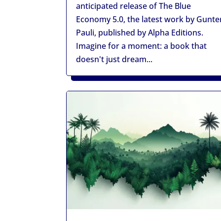
anticipated release of The Blue
Economy 5.0, the latest work by Gunte
Pauli, published by Alpha Editions.
Imagine for a moment: a book that
doesn't just dream...