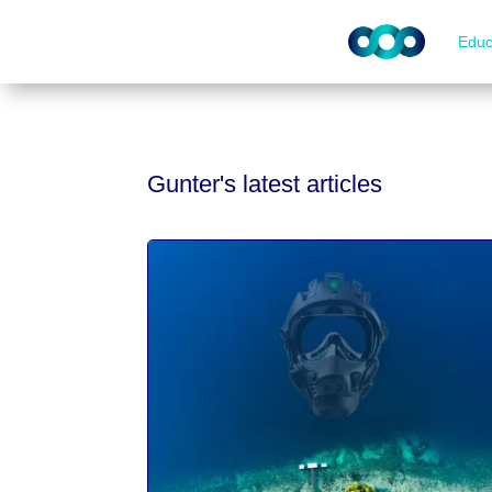
Educ
Gunter's latest articles