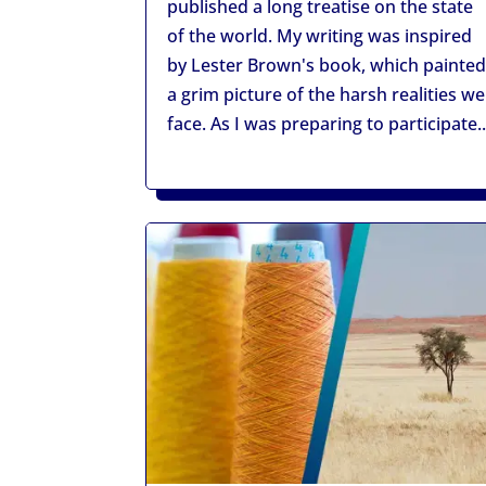
published a long treatise on the state
of the world. My writing was inspired
by Lester Brown's book, which painte
a grim picture of the harsh realities we
face. As I was preparing to participate..