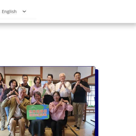
English