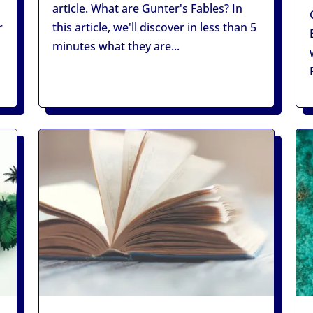
article. What are Gunter's Fables? In
r
this article, we'll discover in less than 5
minutes what they are...