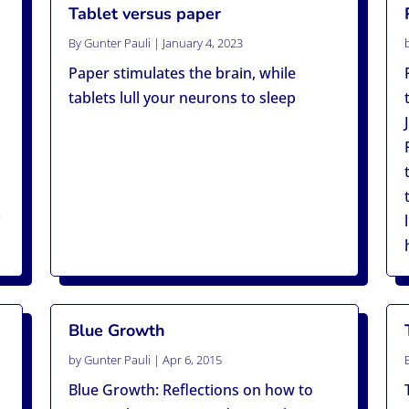
Tablet versus paper
By
Gunter Pauli
|
January 4, 2023
Paper stimulates the brain, while
tablets lull your neurons to sleep
.
Blue Growth
by
Gunter Pauli
|
Apr 6, 2015
Blue Growth: Reflections on how to