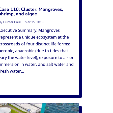
Case 110: Cluster: Mangroves,
shrimp, and algae
By
Gunter Pauli
|
Mar 15, 2013
Executive Summary: Mangroves
represent a unique ecosystem at the
crossroads of four distinct life forms:
aerobic, anaerobic (due to tides that
vary the water level), exposure to air or
immersion in water, and salt water and
fresh water...