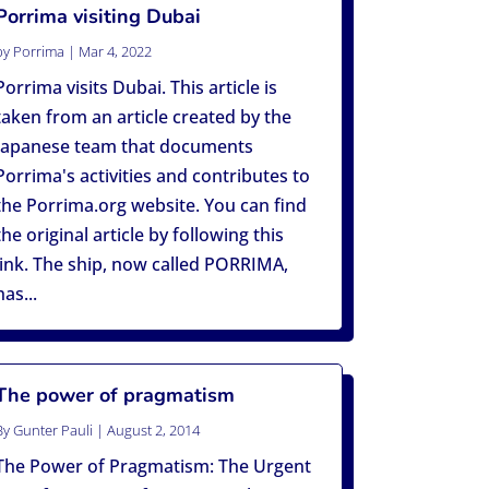
Porrima visiting Dubai
by
Porrima
|
Mar 4, 2022
Porrima visits Dubai. This article is
taken from an article created by the
Japanese team that documents
Porrima's activities and contributes to
the Porrima.org website. You can find
the original article by following this
link. The ship, now called PORRIMA,
has...
The power of pragmatism
By
Gunter Pauli
|
August 2, 2014
The Power of Pragmatism: The Urgent