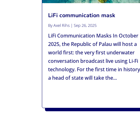
LiFi communication mask
By
Axel Rihs
|
Sep 26, 2025
LiFi Communication Masks In October
2025, the Republic of Palau will host a
world first: the very first underwater
conversation broadcast live using Li-Fi
technology. For the first time in history
a head of state will take the...