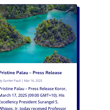
Pristine Palau – Press Release
By
Gunter Pauli
|
Mar 16, 2025
Pristine Palau – Press Release Koror,
March 17, 2025 (09:00 GMT+10). His
Excellency President Surangel S.
Whipps, Jr. today received Professor