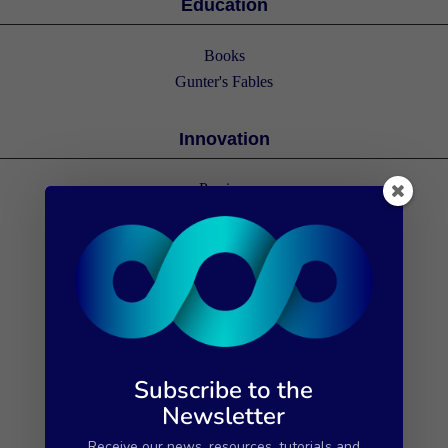
Education
Books
Gunter's Fables
Innovation
Porrima
The 112 cases
Subscribe to the
Newsletter
Receive our news, resources, tutorials and