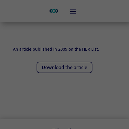
An article published in 2009 on the HBR List.
Download the article