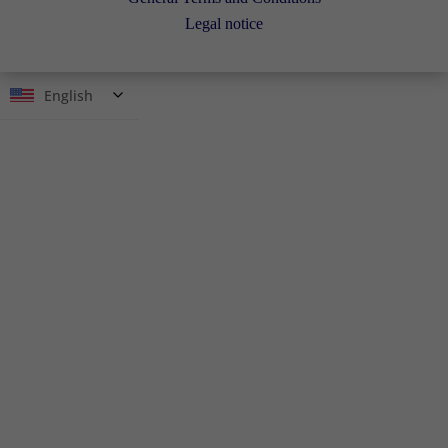
Legal notice
English