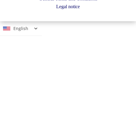
Legal notice
English