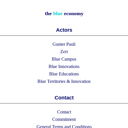
the
blue
economy
Actors
Gunter Pauli
Zeri
Blue Campus
Blue Innovations
Blue Educations
Blue Territories & Innovation
Contact
Contact
Commitment
General Terms and Conditions