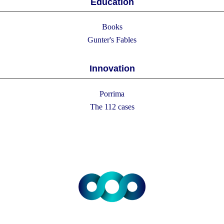
Education
Books
Gunter's Fables
Innovation
Porrima
The 112 cases