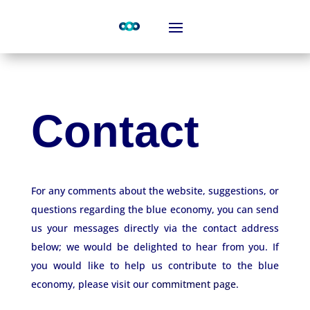
Contact
For any comments about the website, suggestions, or
questions regarding the blue economy, you can send
us your messages directly via the contact address
below; we would be delighted to hear from you. If
you would like to help us contribute to the blue
economy, please visit our
commitment page.