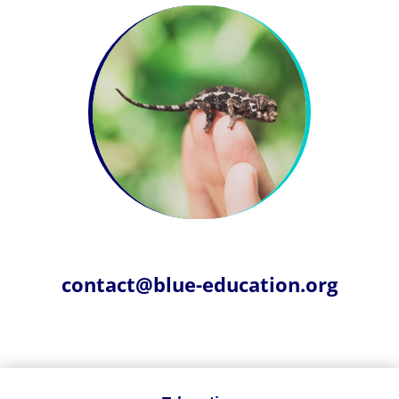
contact@blue-education.org