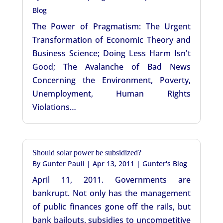
Blog
The Power of Pragmatism: The Urgent
Transformation of Economic Theory and
Business Science; Doing Less Harm Isn't
Good; The Avalanche of Bad News
Concerning the Environment, Poverty,
Unemployment, Human Rights
Violations…
Should solar power be subsidized?
By
Gunter Pauli
|
Apr 13, 2011
|
Gunter's Blog
April 11, 2011. Governments are
bankrupt. Not only has the management
of public finances gone off the rails, but
bank bailouts, subsidies to uncompetitive