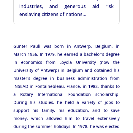
industries, and generous aid risk
enslaving citizens of nations…
Gunter Pauli was born in Antwerp, Belgium, in
March 1956. In 1979, he earned a bachelor's degree
in economics from Loyola University (now the
University of Antwerp) in Belgium and obtained his
master's degree in business administration from
INSEAD in Fontainebleau, France, in 1982, thanks to
a Rotary International Foundation scholarship.
During his studies, he held a variety of jobs to
support his family, his education, and to save
money, which allowed him to travel extensively
during the summer holidays. In 1978, he was elected