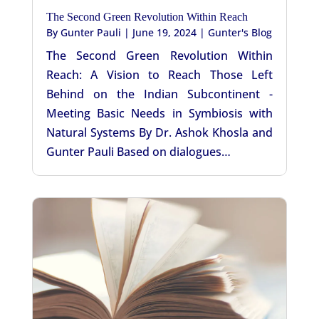
The Second Green Revolution Within Reach
By
Gunter Pauli
|
June 19, 2024
|
Gunter's Blog
The Second Green Revolution Within
Reach: A Vision to Reach Those Left
Behind on the Indian Subcontinent -
Meeting Basic Needs in Symbiosis with
Natural Systems By Dr. Ashok Khosla and
Gunter Pauli Based on dialogues…