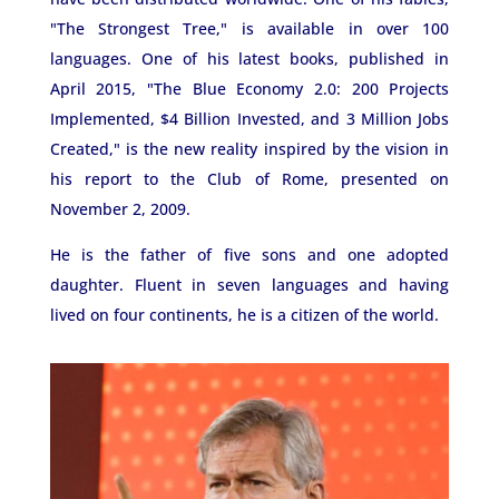
"The Strongest Tree," is available in over 100
languages. One of his latest books, published in
April 2015, "The Blue Economy 2.0: 200 Projects
Implemented, $4 Billion Invested, and 3 Million Jobs
Created," is the new reality inspired by the vision in
his report to the Club of Rome, presented on
November 2, 2009.
He is the father of five sons and one adopted
daughter. Fluent in seven languages ​​and having
lived on four continents, he is a citizen of the world.