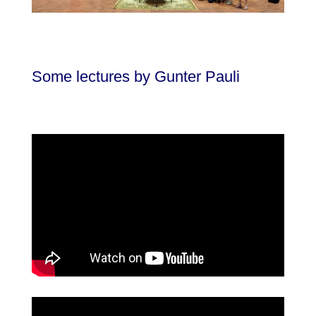
Some lectures by Gunter Pauli