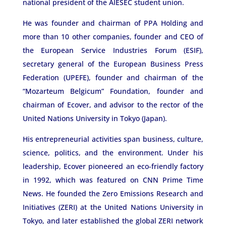
national president of the AIESEC student union.
He was founder and chairman of PPA Holding and
more than 10 other companies, founder and CEO of
the European Service Industries Forum (ESIF),
secretary general of the European Business Press
Federation (UPEFE), founder and chairman of the
“Mozarteum Belgicum” Foundation, founder and
chairman of Ecover, and advisor to the rector of the
United Nations University in Tokyo (Japan).
His entrepreneurial activities span business, culture,
science, politics, and the environment. Under his
leadership, Ecover pioneered an eco-friendly factory
in 1992, which was featured on CNN Prime Time
News. He founded the Zero Emissions Research and
Initiatives (ZERI) at the United Nations University in
Tokyo, and later established the global ZERI network