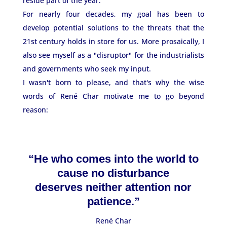
reside part of the year.
For nearly four decades, my goal has been to
develop potential solutions to the threats that the
21st century holds in store for us. More prosaically, I
also see myself as a "disruptor" for the industrialists
and governments who seek my input.
I wasn't born to please, and that's why the wise
words of René Char motivate me to go beyond
reason:
“He who comes into the world to
cause no disturbance
deserves neither attention nor
patience.”
René Char