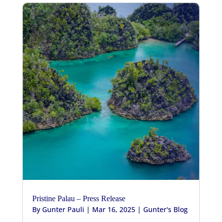
Pristine Palau – Press Release
By
Gunter Pauli
|
Mar 16, 2025
|
Gunter's Blog