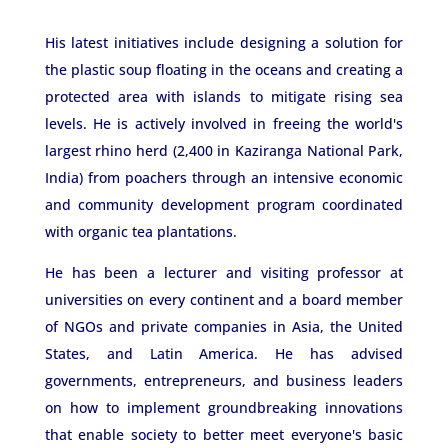
His latest initiatives include designing a solution for
the plastic soup floating in the oceans and creating a
protected area with islands to mitigate rising sea
levels. He is actively involved in freeing the world's
largest rhino herd (2,400 in Kaziranga National Park,
India) from poachers through an intensive economic
and community development program coordinated
with organic tea plantations.
He has been a lecturer and visiting professor at
universities on every continent and a board member
of NGOs and private companies in Asia, the United
States, and Latin America. He has advised
governments, entrepreneurs, and business leaders
on how to implement groundbreaking innovations
that enable society to better meet everyone's basic