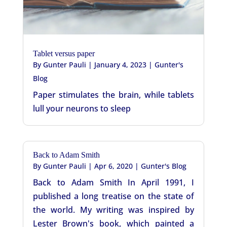
Tablet versus paper
By
Gunter Pauli
|
January 4, 2023
|
Gunter's
Blog
Paper stimulates the brain, while tablets
lull your neurons to sleep
Back to Adam Smith
By
Gunter Pauli
|
Apr 6, 2020
|
Gunter's Blog
Back to Adam Smith In April 1991, I
published a long treatise on the state of
the world. My writing was inspired by
Lester Brown's book, which painted a