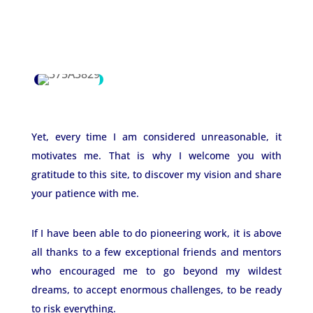
Yet, every time I am considered unreasonable, it
motivates me. That is why I welcome you with
gratitude to this site, to discover my vision and share
your patience with me.
If I have been able to do pioneering work, it is above
all thanks to a few exceptional friends and mentors
who encouraged me to go beyond my wildest
dreams, to accept enormous challenges, to be ready
to risk everything.