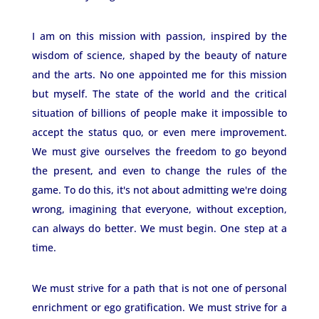
I am on this mission with passion, inspired by the
wisdom of science, shaped by the beauty of nature
and the arts. No one appointed me for this mission
but myself. The state of the world and the critical
situation of billions of people make it impossible to
accept the status quo, or even mere improvement.
We must give ourselves the freedom to go beyond
the present, and even to change the rules of the
game. To do this, it's not about admitting we're doing
wrong, imagining that everyone, without exception,
can always do better. We must begin. One step at a
time.
We must strive for a path that is not one of personal
enrichment or ego gratification. We must strive for a