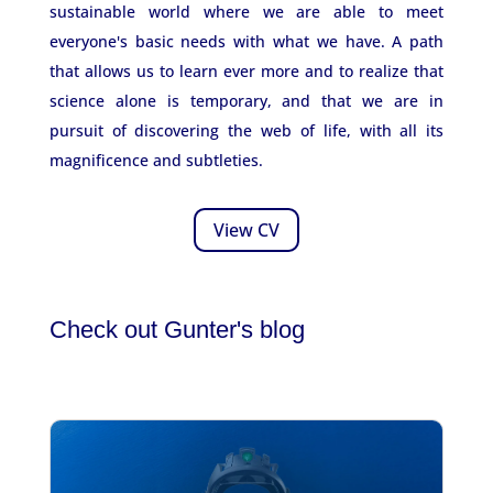
sustainable world where we are able to meet
everyone's basic needs with what we have. A path
that allows us to learn ever more and to realize that
science alone is temporary, and that we are in
pursuit of discovering the web of life, with all its
magnificence and subtleties.
View CV
Check out Gunter's blog