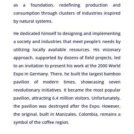
as a foundation, redefining production and
consumption through clusters of industries inspired
by natural systems.
He dedicated himself to designing and implementing
a society and industries that meet people's needs by
utilizing locally available resources. His visionary
approach, supported by dozens of field projects, led
to an invitation to present his work at the 2000 World
Expo in Germany. There, he built the largest bamboo
pavilion of modern times, showcasing seven
revolutionary initiatives. It became the most popular
pavilion, attracting 6.4 million visitors. Unfortunately,
the pavilion was destroyed after the Expo. However,
the original, built in Manizales, Colombia, remains a
symbol of the coffee region.