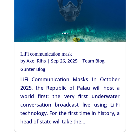
LiFi communication mask
by
Axel Rihs
|
Sep 26, 2025
|
Team Blog
,
Gunter Blog
LiFi Communication Masks In October
2025, the Republic of Palau will host a
world first: the very first underwater
conversation broadcast live using Li-Fi
technology. For the first time in history, a
head of state will take the…