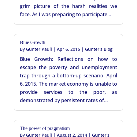
grim picture of the harsh realities we
face. As I was preparing to participate…
Blue Growth
By
Gunter Pauli
|
Apr 6, 2015
|
Gunter's Blog
Blue Growth: Reflections on how to
escape the poverty and unemployment
trap through a bottom-up scenario. April
6, 2015. The market economy is unable to
provide services to the poor, as
demonstrated by persistent rates of…
The power of pragmatism
By
Gunter Pauli
|
August 2, 2014
|
Gunter's