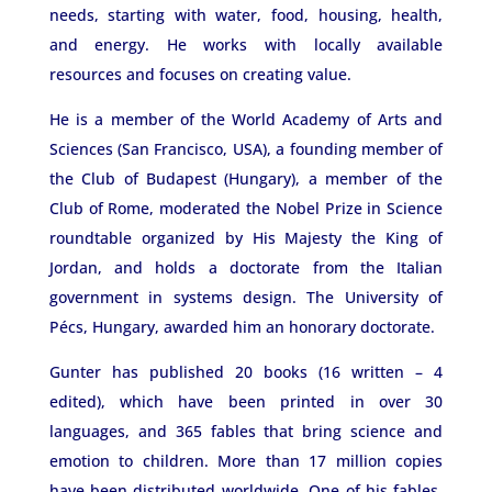
needs, starting with water, food, housing, health,
and energy. He works with locally available
resources and focuses on creating value.
He is a member of the World Academy of Arts and
Sciences (San Francisco, USA), a founding member of
the Club of Budapest (Hungary), a member of the
Club of Rome, moderated the Nobel Prize in Science
roundtable organized by His Majesty the King of
Jordan, and holds a doctorate from the Italian
government in systems design. The University of
Pécs, Hungary, awarded him an honorary doctorate.
Gunter has published 20 books (16 written – 4
edited), which have been printed in over 30
languages, and 365 fables that bring science and
emotion to children. More than 17 million copies
have been distributed worldwide. One of his fables,