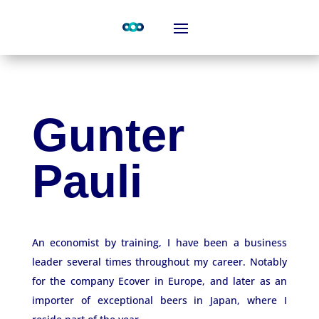
Gunter
Pauli
An economist by training, I have been a business
leader several times throughout my career. Notably
for the company Ecover in Europe, and later as an
importer of exceptional beers in Japan, where I