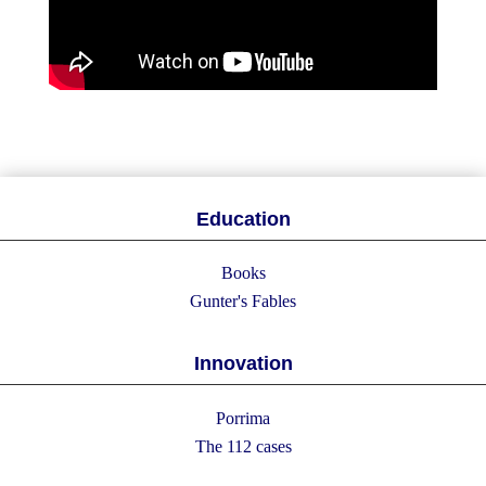
Education
Books
Gunter's Fables
Innovation
Porrima
The 112 cases