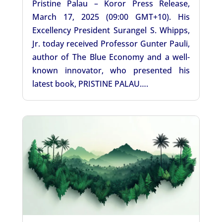
Pristine Palau – Koror Press Release,
March 17, 2025 (09:00 GMT+10). His
Excellency President Surangel S. Whipps,
Jr. today received Professor Gunter Pauli,
author of The Blue Economy and a well-
known innovator, who presented his
latest book, PRISTINE PALAU….