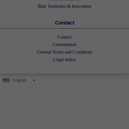
Blue Territories & Innovation
Contact
Contact
Commitment
General Terms and Conditions
Legal notice
English