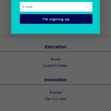
I'm signing up
Education
Books
Gunter's Fables
Innovation
Porrima
The 112 cases