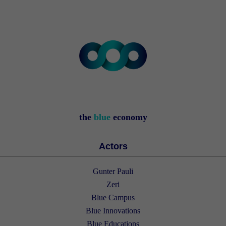
the
blue
economy
Actors
Gunter Pauli
Zeri
Blue Campus
Blue Innovations
Blue Educations