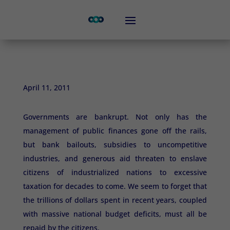
April 11, 2011
Governments are bankrupt. Not only has the
management of public finances gone off the rails,
but bank bailouts, subsidies to uncompetitive
industries, and generous aid threaten to enslave
citizens of industrialized nations to excessive
taxation for decades to come. We seem to forget that
the trillions of dollars spent in recent years, coupled
with massive national budget deficits, must all be
repaid by the citizens.