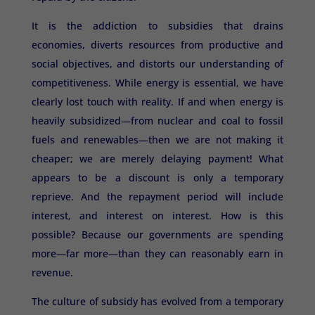
It is the addiction to subsidies that drains
economies, diverts resources from productive and
social objectives, and distorts our understanding of
competitiveness. While energy is essential, we have
clearly lost touch with reality. If and when energy is
heavily subsidized—from nuclear and coal to fossil
fuels and renewables—then we are not making it
cheaper; we are merely delaying payment! What
appears to be a discount is only a temporary
reprieve. And the repayment period will include
interest, and interest on interest. How is this
possible? Because our governments are spending
more—far more—than they can reasonably earn in
revenue.
The culture of subsidy has evolved from a temporary