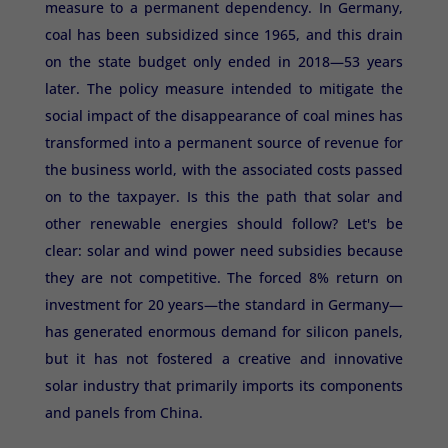
measure to a permanent dependency. In Germany,
coal has been subsidized since 1965, and this drain
on the state budget only ended in 2018—53 years
later. The policy measure intended to mitigate the
social impact of the disappearance of coal mines has
transformed into a permanent source of revenue for
the business world, with the associated costs passed
on to the taxpayer. Is this the path that solar and
other renewable energies should follow? Let's be
clear: solar and wind power need subsidies because
they are not competitive. The forced 8% return on
investment for 20 years—the standard in Germany—
has generated enormous demand for silicon panels,
but it has not fostered a creative and innovative
solar industry that primarily imports its components
and panels from China.