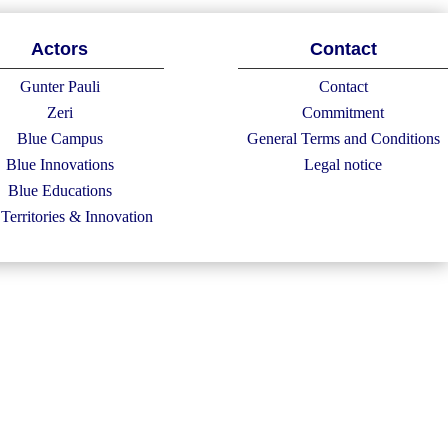
Actors
Contact
Gunter Pauli
Contact
Zeri
Commitment
Blue Campus
General Terms and Conditions
Blue Innovations
Legal notice
Blue Educations
Territories & Innovation