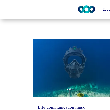
Educ
LiFi communication mask