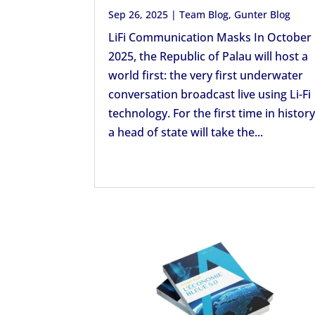
Sep 26, 2025
|
Team Blog
,
Gunter Blog
LiFi Communication Masks In October
2025, the Republic of Palau will host a
world first: the very first underwater
conversation broadcast live using Li-Fi
technology. For the first time in history
a head of state will take the...