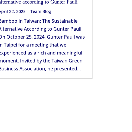
alternative according to Gunter Pauli
April 22, 2025
|
Team Blog
Bamboo in Taiwan: The Sustainable
Alternative According to Gunter Pauli
On October 25, 2024, Gunter Pauli was
in Taipei for a meeting that we
experienced as a rich and meaningful
moment. Invited by the Taiwan Green
Business Association, he presented...