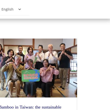
English
Bamboo in Taiwan: the sustainable