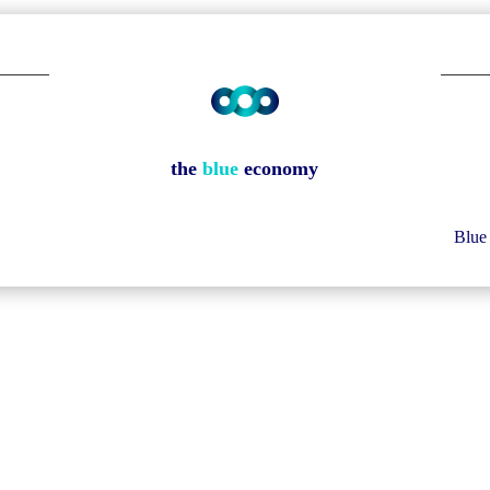
the
blue
economy
Blue 