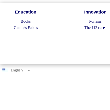
Education
Innovation
Books
Porrima
Gunter's Fables
The 112 cases
English