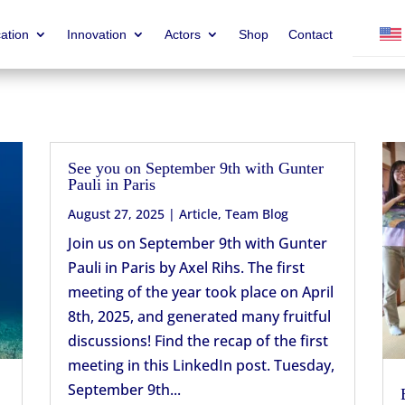
ation
Innovation
Actors
Shop
Contact
See you on September 9th with Gunter
Pauli in Paris
August 27, 2025
|
Article
,
Team Blog
Join us on September 9th with Gunter
Pauli in Paris by Axel Rihs. The first
meeting of the year took place on April
8th, 2025, and generated many fruitful
discussions! Find the recap of the first
meeting in this LinkedIn post. Tuesday,
September 9th...