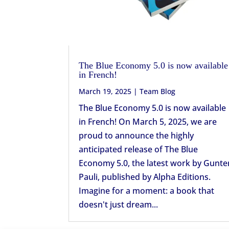
The Blue Economy 5.0 is now available
in French!
March 19, 2025
|
Team Blog
The Blue Economy 5.0 is now available
in French! On March 5, 2025, we are
proud to announce the highly
anticipated release of The Blue
Economy 5.0, the latest work by Gunte
Pauli, published by Alpha Editions.
Imagine for a moment: a book that
doesn't just dream...