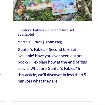
Gunter's Fables – Second box set
available!
March 19, 2025
|
Team Blog
Gunter's Fables – Second box set
available! Have you ever seen a stone
book? I'll explain how at the end of this
article. What are Gunter's Fables? In
r
this article, we'll discover in less than 5
minutes what they are...