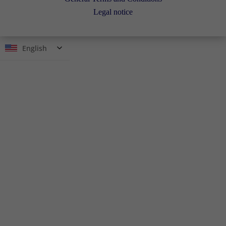
Legal notice
English