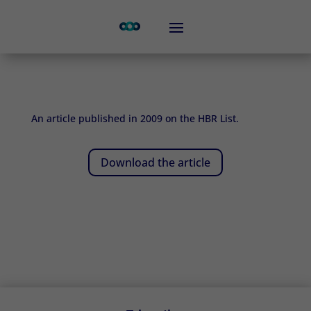
An article published in 2009 on the HBR List.
Download the article