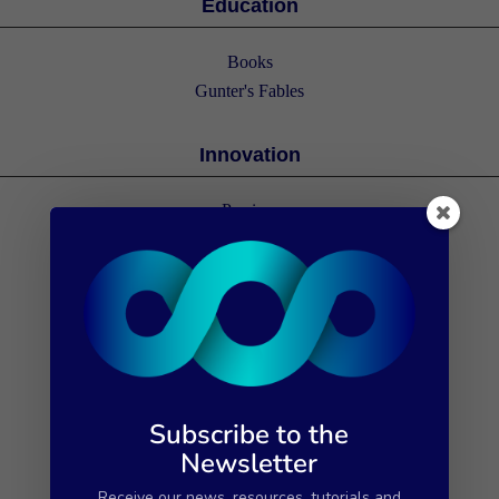
Education
Books
Gunter's Fables
Innovation
Porrima
The 112 cases
Subscribe to the
Newsletter
Receive our news, resources, tutorials and