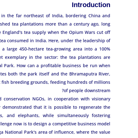
Introduction
 in the far northeast of India, bordering China and
ished tea plantations more than a century ago, long
re England's tea supply when the Opium Wars cut off
tea consumed in India. Here, under the leadership of
 a large 450-hectare tea-growing area into a 100%
et exemplary in the sector: the tea plantations are
nal Park. How can a profitable business be run when
utes both the park itself and the Bhramaputra River,
t fish breeding grounds, feeding hundreds of millions
of people downstream?
d conservation NGOs, in cooperation with visionary
demonstrated that it is possible to regenerate the
nos, and elephants, while simultaneously fostering
llenge now is to design a competitive business model
 National Park's area of ​​influence, where the value