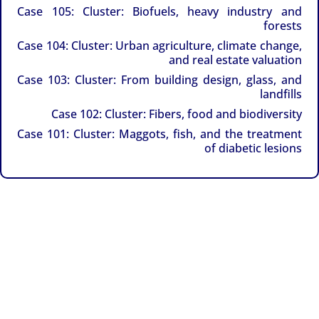
Case 105: Cluster: Biofuels, heavy industry and
forests
Case 104: Cluster: Urban agriculture, climate change,
and real estate valuation
Case 103: Cluster: From building design, glass, and
landfills
Case 102: Cluster: Fibers, food and biodiversity
Case 101: Cluster: Maggots, fish, and the treatment
of diabetic lesions