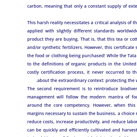
carbon, meaning that only a constant supply of ext
This harsh reality necessitates a critical analysis of 
applied with slightly different standards worldwid
product they are buying. That is, that this tea or co
and/or synthetic fertilizers. However, this certificate
the food or clothing being purchased! While the Tata 
to the definitions of organic products in the Unite
costly certification process, it never occurred to 
about the extraordinary context: protecting the 
The second requirement is to reintroduce biodivers
management will follow the modern mantra of focus
around the core competency. However, when this s
margins necessary to sustain the business, a choic
reduce costs, increase productivity, and reduce labor
can be quickly and efficiently cultivated and harvest