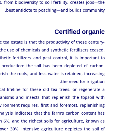
from biodiversity to soil fertility, creates jobs—the
best antidote to poaching—and builds community.
Certified organic
tea estate is that the productivity of these century-
e use of chemicals and synthetic fertilizers ceased.
etic fertilizers and pest control, it is important to
 production: the soil has been depleted of carbon.
sh the roots, and less water is retained, increasing
the need for irrigation.
al lifeline for these old tea trees, or regenerate a
anisms and insects that replenish the topsoil with
ironment requires, first and foremost, replenishing
analysis indicates that the farm's carbon content has
ain 6%, and the richest soils for agriculture, known as
ver 30%. Intensive agriculture depletes the soil of