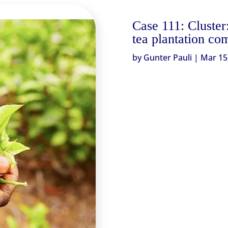
Case 111: Cluster
tea plantation co
by
Gunter Pauli
|
Mar 15