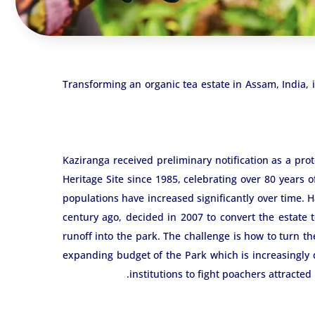
Transforming an organic tea estate in Assam, India,
Kaziranga received preliminary notification as a pro
Heritage Site since 1985, celebrating over 80 years o
populations have increased significantly over time. H
century ago, decided in 2007 to convert the estate 
runoff into the park. The challenge is how to turn th
expanding budget of the Park which is increasingly d
institutions to fight poachers attracted