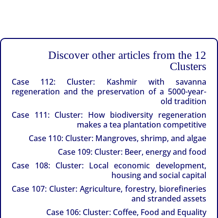
Discover other articles from the 12
Clusters
Case 112: Cluster: Kashmir with savanna
regeneration and the preservation of a 5000-year-
old tradition
Case 111: Cluster: How biodiversity regeneration
makes a tea plantation competitive
Case 110: Cluster: Mangroves, shrimp, and algae
Case 109: Cluster: Beer, energy and food
Case 108: Cluster: Local economic development,
housing and social capital
Case 107: Cluster: Agriculture, forestry, biorefineries
and stranded assets
Case 106: Cluster: Coffee, Food and Equality