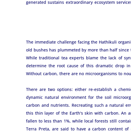
generated sustains extraordinary ecosystem services, 
The immediate challenge facing the Hathikuli organic 
old bushes has plummeted by more than half since th
While traditional tea experts blame the lack of synth
determine the root cause of this dramatic drop in
Without carbon, there are no microorganisms to nouri
There are two options: either re-establish a chemic
dynamic natural environment for the soil microorg
carbon and nutrients. Recreating such a natural env
this thin layer of the Earth's skin with carbon. An 
fallen to less than 1%, while local forests still cont
Terra Preta, are said to have a carbon content of o