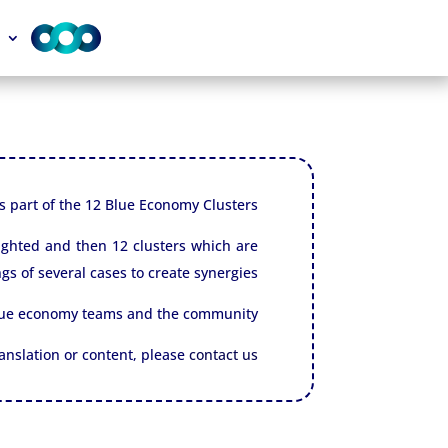
 is part of the 12 Blue Economy Clusters.
lighted and then 12 clusters which are
gs of several cases to create synergies.
blue economy teams and the community.
translation or content, please
contact us.