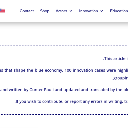
Contact
Shop
Actors
Innovation
Education
This article
 cases that shape the blue economy, 100 innovation cases were high
groupin
 and written by Gunter Pauli and updated and translated by the 
If you wish to contribute, or report any errors in writing, 