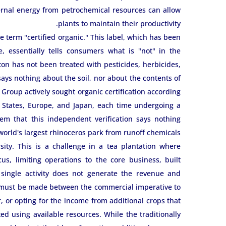
ernal energy from petrochemical resources can allow
plants to maintain their productivity.
the term "certified organic." This label, which has been
e, essentially tells consumers what is "not" in the
tton has not been treated with pesticides, herbicides,
 says nothing about the soil, nor about the contents of
Group actively sought organic certification according
d States, Europe, and Japan, each time undergoing a
them that this independent verification says nothing
world's largest rhinoceros park from runoff chemicals.
ity. This is a challenge in a tea plantation where
, limiting operations to the core business, built
ingle activity does not generate the revenue and
e must be made between the commercial imperative to
, or opting for the income from additional crops that
ed using available resources. While the traditionally