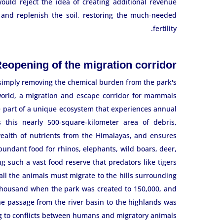
uld reject the idea of ​​creating additional revenue
and replenish the soil, restoring the much-needed
fertility.
eopening of the migration corridor
imply removing the chemical burden from the park's
e world, a migration and escape corridor for mammals
e part of a unique ecosystem that experiences annual
 this nearly 500-square-kilometer area of ​​debris,
 wealth of nutrients from the Himalayas, and ensures
abundant food for rhinos, elephants, wild boars, deer,
g such a vast food reserve that predators like tigers
 all the animals must migrate to the hills surrounding
thousand when the park was created to 150,000, and
e passage from the river basin to the highlands was
g to conflicts between humans and migratory animals.