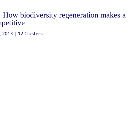
: How biodiversity regeneration makes a
mpetitive
, 2013
|
12 Clusters