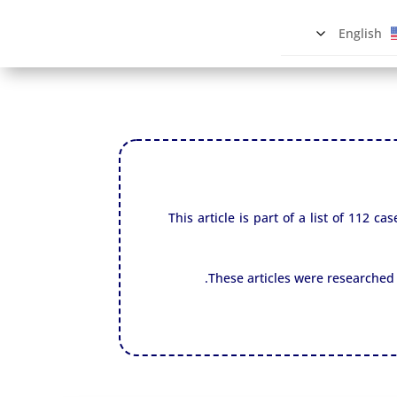
English
This article is part of a list of 112
These articles were researched