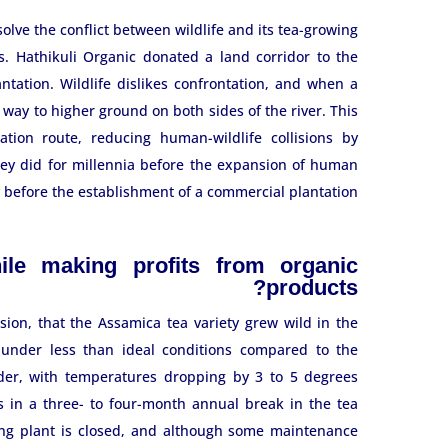
olve the conflict between wildlife and its tea-growing
s. Hathikuli Organic donated a land corridor to the
ntation. Wildlife dislikes confrontation, and when a
way to higher ground on both sides of the river. This
ation route, reducing human-wildlife collisions by
hey did for millennia before the expansion of human
y before the establishment of a commercial plantation.
le making profits from organic
products?
ion, that the Assamica tea variety grew wild in the
e under less than ideal conditions compared to the
lder, with temperatures dropping by 3 to 5 degrees
ts in a three- to four-month annual break in the tea
ing plant is closed, and although some maintenance