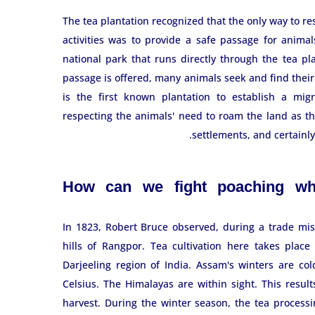
The tea plantation recognized that the only way to res
activities was to provide a safe passage for animal
national park that runs directly through the tea pla
passage is offered, many animals seek and find their 
is the first known plantation to establish a migr
respecting the animals' need to roam the land as t
settlements, and certainl
How can we fight poaching whi
In 1823, Robert Bruce observed, during a trade miss
hills of Rangpor. Tea cultivation here takes plac
Darjeeling region of India. Assam's winters are co
Celsius. The Himalayas are within sight. This resul
harvest. During the winter season, the tea process