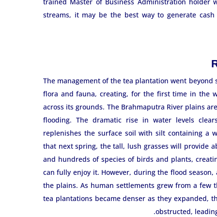
trained Master of Business Administration holder wo
streams, it may be the best way to generate cash 
R
The management of the tea plantation went beyond s
flora and fauna, creating, for the first time in th
across its grounds. The Brahmaputra River plains ar
flooding. The dramatic rise in water levels clears
replenishes the surface soil with silt containing a
that next spring, the tall, lush grasses will provide 
and hundreds of species of birds and plants, creatin
can fully enjoy it. However, during the flood season,
the plains. As human settlements grew from a few 
tea plantations became denser as they expanded, th
obstructed, leadin