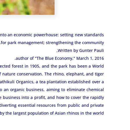
 into an economic powerhouse: setting new standards
for park management; strengthening the community.
Written by Gunter Pauli,
author of "The Blue Economy," March 1, 2016.
tected forest in 1905, and the park has been a World
f nature conservation. The rhino, elephant, and tiger
athikuli Organics, a tea plantation established over a
to an organic business, aiming to eliminate chemical
e business into a profit, and how to cover the rapidly
iverting essential resources from public and private
 by the largest population of Asian rhinos in the world.