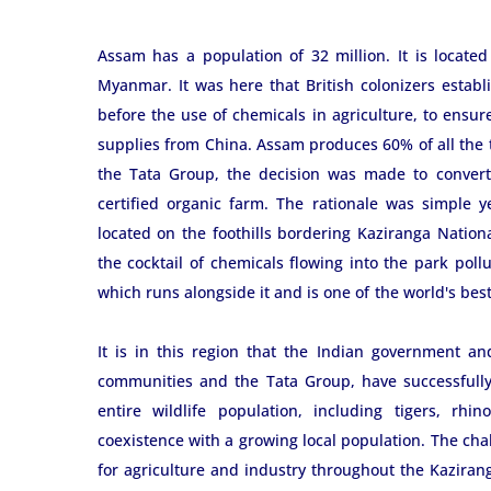
Assam has a population of 32 million. It is located
Myanmar. It was here that British colonizers establ
before the use of chemicals in agriculture, to ensu
supplies from China. Assam produces 60% of all the 
the Tata Group, the decision was made to convert
certified organic farm. The rationale was simple y
located on the foothills bordering Kaziranga Natio
the cocktail of chemicals flowing into the park poll
which runs alongside it and is one of the world's bes
It is in this region that the Indian government an
communities and the Tata Group, have successfully 
entire wildlife population, including tigers, rhi
coexistence with a growing local population. The cha
for agriculture and industry throughout the Kaziranga