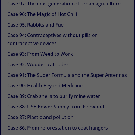
Case 97: The next generation of urban agriculture
Case 96: The Magic of Hot Chili
Case 95: Rabbits and Fuel
Case 94: Contraceptives without pills or
contraceptive devices
Case 93: From Weed to Work
Case 92: Wooden cathodes
Case 91: The Super Formula and the Super Antennas
Case 90: Health Beyond Medicine
Case 89: Crab shells to purify mine water
Case 88: USB Power Supply from Firewood
Case 87: Plastic and pollution
Case 86: From reforestation to coat hangers