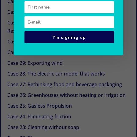
Case 34: New sugars
Case 33: Simple and economical refrigeration
Case 32: Beyond CSR (Corporate Social
Responsibility)
I'm signing up
Case 31: The next life cycle assessment (LCA)
Case 30: Aquaculture with Chinese medicine
Case 29: Exporting wind
Case 28: The electric car model that works
Case 27: Rethinking food and beverage packaging
Case 26: Greenhouses without heating or irrigation
Case 25: Gasless Propulsion
Case 24: Eliminating friction
Case 23: Cleaning without soap