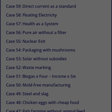
Case 59: Direct current as a standard
Case 58: Floating Electricity
Case 57: Health as a System
Case 56: Pure air without a filter
Case 55: Nuclear Exit
Case 54: Packaging with mushrooms
Case 53: Solar without subsidies
Case 52: Waste marking
Case 51: Biogas x Four – Income x Six
Case 50: Mold-free manufacturing
Case 49: Steel and slag
Case 48: Chicken eggs with cheap food
Case 47: Fish farming without animal feed