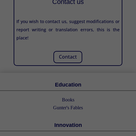
Contact us
If you wish to contact us, suggest modifications or
report writing or translation errors, this is the
place!
Contact
Education
Books
Gunter's Fables
Innovation