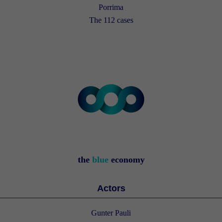
Porrima
The 112 cases
the
blue
economy
Actors
Gunter Pauli