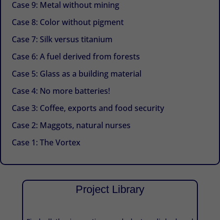
Case 9: Metal without mining
Case 8: Color without pigment
Case 7: Silk versus titanium
Case 6: A fuel derived from forests
Case 5: Glass as a building material
Case 4: No more batteries!
Case 3: Coffee, exports and food security
Case 2: Maggots, natural nurses
Case 1: The Vortex
Project Library