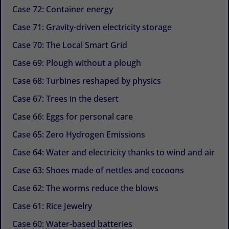
Case 72: Container energy
Case 71: Gravity-driven electricity storage
Case 70: The Local Smart Grid
Case 69: Plough without a plough
Case 68: Turbines reshaped by physics
Case 67: Trees in the desert
Case 66: Eggs for personal care
Case 65: Zero Hydrogen Emissions
Case 64: Water and electricity thanks to wind and air
Case 63: Shoes made of nettles and cocoons
Case 62: The worms reduce the blows
Case 61: Rice Jewelry
Case 60: Water-based batteries