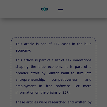
This article is one of 112 cases in the blue
economy.
This article is part of a list of 112 innovations
shaping the blue economy. It is part of a
broader effort by Gunter Pauli to stimulate
entrepreneurship, competitiveness, and
employment in free software. For more
information on the origins of
ZERI.
These articles were researched and written by