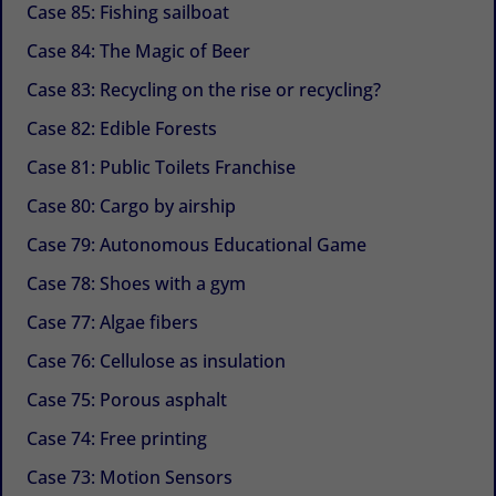
Case 85: Fishing sailboat
Case 84: The Magic of Beer
Case 83: Recycling on the rise or recycling?
Case 82: Edible Forests
Case 81: Public Toilets Franchise
Case 80: Cargo by airship
Case 79: Autonomous Educational Game
Case 78: Shoes with a gym
Case 77: Algae fibers
Case 76: Cellulose as insulation
Case 75: Porous asphalt
Case 74: Free printing
Case 73: Motion Sensors