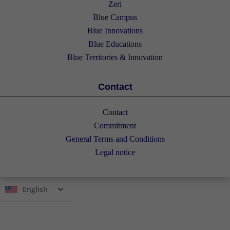
Zeri
Blue Campus
Blue Innovations
Blue Educations
Blue Territories & Innovation
Contact
Contact
Commitment
General Terms and Conditions
Legal notice
English