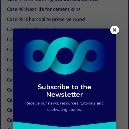
Case 46: Next life for cement kilns
Case 45: Charcoal to preserve wood
Case 44: Bamboo Building
Case 43: Self-powered dechlorination
Case 42: Electricity at the tap
Case 41: Electricity produced by ocean currents
Case 40: Electricity by Osmosis
Case 39: Water in the air
Subscribe to the
Case 38: Painless needles
Newsletter
Case 37: Insulation Paint
Receive our news, resources, tutorials and
Case 36: Innovations in the field of paper
captivating stories.
Case 35: Weed control without chemicals