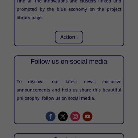
Find all the innovations and clusters linked and
promoted by the blue economy on the project
library page.
Action !
Follow us on social media
To discover our latest news, exclusive
announcements and help us share this beautiful
philosophy, follow us on social media.