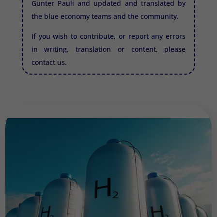
Gunter Pauli and updated and translated by
the blue economy teams and the community.
If you wish to contribute, or report any errors
in writing, translation or content, please
contact us.