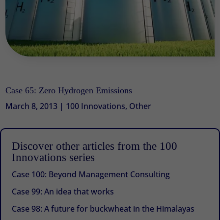
Case 65: Zero Hydrogen Emissions
March 8, 2013
|
100 Innovations
,
Other
Discover other articles from the 100
Innovations series
Case 100: Beyond Management Consulting
Case 99: An idea that works
Case 98: A future for buckwheat in the Himalayas