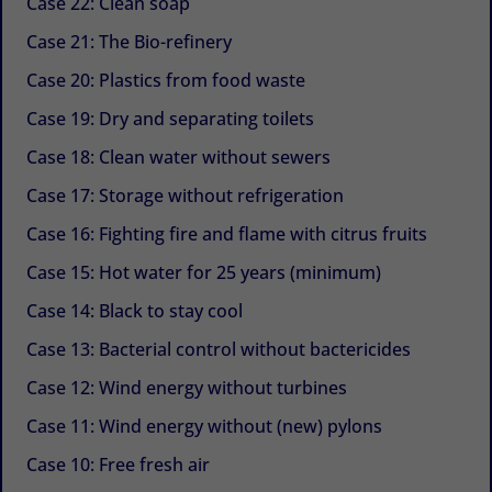
Case 22: Clean soap
Case 21: The Bio-refinery
Case 20: Plastics from food waste
Case 19: Dry and separating toilets
Case 18: Clean water without sewers
Case 17: Storage without refrigeration
Case 16: Fighting fire and flame with citrus fruits
Case 15: Hot water for 25 years (minimum)
Case 14: Black to stay cool
Case 13: Bacterial control without bactericides
Case 12: Wind energy without turbines
Case 11: Wind energy without (new) pylons
Case 10: Free fresh air