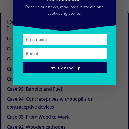
Receive our news, resources, tutorials and
captivating stories.
Discover other articles from the 100
Innovations series
Case 100: Beyond Management Consulting
Case 99: An idea that works
Case 98: A future for buckwheat in the Himalayas
I'm signing up
Case 97: The next generation of urban agriculture
Case 96: The Magic of Hot Chili
Case 95: Rabbits and Fuel
Case 94: Contraceptives without pills or
contraceptive devices
Case 93: From Weed to Work
Case 92: Wooden cathodes