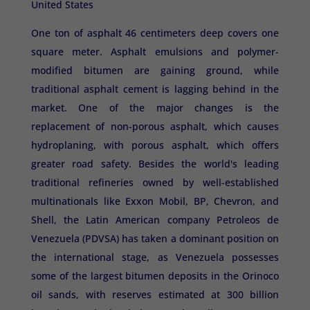
United States
One ton of asphalt 46 centimeters deep covers one
square meter. Asphalt emulsions and polymer-
modified bitumen are gaining ground, while
traditional asphalt cement is lagging behind in the
market. One of the major changes is the
replacement of non-porous asphalt, which causes
hydroplaning, with porous asphalt, which offers
greater road safety. Besides the world's leading
traditional refineries owned by well-established
multinationals like Exxon Mobil, BP, Chevron, and
Shell, the Latin American company Petroleos de
Venezuela (PDVSA) has taken a dominant position on
the international stage, as Venezuela possesses
some of the largest bitumen deposits in the Orinoco
oil sands, with reserves estimated at 300 billion