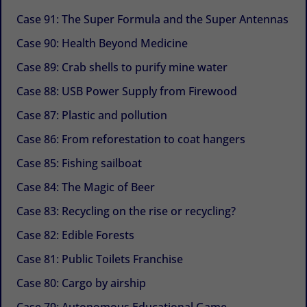
Case 91: The Super Formula and the Super Antennas
Case 90: Health Beyond Medicine
Case 89: Crab shells to purify mine water
Case 88: USB Power Supply from Firewood
Case 87: Plastic and pollution
Case 86: From reforestation to coat hangers
Case 85: Fishing sailboat
Case 84: The Magic of Beer
Case 83: Recycling on the rise or recycling?
Case 82: Edible Forests
Case 81: Public Toilets Franchise
Case 80: Cargo by airship
Case 79: Autonomous Educational Game