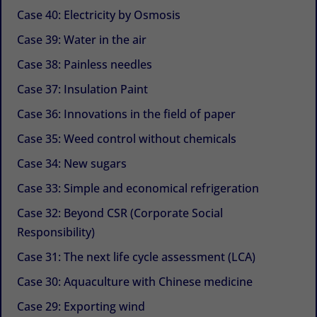
Case 40: Electricity by Osmosis
Case 39: Water in the air
Case 38: Painless needles
Case 37: Insulation Paint
Case 36: Innovations in the field of paper
Case 35: Weed control without chemicals
Case 34: New sugars
Case 33: Simple and economical refrigeration
Case 32: Beyond CSR (Corporate Social
Responsibility)
Case 31: The next life cycle assessment (LCA)
Case 30: Aquaculture with Chinese medicine
Case 29: Exporting wind