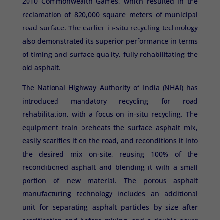
2010 Commonwealth Games, which resulted in the
reclamation of 820,000 square meters of municipal
road surface. The earlier in-situ recycling technology
also demonstrated its superior performance in terms
of timing and surface quality, fully rehabilitating the
old asphalt.
The National Highway Authority of India (NHAI) has
introduced mandatory recycling for road
rehabilitation, with a focus on in-situ recycling. The
equipment train preheats the surface asphalt mix,
easily scarifies it on the road, and reconditions it into
the desired mix on-site, reusing 100% of the
reconditioned asphalt and blending it with a small
portion of new material. The porous asphalt
manufacturing technology includes an additional
unit for separating asphalt particles by size after