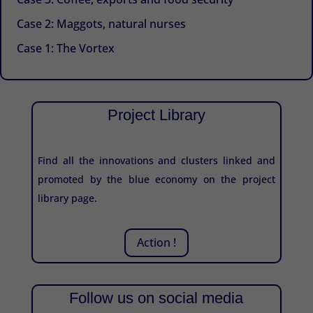
Case 2: Maggots, natural nurses
Case 1: The Vortex
Project Library
Find all the innovations and clusters linked and
promoted by the blue economy on the project
library page.
Action !
Follow us on social media