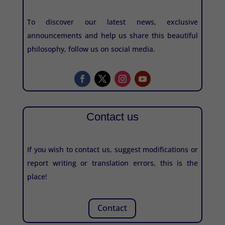
To discover our latest news, exclusive
announcements and help us share this beautiful
philosophy, follow us on social media.
Contact us
If you wish to contact us, suggest modifications or
report writing or translation errors, this is the
place!
Contact