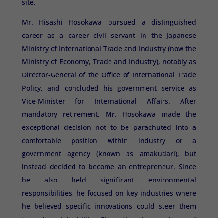
site.
Mr. Hisashi Hosokawa pursued a distinguished
career as a career civil servant in the Japanese
Ministry of International Trade and Industry (now the
Ministry of Economy, Trade and Industry), notably as
Director-General of the Office of International Trade
Policy, and concluded his government service as
Vice-Minister for International Affairs. After
mandatory retirement, Mr. Hosokawa made the
exceptional decision not to be parachuted into a
comfortable position within industry or a
government agency (known as amakudari), but
instead decided to become an entrepreneur. Since
he also held significant environmental
responsibilities, he focused on key industries where
he believed specific innovations could steer them