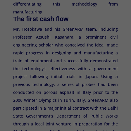
differentiating this methodology from
manufacturing.
The first cash flow
Mr. Hosokawa and his GreenARM team, including
Professor Atsushi Kasahara, a prominent civil
engineering scholar who conceived the idea, made
rapid progress in designing and manufacturing a
train of equipment and successfully demonstrated
the technology's effectiveness with a government
project following initial trials in Japan. Using a
previous technology, a series of probes had been
conducted on porous asphalt in Italy prior to the
2006 Winter Olympics in Turin, Italy. GreenARM also
participated in a major initial contract with the Delhi
State Government's Department of Public Works
through a local joint venture in preparation for the