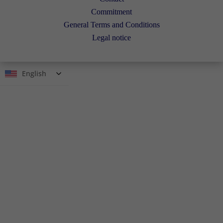
Commitment
General Terms and Conditions
Legal notice
English