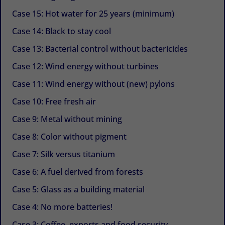
Case 15: Hot water for 25 years (minimum)
Case 14: Black to stay cool
Case 13: Bacterial control without bactericides
Case 12: Wind energy without turbines
Case 11: Wind energy without (new) pylons
Case 10: Free fresh air
Case 9: Metal without mining
Case 8: Color without pigment
Case 7: Silk versus titanium
Case 6: A fuel derived from forests
Case 5: Glass as a building material
Case 4: No more batteries!
Case 3: Coffee, exports and food security