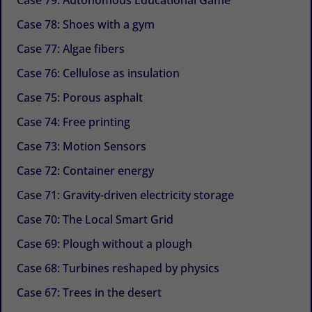
Case 78: Shoes with a gym
Case 77: Algae fibers
Case 76: Cellulose as insulation
Case 75: Porous asphalt
Case 74: Free printing
Case 73: Motion Sensors
Case 72: Container energy
Case 71: Gravity-driven electricity storage
Case 70: The Local Smart Grid
Case 69: Plough without a plough
Case 68: Turbines reshaped by physics
Case 67: Trees in the desert