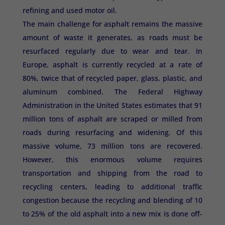
refining and used motor oil.
The main challenge for asphalt remains the massive
amount of waste it generates, as roads must be
resurfaced regularly due to wear and tear. In
Europe, asphalt is currently recycled at a rate of
80%, twice that of recycled paper, glass, plastic, and
aluminum combined. The Federal Highway
Administration in the United States estimates that 91
million tons of asphalt are scraped or milled from
roads during resurfacing and widening. Of this
massive volume, 73 million tons are recovered.
However, this enormous volume requires
transportation and shipping from the road to
recycling centers, leading to additional traffic
congestion because the recycling and blending of 10
to 25% of the old asphalt into a new mix is ​​done off-