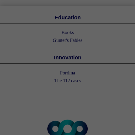
Education
Books
Gunter's Fables
Innovation
Porrima
The 112 cases