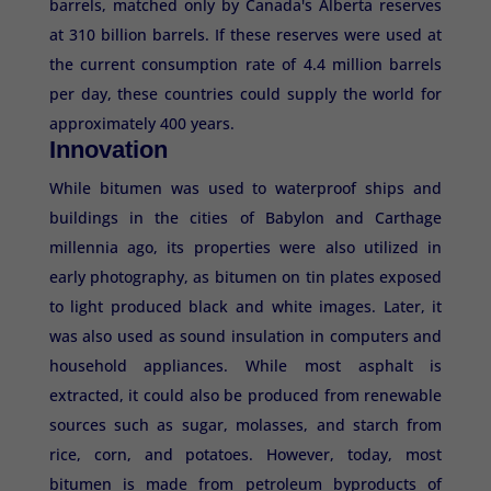
barrels, matched only by Canada's Alberta reserves
at 310 billion barrels. If these reserves were used at
the current consumption rate of 4.4 million barrels
per day, these countries could supply the world for
approximately 400 years.
Innovation
While bitumen was used to waterproof ships and
buildings in the cities of Babylon and Carthage
millennia ago, its properties were also utilized in
early photography, as bitumen on tin plates exposed
to light produced black and white images. Later, it
was also used as sound insulation in computers and
household appliances. While most asphalt is
extracted, it could also be produced from renewable
sources such as sugar, molasses, and starch from
rice, corn, and potatoes. However, today, most
bitumen is made from petroleum byproducts of