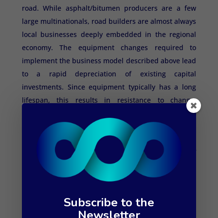
road. While asphalt/bitumen producers are a few
large multinationals, road builders are almost always
local businesses deeply embedded in the regional
economy. The equipment changes required to
implement the business model described above lead
to a rapid depreciation of existing capital
investments. Since equipment typically has a long
lifespan, this results in resistance to change,
especially when machinery is not fully depreciated.
This presents an opportunity for contractors to make
a difference. However, porous asphalt produced
from existing road surfacing and a minor addition of
fresh material reduces mining and shipping, and
helps restore the water table. It's a game-changer
that anyone with a sense of risk is willing to take.
Subscribe to the
Newsletter