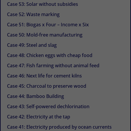
Case 53: Solar without subsidies
Case 52: Waste marking
Case 51: Biogas x Four – Income x Six
Case 50: Mold-free manufacturing
Case 49: Steel and slag
Case 48: Chicken eggs with cheap food
Case 47: Fish farming without animal feed
Case 46: Next life for cement kilns
Case 45: Charcoal to preserve wood
Case 44: Bamboo Building
Case 43: Self-powered dechlorination
Case 42: Electricity at the tap
Case 41: Electricity produced by ocean currents