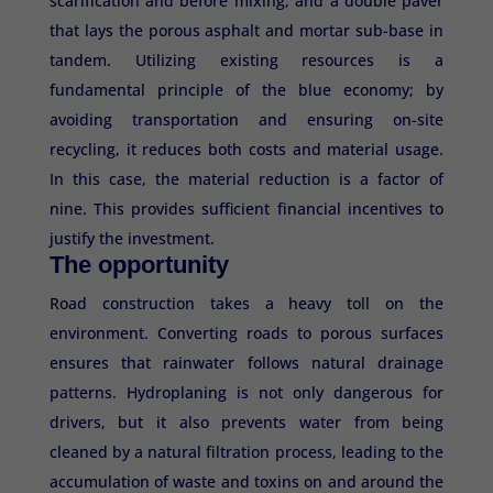
scarification and before mixing, and a double paver
that lays the porous asphalt and mortar sub-base in
tandem. Utilizing existing resources is a
fundamental principle of the blue economy; by
avoiding transportation and ensuring on-site
recycling, it reduces both costs and material usage.
In this case, the material reduction is a factor of
nine. This provides sufficient financial incentives to
justify the investment.
The opportunity
Road construction takes a heavy toll on the
environment. Converting roads to porous surfaces
ensures that rainwater follows natural drainage
patterns. Hydroplaning is not only dangerous for
drivers, but it also prevents water from being
cleaned by a natural filtration process, leading to the
accumulation of waste and toxins on and around the