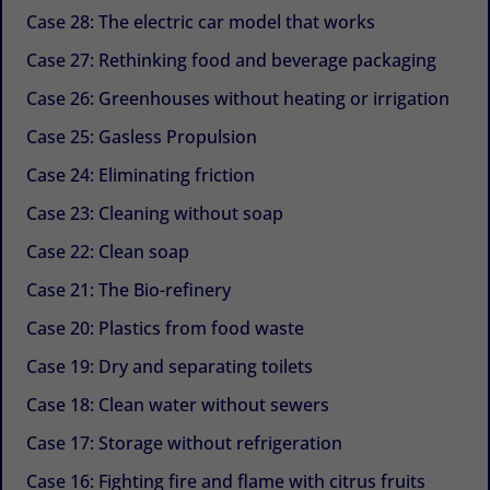
Case 28: The electric car model that works
Case 27: Rethinking food and beverage packaging
Case 26: Greenhouses without heating or irrigation
Case 25: Gasless Propulsion
Case 24: Eliminating friction
Case 23: Cleaning without soap
Case 22: Clean soap
Case 21: The Bio-refinery
Case 20: Plastics from food waste
Case 19: Dry and separating toilets
Case 18: Clean water without sewers
Case 17: Storage without refrigeration
Case 16: Fighting fire and flame with citrus fruits