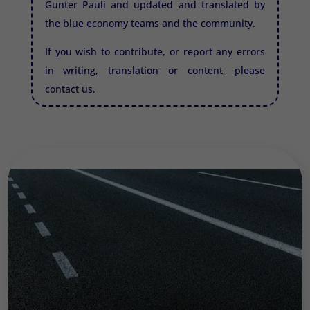
Gunter Pauli and updated and translated by
the blue economy teams and the community.
If you wish to contribute, or report any errors
in writing, translation or content, please
contact us.