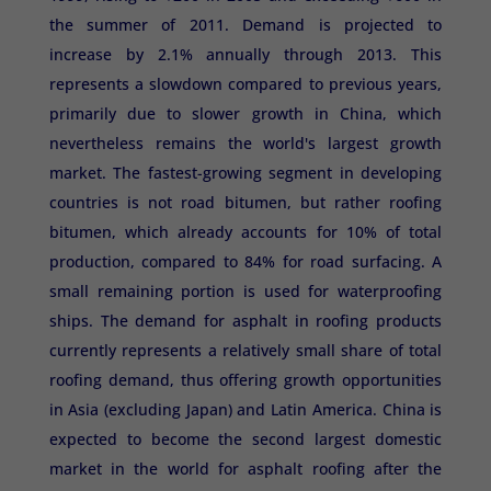
the summer of 2011. Demand is projected to
increase by 2.1% annually through 2013. This
represents a slowdown compared to previous years,
primarily due to slower growth in China, which
nevertheless remains the world's largest growth
market. The fastest-growing segment in developing
countries is not road bitumen, but rather roofing
bitumen, which already accounts for 10% of total
production, compared to 84% for road surfacing. A
small remaining portion is used for waterproofing
ships. The demand for asphalt in roofing products
currently represents a relatively small share of total
roofing demand, thus offering growth opportunities
in Asia (excluding Japan) and Latin America. China is
expected to become the second largest domestic
market in the world for asphalt roofing after the