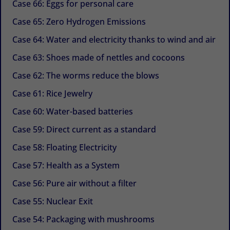
Case 66: Eggs for personal care
Case 65: Zero Hydrogen Emissions
Case 64: Water and electricity thanks to wind and air
Case 63: Shoes made of nettles and cocoons
Case 62: The worms reduce the blows
Case 61: Rice Jewelry
Case 60: Water-based batteries
Case 59: Direct current as a standard
Case 58: Floating Electricity
Case 57: Health as a System
Case 56: Pure air without a filter
Case 55: Nuclear Exit
Case 54: Packaging with mushrooms