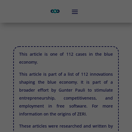
This article is one of 112 cases in the blue
economy.
This article is part of a list of 112 innovations
shaping the blue economy. It is part of a
broader effort by Gunter Pauli to stimulate
entrepreneurship, competitiveness, and
employment in free software. For more
information on the origins of
ZERI.
These articles were researched and written by