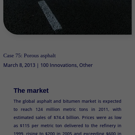
Case 75: Porous asphalt
March 8, 2013
|
100 Innovations
,
Other
The market
The global asphalt and bitumen market is expected
to reach 124 million metric tons in 2011, with
estimated sales of $74.4 billion. Prices were as low
as $115 per metric ton delivered to the refinery in
1999, rising to $200 in 2005 and exceeding $600 in