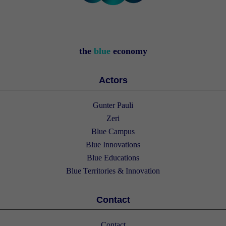
the
blue
economy
Actors
Gunter Pauli
Zeri
Blue Campus
Blue Innovations
Blue Educations
Blue Territories & Innovation
Contact
Contact