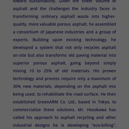
toward sustainability. Given the sheer volume of
asphalt and the challenges the industry faces in
transforming ordinary asphalt waste into higher-
quality, more valuable porous asphalt, he assembled
a consortium of Japanese industries and a group of
experts. Building upon existing technology, he
developed a system that not only recycles asphalt
on-site but also transforms old paving material into
superior porous asphalt, going beyond simply
mixing 10 to 25% of old materials. His proven
technology and process require only a maximum of
30% new materials, depending on the asphalt mix
being used, to rehabilitate the road surface. He then
established GreenARM Co. Ltd., based in Tokyo, to
commercialize these solutions. Mr. Hosokawa has
called his approach to asphalt recycling and other
industrial designs he is developing “eco-billing”,