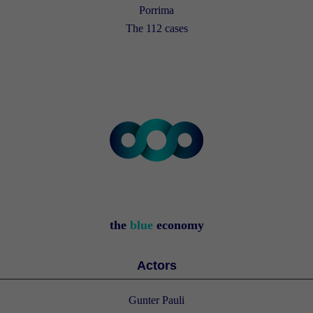
Porrima
The 112 cases
the
blue
economy
Actors
Gunter Pauli