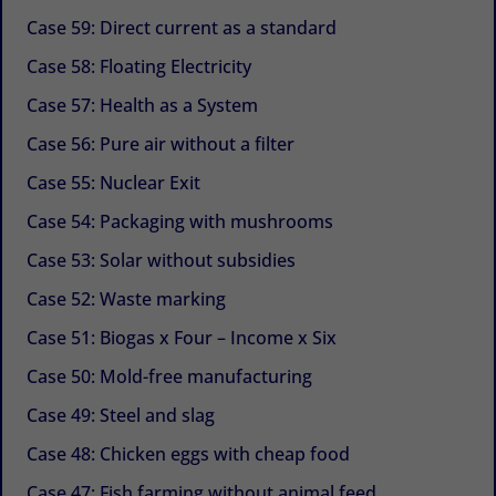
Case 59: Direct current as a standard
Case 58: Floating Electricity
Case 57: Health as a System
Case 56: Pure air without a filter
Case 55: Nuclear Exit
Case 54: Packaging with mushrooms
Case 53: Solar without subsidies
Case 52: Waste marking
Case 51: Biogas x Four – Income x Six
Case 50: Mold-free manufacturing
Case 49: Steel and slag
Case 48: Chicken eggs with cheap food
Case 47: Fish farming without animal feed