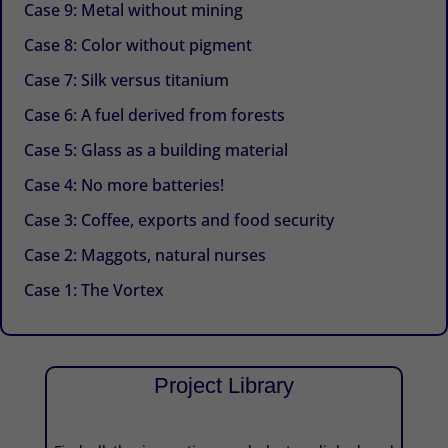
Case 9: Metal without mining
Case 8: Color without pigment
Case 7: Silk versus titanium
Case 6: A fuel derived from forests
Case 5: Glass as a building material
Case 4: No more batteries!
Case 3: Coffee, exports and food security
Case 2: Maggots, natural nurses
Case 1: The Vortex
Project Library