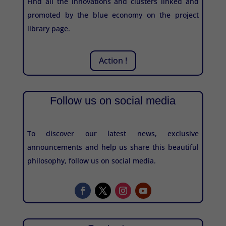
Find all the innovations and clusters linked and
promoted by the blue economy on the project
library page.
Action !
Follow us on social media
To discover our latest news, exclusive
announcements and help us share this beautiful
philosophy, follow us on social media.