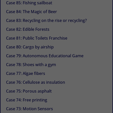
Case 85: Fishing sailboat
Case 84: The Magic of Beer
Case 83: Recycling on the rise or recycling?
Case 82: Edible Forests
Case 81: Public Toilets Franchise
Case 80: Cargo by airship
Case 79: Autonomous Educational Game
Case 78: Shoes with a gym
Case 77: Algae fibers
Case 76: Cellulose as insulation
Case 75: Porous asphalt
Case 74: Free printing
Case 73: Motion Sensors