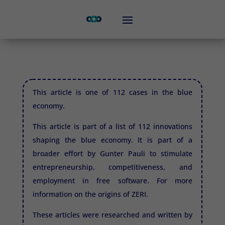
This article is one of 112 cases in the blue
economy.
This article is part of a list of 112 innovations
shaping the blue economy. It is part of a
broader effort by Gunter Pauli to stimulate
entrepreneurship, competitiveness, and
employment in free software. For more
information on the origins of
ZERI.
These articles were researched and written by