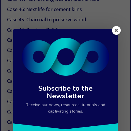
Case 46: Next life for cement kilns
Case 45: Charcoal to preserve wood
Case 44: Bamboo Building
Case 43: Self-powered dechlorination
Case 42: Electricity at the tap
Case 41: Electricity produced by ocean currents
Case 40: Electricity by Osmosis
Case 39: Water in the air
Subscribe to the
Case 38: Painless needles
Newsletter
Case 37: Insulation Paint
Receive our news, resources, tutorials and
Case 36: Innovations in the field of paper
captivating stories.
Case 35: Weed control without chemicals