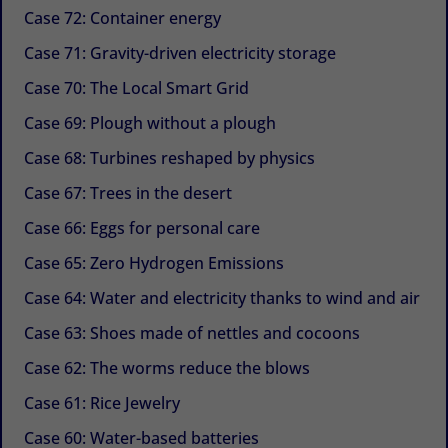
Case 72: Container energy
Case 71: Gravity-driven electricity storage
Case 70: The Local Smart Grid
Case 69: Plough without a plough
Case 68: Turbines reshaped by physics
Case 67: Trees in the desert
Case 66: Eggs for personal care
Case 65: Zero Hydrogen Emissions
Case 64: Water and electricity thanks to wind and air
Case 63: Shoes made of nettles and cocoons
Case 62: The worms reduce the blows
Case 61: Rice Jewelry
Case 60: Water-based batteries