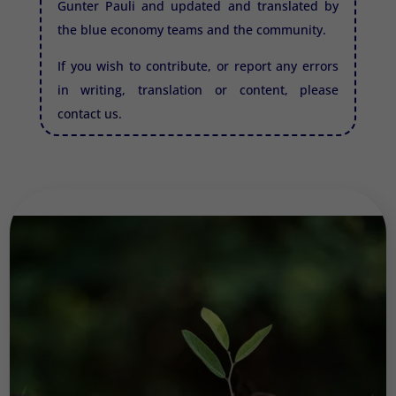
Gunter Pauli and updated and translated by
the blue economy teams and the community.
If you wish to contribute, or report any errors
in writing, translation or content, please
contact us.