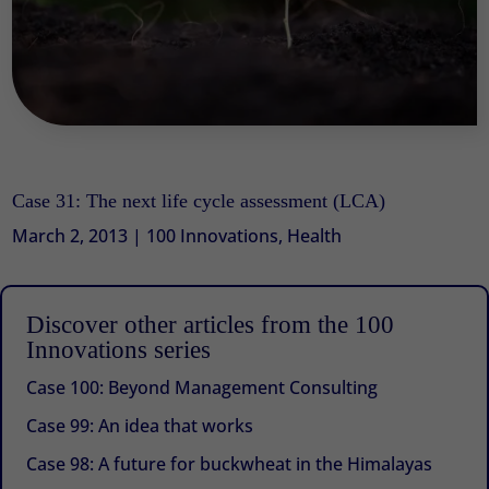
Case 31: The next life cycle assessment (LCA)
March 2, 2013
|
100 Innovations
,
Health
Discover other articles from the 100
Innovations series
Case 100: Beyond Management Consulting
Case 99: An idea that works
Case 98: A future for buckwheat in the Himalayas