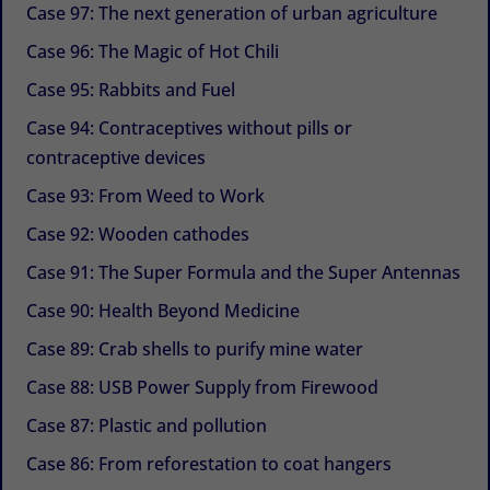
Case 97: The next generation of urban agriculture
Case 96: The Magic of Hot Chili
Case 95: Rabbits and Fuel
Case 94: Contraceptives without pills or
contraceptive devices
Case 93: From Weed to Work
Case 92: Wooden cathodes
Case 91: The Super Formula and the Super Antennas
Case 90: Health Beyond Medicine
Case 89: Crab shells to purify mine water
Case 88: USB Power Supply from Firewood
Case 87: Plastic and pollution
Case 86: From reforestation to coat hangers