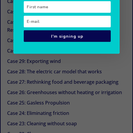
Case 34: New sugars
Case 33: Simple and economical refrigeration
Case 32: Beyond CSR (Corporate Social
Responsibility)
I'm signing up
Case 31: The next life cycle assessment (LCA)
Case 30: Aquaculture with Chinese medicine
Case 29: Exporting wind
Case 28: The electric car model that works
Case 27: Rethinking food and beverage packaging
Case 26: Greenhouses without heating or irrigation
Case 25: Gasless Propulsion
Case 24: Eliminating friction
Case 23: Cleaning without soap