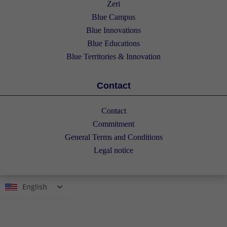
Zeri
Blue Campus
Blue Innovations
Blue Educations
Blue Territories & Innovation
Contact
Contact
Commitment
General Terms and Conditions
Legal notice
English