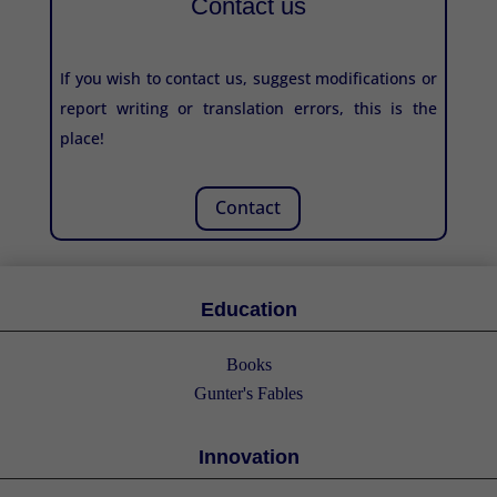
Contact us
If you wish to contact us, suggest modifications or
report writing or translation errors, this is the
place!
Contact
Education
Books
Gunter's Fables
Innovation