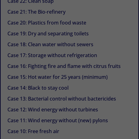
Case 22: Clean soap
Case 21: The Bio-refinery
Case 20: Plastics from food waste
Case 19: Dry and separating toilets
Case 18: Clean water without sewers
Case 17: Storage without refrigeration
Case 16: Fighting fire and flame with citrus fruits
Case 15: Hot water for 25 years (minimum)
Case 14: Black to stay cool
Case 13: Bacterial control without bactericides
Case 12: Wind energy without turbines
Case 11: Wind energy without (new) pylons
Case 10: Free fresh air