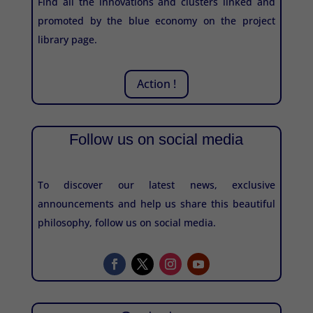
Find all the innovations and clusters linked and
promoted by the blue economy on the project
library page.
Action !
Follow us on social media
To discover our latest news, exclusive
announcements and help us share this beautiful
philosophy, follow us on social media.