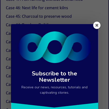
Case 46: Next life for cement kilns
Case 45: Charcoal to preserve wood
Case 44: Bamboo Building
Case 43: Self-powered dechlorination
Case 42: Electricity at the tap
Case 41: Electricity produced by ocean currents
Case 40: Electricity by Osmosis
Case 39: Water in the air
Subscribe to the
Case 38: Painless needles
Newsletter
Case 37: Insulation Paint
Receive our news, resources, tutorials and
Case 36: Innovations in the field of paper
captivating stories.
Case 35: Weed control without chemicals