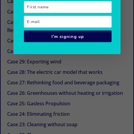
Case 34: New sugars
Case 33: Simple and economical refrigeration
Case 32: Beyond CSR (Corporate Social
Responsibility)
I'm signing up
Case 31: The next life cycle assessment (LCA)
Case 30: Aquaculture with Chinese medicine
Case 29: Exporting wind
Case 28: The electric car model that works
Case 27: Rethinking food and beverage packaging
Case 26: Greenhouses without heating or irrigation
Case 25: Gasless Propulsion
Case 24: Eliminating friction
Case 23: Cleaning without soap