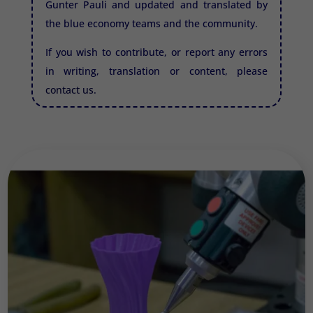
Gunter Pauli and updated and translated by
the blue economy teams and the community.
If you wish to contribute, or report any errors
in writing, translation or content, please
contact us.