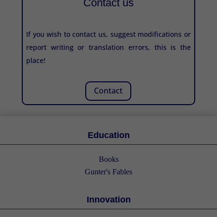
Contact us
If you wish to contact us, suggest modifications or
report writing or translation errors, this is the
place!
Contact
Education
Books
Gunter's Fables
Innovation