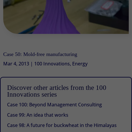
Case 50: Mold-free manufacturing
Mar 4, 2013
|
100 Innovations
,
Energy
Discover other articles from the 100
Innovations series
Case 100: Beyond Management Consulting
Case 99: An idea that works
Case 98: A future for buckwheat in the Himalayas