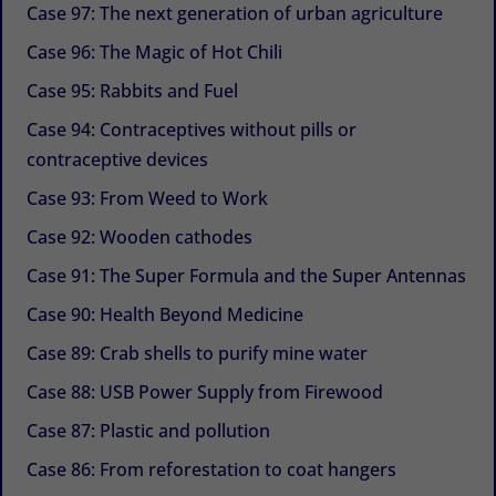
Case 97: The next generation of urban agriculture
Case 96: The Magic of Hot Chili
Case 95: Rabbits and Fuel
Case 94: Contraceptives without pills or
contraceptive devices
Case 93: From Weed to Work
Case 92: Wooden cathodes
Case 91: The Super Formula and the Super Antennas
Case 90: Health Beyond Medicine
Case 89: Crab shells to purify mine water
Case 88: USB Power Supply from Firewood
Case 87: Plastic and pollution
Case 86: From reforestation to coat hangers