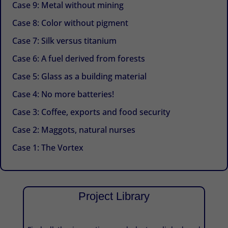
Case 9: Metal without mining
Case 8: Color without pigment
Case 7: Silk versus titanium
Case 6: A fuel derived from forests
Case 5: Glass as a building material
Case 4: No more batteries!
Case 3: Coffee, exports and food security
Case 2: Maggots, natural nurses
Case 1: The Vortex
Project Library