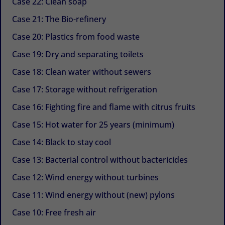
Case 22: Clean soap
Case 21: The Bio-refinery
Case 20: Plastics from food waste
Case 19: Dry and separating toilets
Case 18: Clean water without sewers
Case 17: Storage without refrigeration
Case 16: Fighting fire and flame with citrus fruits
Case 15: Hot water for 25 years (minimum)
Case 14: Black to stay cool
Case 13: Bacterial control without bactericides
Case 12: Wind energy without turbines
Case 11: Wind energy without (new) pylons
Case 10: Free fresh air