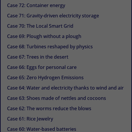
Case 72: Container energy
Case 71: Gravity-driven electricity storage
Case 70: The Local Smart Grid
Case 69: Plough without a plough
Case 68: Turbines reshaped by physics
Case 67: Trees in the desert
Case 66: Eggs for personal care
Case 65: Zero Hydrogen Emissions
Case 64: Water and electricity thanks to wind and air
Case 63: Shoes made of nettles and cocoons
Case 62: The worms reduce the blows
Case 61: Rice Jewelry
Case 60: Water-based batteries