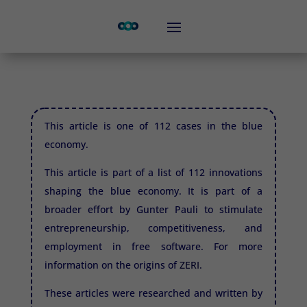
This article is one of 112 cases in the blue
economy.
This article is part of a list of 112 innovations
shaping the blue economy. It is part of a
broader effort by Gunter Pauli to stimulate
entrepreneurship, competitiveness, and
employment in free software. For more
information on the origins of
ZERI.
These articles were researched and written by