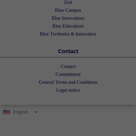
Zeri
Blue Campus
Blue Innovations
Blue Educations
Blue Territories & Innovation
Contact
Contact
Commitment
General Terms and Conditions
Legal notice
English