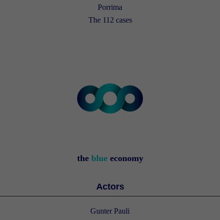
Porrima
The 112 cases
the
blue
economy
Actors
Gunter Pauli