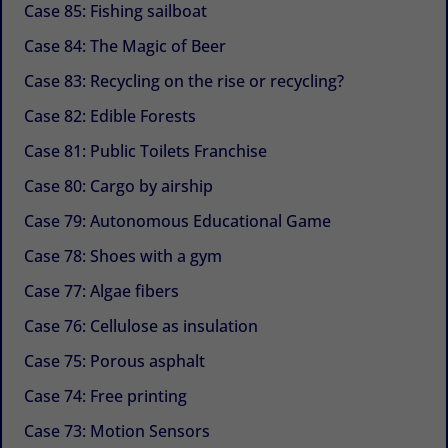
Case 85: Fishing sailboat
Case 84: The Magic of Beer
Case 83: Recycling on the rise or recycling?
Case 82: Edible Forests
Case 81: Public Toilets Franchise
Case 80: Cargo by airship
Case 79: Autonomous Educational Game
Case 78: Shoes with a gym
Case 77: Algae fibers
Case 76: Cellulose as insulation
Case 75: Porous asphalt
Case 74: Free printing
Case 73: Motion Sensors