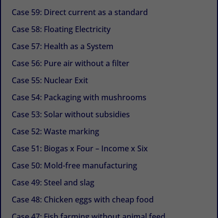
Case 59: Direct current as a standard
Case 58: Floating Electricity
Case 57: Health as a System
Case 56: Pure air without a filter
Case 55: Nuclear Exit
Case 54: Packaging with mushrooms
Case 53: Solar without subsidies
Case 52: Waste marking
Case 51: Biogas x Four – Income x Six
Case 50: Mold-free manufacturing
Case 49: Steel and slag
Case 48: Chicken eggs with cheap food
Case 47: Fish farming without animal feed