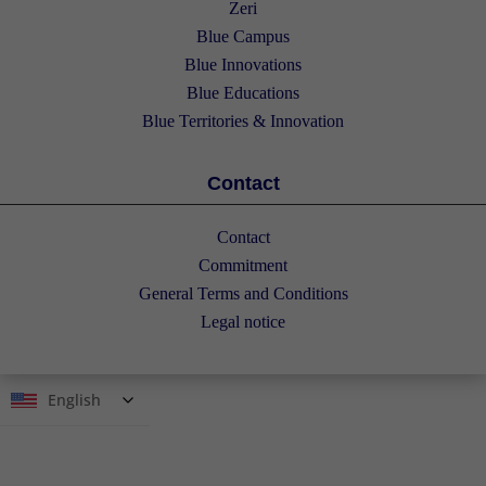
Zeri
Blue Campus
Blue Innovations
Blue Educations
Blue Territories & Innovation
Contact
Contact
Commitment
General Terms and Conditions
Legal notice
English