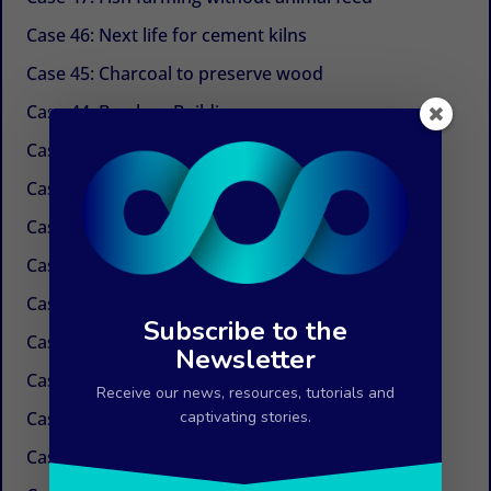
Case 46: Next life for cement kilns
Case 45: Charcoal to preserve wood
Case 44: Bamboo Building
Case 43: Self-powered dechlorination
Case 42: Electricity at the tap
Case 41: Electricity produced by ocean currents
Case 40: Electricity by Osmosis
Case 39: Water in the air
Subscribe to the
Case 38: Painless needles
Newsletter
Case 37: Insulation Paint
Receive our news, resources, tutorials and
Case 36: Innovations in the field of paper
captivating stories.
Case 35: Weed control without chemicals