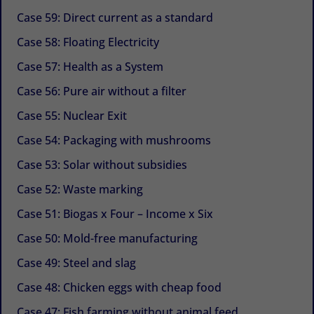
Case 59: Direct current as a standard
Case 58: Floating Electricity
Case 57: Health as a System
Case 56: Pure air without a filter
Case 55: Nuclear Exit
Case 54: Packaging with mushrooms
Case 53: Solar without subsidies
Case 52: Waste marking
Case 51: Biogas x Four – Income x Six
Case 50: Mold-free manufacturing
Case 49: Steel and slag
Case 48: Chicken eggs with cheap food
Case 47: Fish farming without animal feed