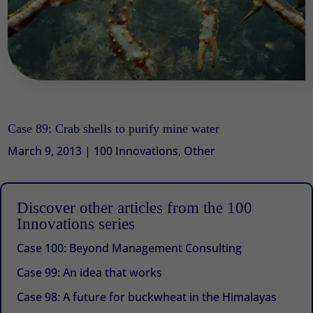
Case 89: Crab shells to purify mine water
March 9, 2013
|
100 Innovations
,
Other
Discover other articles from the 100
Innovations series
Case 100: Beyond Management Consulting
Case 99: An idea that works
Case 98: A future for buckwheat in the Himalayas