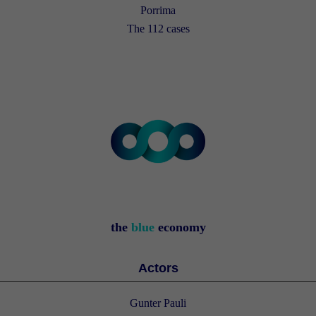
Porrima
The 112 cases
the
blue
economy
Actors
Gunter Pauli