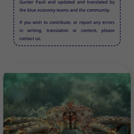
Gunter Pauli and updated and translated by
the blue economy teams and the community.
If you wish to contribute, or report any errors
in writing, translation or content, please
contact us.