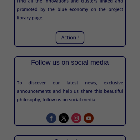
Find all the innovations and clusters linked and
promoted by the blue economy on the project
library page.
Action !
Follow us on social media
To discover our latest news, exclusive
announcements and help us share this beautiful
philosophy, follow us on social media.