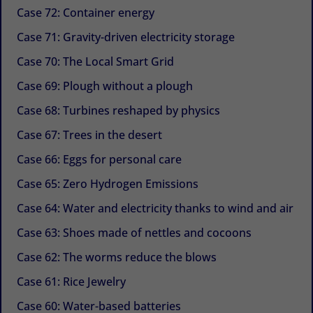
Case 72: Container energy
Case 71: Gravity-driven electricity storage
Case 70: The Local Smart Grid
Case 69: Plough without a plough
Case 68: Turbines reshaped by physics
Case 67: Trees in the desert
Case 66: Eggs for personal care
Case 65: Zero Hydrogen Emissions
Case 64: Water and electricity thanks to wind and air
Case 63: Shoes made of nettles and cocoons
Case 62: The worms reduce the blows
Case 61: Rice Jewelry
Case 60: Water-based batteries