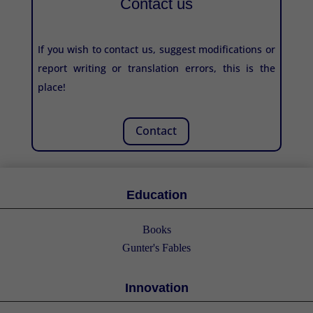
Contact us
If you wish to contact us, suggest modifications or
report writing or translation errors, this is the
place!
Contact
Education
Books
Gunter's Fables
Innovation