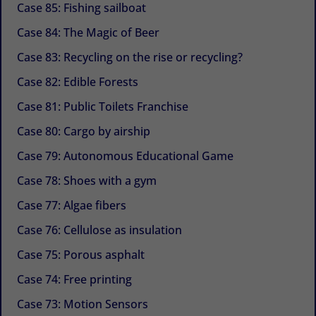
Case 85: Fishing sailboat
Case 84: The Magic of Beer
Case 83: Recycling on the rise or recycling?
Case 82: Edible Forests
Case 81: Public Toilets Franchise
Case 80: Cargo by airship
Case 79: Autonomous Educational Game
Case 78: Shoes with a gym
Case 77: Algae fibers
Case 76: Cellulose as insulation
Case 75: Porous asphalt
Case 74: Free printing
Case 73: Motion Sensors