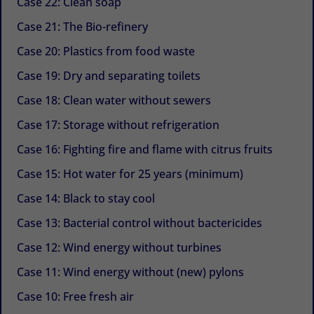
Case 22: Clean soap
Case 21: The Bio-refinery
Case 20: Plastics from food waste
Case 19: Dry and separating toilets
Case 18: Clean water without sewers
Case 17: Storage without refrigeration
Case 16: Fighting fire and flame with citrus fruits
Case 15: Hot water for 25 years (minimum)
Case 14: Black to stay cool
Case 13: Bacterial control without bactericides
Case 12: Wind energy without turbines
Case 11: Wind energy without (new) pylons
Case 10: Free fresh air