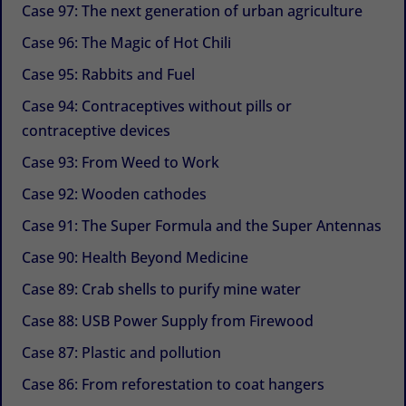
Case 97: The next generation of urban agriculture
Case 96: The Magic of Hot Chili
Case 95: Rabbits and Fuel
Case 94: Contraceptives without pills or
contraceptive devices
Case 93: From Weed to Work
Case 92: Wooden cathodes
Case 91: The Super Formula and the Super Antennas
Case 90: Health Beyond Medicine
Case 89: Crab shells to purify mine water
Case 88: USB Power Supply from Firewood
Case 87: Plastic and pollution
Case 86: From reforestation to coat hangers