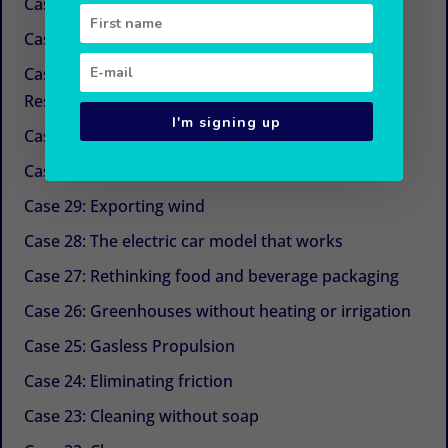
Case 34: New sugars
Case 33: Simple and economical refrigeration
Case 32: Beyond CSR (Corporate Social
Responsibility)
I'm signing up
Case 31: The next life cycle assessment (LCA)
Case 30: Aquaculture with Chinese medicine
Case 29: Exporting wind
Case 28: The electric car model that works
Case 27: Rethinking food and beverage packaging
Case 26: Greenhouses without heating or irrigation
Case 25: Gasless Propulsion
Case 24: Eliminating friction
Case 23: Cleaning without soap