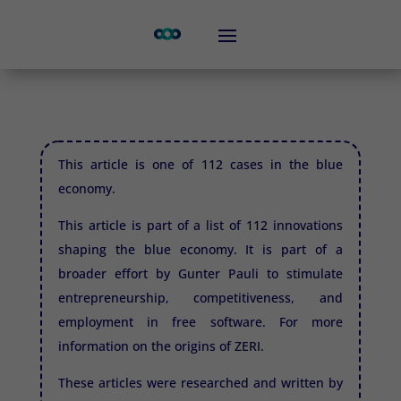
This article is one of 112 cases in the blue
economy.
This article is part of a list of 112 innovations
shaping the blue economy. It is part of a
broader effort by Gunter Pauli to stimulate
entrepreneurship, competitiveness, and
employment in free software. For more
information on the origins of
ZERI.
These articles were researched and written by