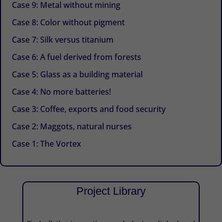
Case 9: Metal without mining
Case 8: Color without pigment
Case 7: Silk versus titanium
Case 6: A fuel derived from forests
Case 5: Glass as a building material
Case 4: No more batteries!
Case 3: Coffee, exports and food security
Case 2: Maggots, natural nurses
Case 1: The Vortex
Project Library