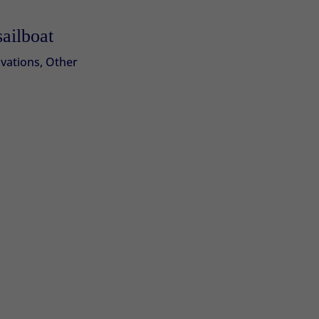
sailboat
vations
,
Other