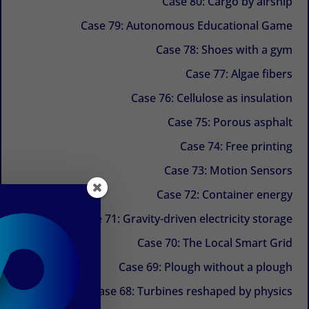
Case 80: Cargo by airship
Case 79: Autonomous Educational Game
Case 78: Shoes with a gym
Case 77: Algae fibers
Case 76: Cellulose as insulation
Case 75: Porous asphalt
Case 74: Free printing
Case 73: Motion Sensors
Case 72: Container energy
Case 71: Gravity-driven electricity storage
Case 70: The Local Smart Grid
Case 69: Plough without a plough
Case 68: Turbines reshaped by physics