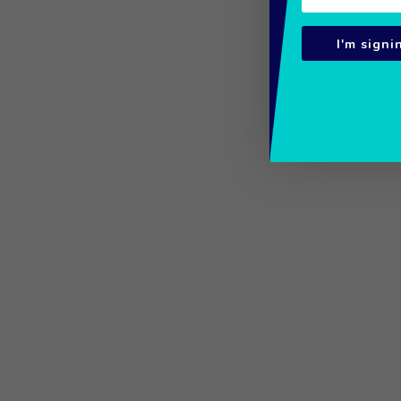
I'm signi