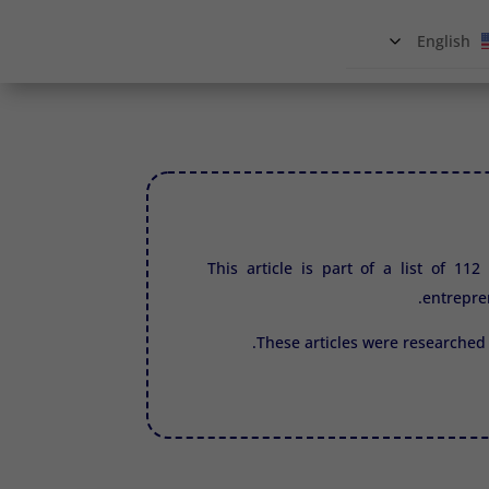
English
This article is part of a list of 11
entrepre
These articles were researched