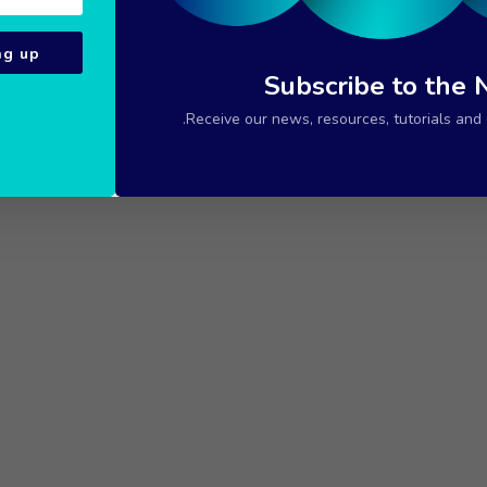
ng up
Subscribe to the 
Receive our news, resources, tutorials and c