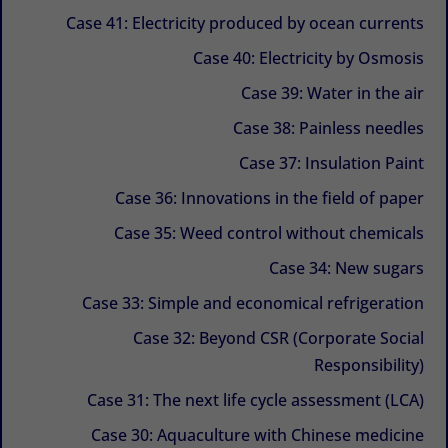
Case 41: Electricity produced by ocean currents
Case 40: Electricity by Osmosis
Case 39: Water in the air
Case 38: Painless needles
Case 37: Insulation Paint
Case 36: Innovations in the field of paper
Case 35: Weed control without chemicals
Case 34: New sugars
Case 33: Simple and economical refrigeration
Case 32: Beyond CSR (Corporate Social
Responsibility)
Case 31: The next life cycle assessment (LCA)
Case 30: Aquaculture with Chinese medicine