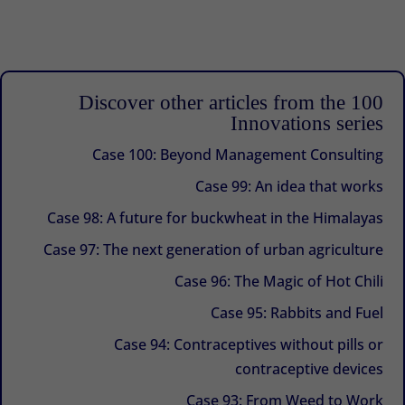
Discover other articles from the 100
Innovations series
Case 100: Beyond Management Consulting
Case 99: An idea that works
Case 98: A future for buckwheat in the Himalayas
Case 97: The next generation of urban agriculture
Case 96: The Magic of Hot Chili
Case 95: Rabbits and Fuel
Case 94: Contraceptives without pills or
contraceptive devices
Case 93: From Weed to Work