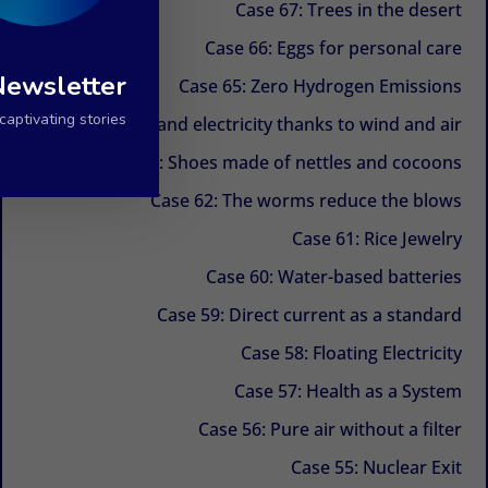
Case 67: Trees in the desert
Case 66: Eggs for personal care
Newsletter
Case 65: Zero Hydrogen Emissions
aptivating stories.
Case 64: Water and electricity thanks to wind and air
Case 63: Shoes made of nettles and cocoons
Case 62: The worms reduce the blows
Case 61: Rice Jewelry
Case 60: Water-based batteries
Case 59: Direct current as a standard
Case 58: Floating Electricity
Case 57: Health as a System
Case 56: Pure air without a filter
Case 55: Nuclear Exit