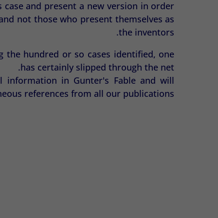
s case and present a new version in order
d, and not those who present themselves as
the inventors.
g the hundred or so cases identified, one
has certainly slipped through the net.
l information in Gunter's Fable and will
eous references from all our publications.