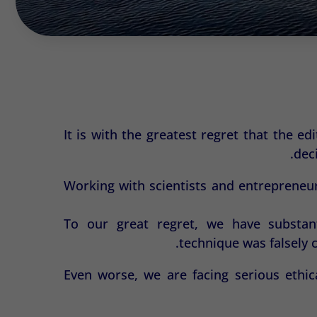
It is with the greatest regret that the e
dec
Working with scientists and entrepreneur
To our great regret, we have substant
technique was falsely 
Even worse, we are facing serious ethic