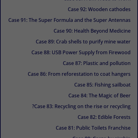
Case 92: Wooden cathodes
Case 91: The Super Formula and the Super Antennas
Case 90: Health Beyond Medicine
Case 89: Crab shells to purify mine water
Case 88: USB Power Supply from Firewood
Case 87: Plastic and pollution
Case 86: From reforestation to coat hangers
Case 85: Fishing sailboat
Case 84: The Magic of Beer
Case 83: Recycling on the rise or recycling?
Case 82: Edible Forests
Case 81: Public Toilets Franchise