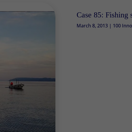
Case 85: Fishing 
March 8, 2013
|
100 Inno