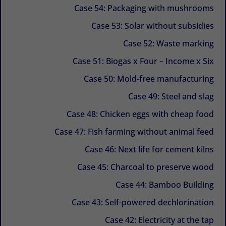
Case 54: Packaging with mushrooms
Case 53: Solar without subsidies
Case 52: Waste marking
Case 51: Biogas x Four – Income x Six
Case 50: Mold-free manufacturing
Case 49: Steel and slag
Case 48: Chicken eggs with cheap food
Case 47: Fish farming without animal feed
Case 46: Next life for cement kilns
Case 45: Charcoal to preserve wood
Case 44: Bamboo Building
Case 43: Self-powered dechlorination
Case 42: Electricity at the tap