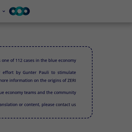
is one of 112 cases in the blue economy.
r effort by Gunter Pauli to stimulate
ore information on the origins of
ZERI.
blue economy teams and the community.
translation or content, please
contact us.