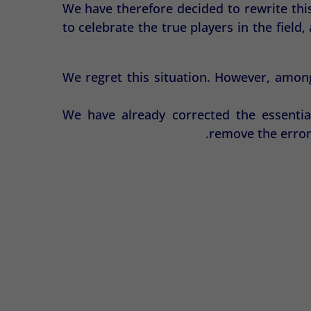
We have therefore decided to rewrite thi
to celebrate the true players in the fiel
We regret this situation. However, amon
We have already corrected the essentia
remove the erron