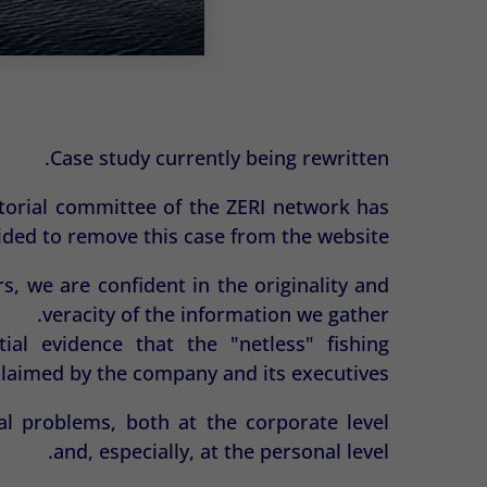
Case study currently being rewritten.
ditorial committee of the ZERI network has
ided to remove this case from the website.
s, we are confident in the originality and
veracity of the information we gather.
ial evidence that the "netless" fishing
claimed by the company and its executives.
al problems, both at the corporate level
and, especially, at the personal level.