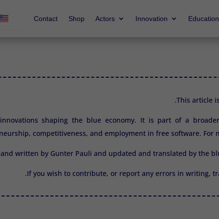
Contact
Shop
Actors
Innovation
Education
This article 
2 innovations shaping the blue economy. It is part of a broade
neurship, competitiveness, and employment in free software. For m
 and written by Gunter Pauli and updated and translated by the 
If you wish to contribute, or report any errors in writing, 