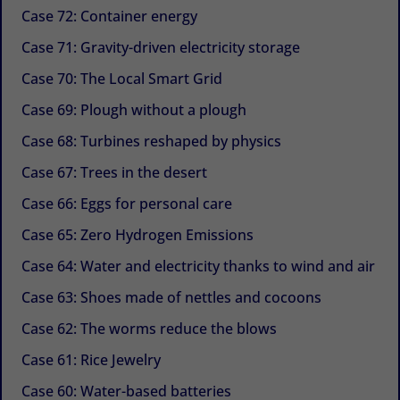
Case 72: Container energy
Case 71: Gravity-driven electricity storage
Case 70: The Local Smart Grid
Case 69: Plough without a plough
Case 68: Turbines reshaped by physics
Case 67: Trees in the desert
Case 66: Eggs for personal care
Case 65: Zero Hydrogen Emissions
Case 64: Water and electricity thanks to wind and air
Case 63: Shoes made of nettles and cocoons
Case 62: The worms reduce the blows
Case 61: Rice Jewelry
Case 60: Water-based batteries