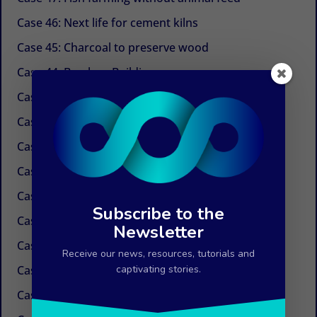
Case 46: Next life for cement kilns
Case 45: Charcoal to preserve wood
Case 44: Bamboo Building
Case 43: Self-powered dechlorination
Case 42: Electricity at the tap
Case 41: Electricity produced by ocean currents
Case 40: Electricity by Osmosis
Case 39: Water in the air
Subscribe to the
Case 38: Painless needles
Newsletter
Case 37: Insulation Paint
Receive our news, resources, tutorials and
Case 36: Innovations in the field of paper
captivating stories.
Case 35: Weed control without chemicals