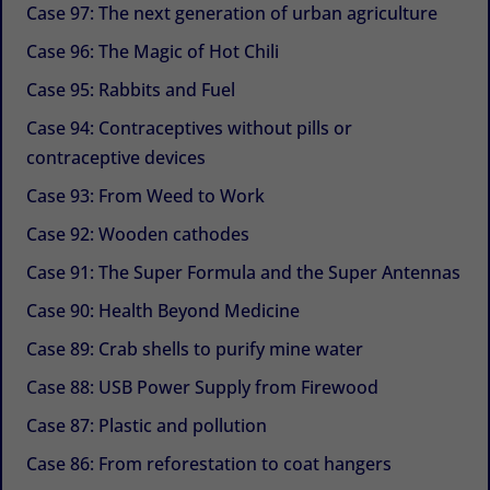
Case 97: The next generation of urban agriculture
Case 96: The Magic of Hot Chili
Case 95: Rabbits and Fuel
Case 94: Contraceptives without pills or
contraceptive devices
Case 93: From Weed to Work
Case 92: Wooden cathodes
Case 91: The Super Formula and the Super Antennas
Case 90: Health Beyond Medicine
Case 89: Crab shells to purify mine water
Case 88: USB Power Supply from Firewood
Case 87: Plastic and pollution
Case 86: From reforestation to coat hangers