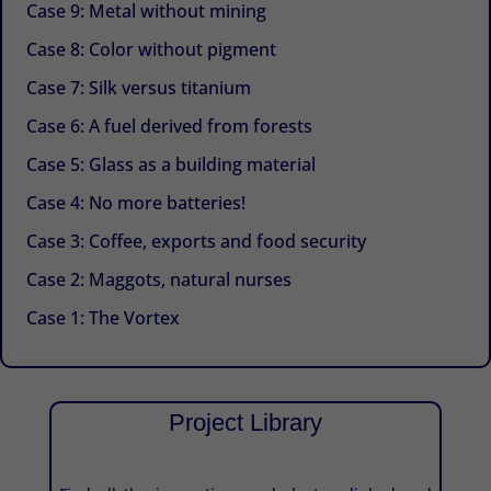
Case 9: Metal without mining
Case 8: Color without pigment
Case 7: Silk versus titanium
Case 6: A fuel derived from forests
Case 5: Glass as a building material
Case 4: No more batteries!
Case 3: Coffee, exports and food security
Case 2: Maggots, natural nurses
Case 1: The Vortex
Project Library