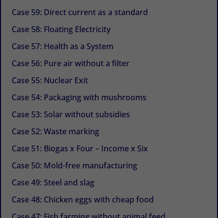
Case 59: Direct current as a standard
Case 58: Floating Electricity
Case 57: Health as a System
Case 56: Pure air without a filter
Case 55: Nuclear Exit
Case 54: Packaging with mushrooms
Case 53: Solar without subsidies
Case 52: Waste marking
Case 51: Biogas x Four – Income x Six
Case 50: Mold-free manufacturing
Case 49: Steel and slag
Case 48: Chicken eggs with cheap food
Case 47: Fish farming without animal feed