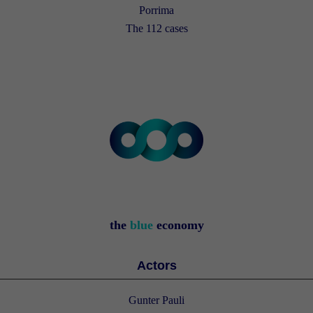
Porrima
The 112 cases
the
blue
economy
Actors
Gunter Pauli