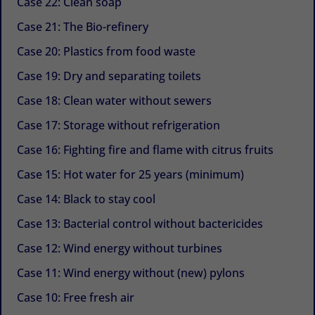
Case 22: Clean soap
Case 21: The Bio-refinery
Case 20: Plastics from food waste
Case 19: Dry and separating toilets
Case 18: Clean water without sewers
Case 17: Storage without refrigeration
Case 16: Fighting fire and flame with citrus fruits
Case 15: Hot water for 25 years (minimum)
Case 14: Black to stay cool
Case 13: Bacterial control without bactericides
Case 12: Wind energy without turbines
Case 11: Wind energy without (new) pylons
Case 10: Free fresh air