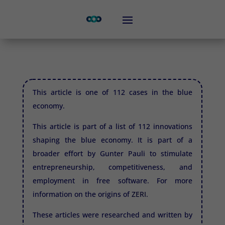
This article is one of 112 cases in the blue
economy.
This article is part of a list of 112 innovations
shaping the blue economy. It is part of a
broader effort by Gunter Pauli to stimulate
entrepreneurship, competitiveness, and
employment in free software. For more
information on the origins of
ZERI.
These articles were researched and written by