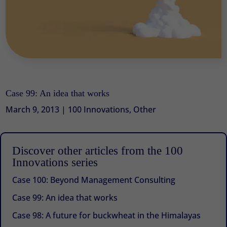
Case 99: An idea that works
March 9, 2013
|
100 Innovations
,
Other
Discover other articles from the 100
Innovations series
Case 100: Beyond Management Consulting
Case 99: An idea that works
Case 98: A future for buckwheat in the Himalayas