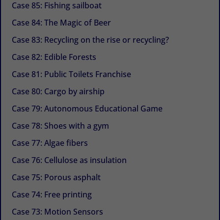
Case 85: Fishing sailboat
Case 84: The Magic of Beer
Case 83: Recycling on the rise or recycling?
Case 82: Edible Forests
Case 81: Public Toilets Franchise
Case 80: Cargo by airship
Case 79: Autonomous Educational Game
Case 78: Shoes with a gym
Case 77: Algae fibers
Case 76: Cellulose as insulation
Case 75: Porous asphalt
Case 74: Free printing
Case 73: Motion Sensors