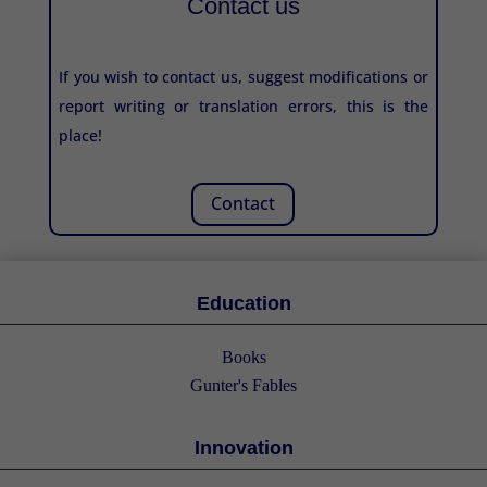
Contact us
If you wish to contact us, suggest modifications or
report writing or translation errors, this is the
place!
Contact
Education
Books
Gunter's Fables
Innovation