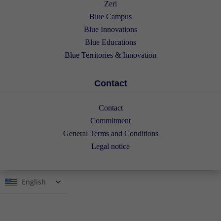
Zeri
Blue Campus
Blue Innovations
Blue Educations
Blue Territories & Innovation
Contact
Contact
Commitment
General Terms and Conditions
Legal notice
English