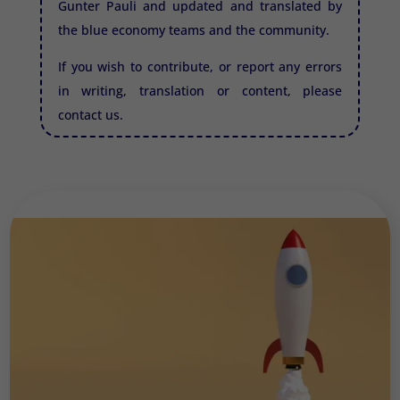
Gunter Pauli and updated and translated by
the blue economy teams and the community.
If you wish to contribute, or report any errors
in writing, translation or content, please
contact us.