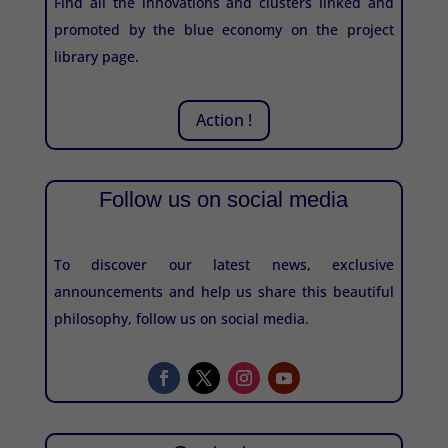
Find all the innovations and clusters linked and
promoted by the blue economy on the project
library page.
Action !
Follow us on social media
To discover our latest news, exclusive
announcements and help us share this beautiful
philosophy, follow us on social media.