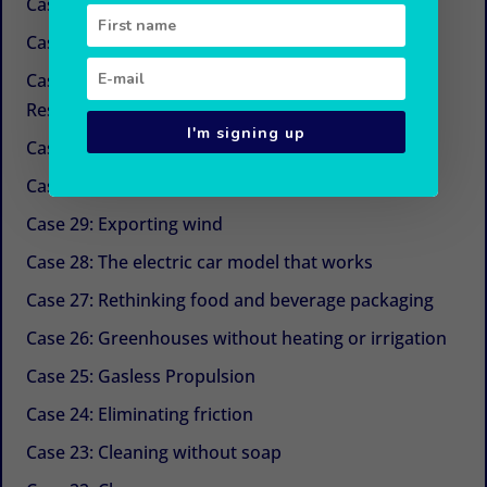
Case 34: New sugars
Case 33: Simple and economical refrigeration
Case 32: Beyond CSR (Corporate Social
Responsibility)
I'm signing up
Case 31: The next life cycle assessment (LCA)
Case 30: Aquaculture with Chinese medicine
Case 29: Exporting wind
Case 28: The electric car model that works
Case 27: Rethinking food and beverage packaging
Case 26: Greenhouses without heating or irrigation
Case 25: Gasless Propulsion
Case 24: Eliminating friction
Case 23: Cleaning without soap