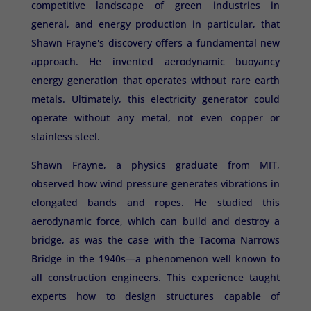
competitive landscape of green industries in
general, and energy production in particular, that
Shawn Frayne's discovery offers a fundamental new
approach. He invented aerodynamic buoyancy
energy generation that operates without rare earth
metals. Ultimately, this electricity generator could
operate without any metal, not even copper or
stainless steel.
Shawn Frayne, a physics graduate from MIT,
observed how wind pressure generates vibrations in
elongated bands and ropes. He studied this
aerodynamic force, which can build and destroy a
bridge, as was the case with the Tacoma Narrows
Bridge in the 1940s—a phenomenon well known to
all construction engineers. This experience taught
experts how to design structures capable of