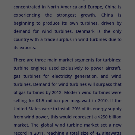
concentrated in North America and Europe, China is
experiencing the strongest growth. China is
beginning to produce its own turbines, driven by
demand for wind turbines. Denmark is the only
country with a trade surplus in wind turbines due to
its exports.
There are three main market segments for turbines:
turbine engines used exclusively to power aircraft,
gas turbines for electricity generation, and wind
turbines. Demand for wind turbines will surpass that
of gas turbines by 2012. Modern wind turbines were
selling for $1.5 million per megawatt in 2010. If the
United States were to install 20% of its energy supply
from wind power, this would represent a $250 billion
market. The global wind turbine market set a new
record in 2011, reaching a total size of 42 gigawatts