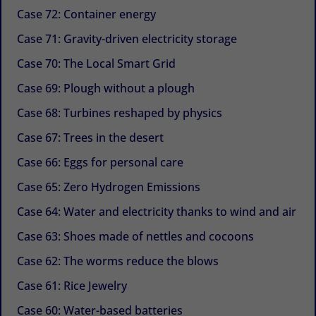
Case 72: Container energy
Case 71: Gravity-driven electricity storage
Case 70: The Local Smart Grid
Case 69: Plough without a plough
Case 68: Turbines reshaped by physics
Case 67: Trees in the desert
Case 66: Eggs for personal care
Case 65: Zero Hydrogen Emissions
Case 64: Water and electricity thanks to wind and air
Case 63: Shoes made of nettles and cocoons
Case 62: The worms reduce the blows
Case 61: Rice Jewelry
Case 60: Water-based batteries