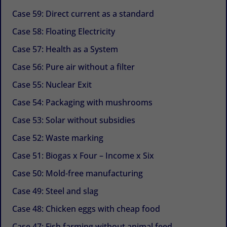
Case 59: Direct current as a standard
Case 58: Floating Electricity
Case 57: Health as a System
Case 56: Pure air without a filter
Case 55: Nuclear Exit
Case 54: Packaging with mushrooms
Case 53: Solar without subsidies
Case 52: Waste marking
Case 51: Biogas x Four – Income x Six
Case 50: Mold-free manufacturing
Case 49: Steel and slag
Case 48: Chicken eggs with cheap food
Case 47: Fish farming without animal feed