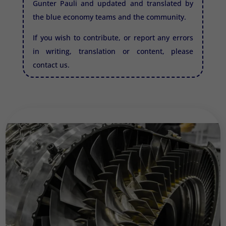
Gunter Pauli and updated and translated by
the blue economy teams and the community.
If you wish to contribute, or report any errors
in writing, translation or content, please
contact us.