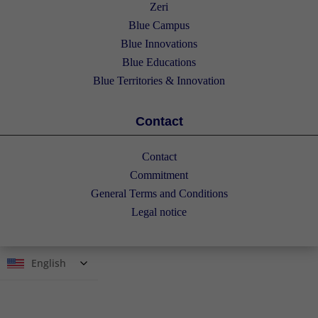
Zeri
Blue Campus
Blue Innovations
Blue Educations
Blue Territories & Innovation
Contact
Contact
Commitment
General Terms and Conditions
Legal notice
English