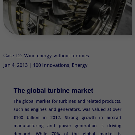
Case 12: Wind energy without turbines
Jan 4, 2013
|
100 Innovations
,
Energy
The global turbine market
The global market for turbines and related products,
such as engines and generators, was valued at over
$100 billion in 2012. Strong growth in aircraft
manufacturing and power generation is driving
demand. While 70% of the global market is