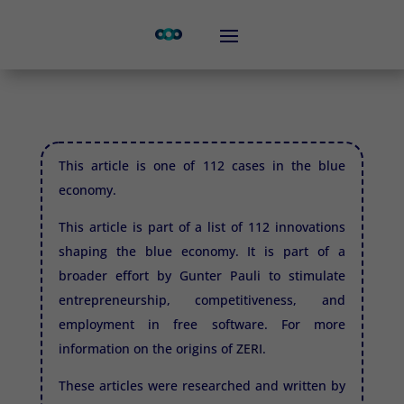
This article is one of 112 cases in the blue
economy.
This article is part of a list of 112 innovations
shaping the blue economy. It is part of a
broader effort by Gunter Pauli to stimulate
entrepreneurship, competitiveness, and
employment in free software. For more
information on the origins of
ZERI.
These articles were researched and written by