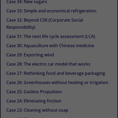
Case 34: New sugars
Case 33: Simple and economical refrigeration
Case 32: Beyond CSR (Corporate Social
Responsibility)
Case 31: The next life cycle assessment (LCA)
Case 30: Aquaculture with Chinese medicine
Case 29: Exporting wind
Case 28: The electric car model that works
Case 27: Rethinking food and beverage packaging
Case 26: Greenhouses without heating or irrigation
Case 25: Gasless Propulsion
Case 24: Eliminating friction
Case 23: Cleaning without soap