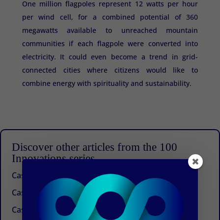
One million flagpoles represent 12 watts per hour
per wind cell, for a combined potential of 360
megawatts available to unreached mountain
communities if each flagpole were converted into
electricity. It could even become a trend in grid-
connected cities where citizens would like to
combine energy with spirituality and sustainability.
Discover other articles from the 100
Innovations series
Case 100: Beyond Management Consulting
Case 99: An idea that works
Case 98: A future for buckwheat in the Himalayas