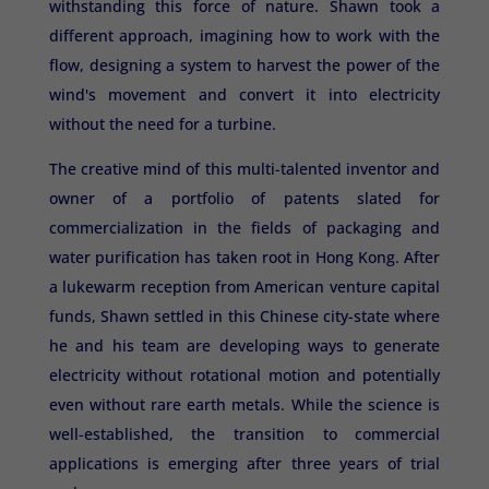
withstanding this force of nature. Shawn took a
different approach, imagining how to work with the
flow, designing a system to harvest the power of the
wind's movement and convert it into electricity
without the need for a turbine.
The creative mind of this multi-talented inventor and
owner of a portfolio of patents slated for
commercialization in the fields of packaging and
water purification has taken root in Hong Kong. After
a lukewarm reception from American venture capital
funds, Shawn settled in this Chinese city-state where
he and his team are developing ways to generate
electricity without rotational motion and potentially
even without rare earth metals. While the science is
well-established, the transition to commercial
applications is emerging after three years of trial