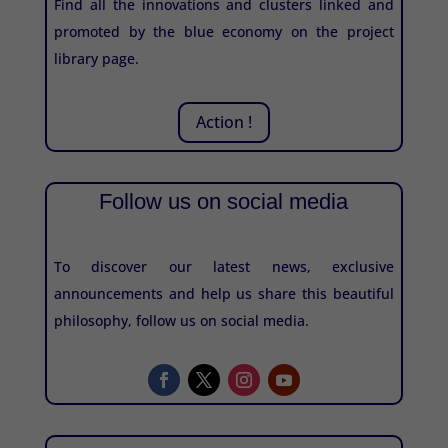
Find all the innovations and clusters linked and
promoted by the blue economy on the project
library page.
Action !
Follow us on social media
To discover our latest news, exclusive
announcements and help us share this beautiful
philosophy, follow us on social media.