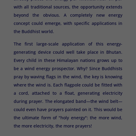
with all traditional sources, the opportunity extends
beyond the obvious. A completely new energy
concept could emerge, with specific applications in
the Buddhist world.
The first large-scale application of this energy-
generating device could well take place in Bhutan.
Every child in these Himalayan nations grows up to
be a wind energy prospector. Why? Since Buddhists
pray by waving flags in the wind, the key is knowing
where the wind is. Each flagpole could be fitted with
a cord, attached to a float, generating electricity
during prayer. The elongated band—the wind belt—
could even have prayers painted on it. This would be
the ultimate form of "holy energy": the more wind,
the more electricity, the more prayers!