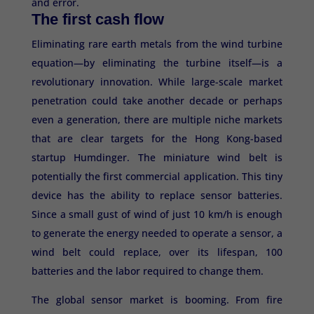
and error.
The first cash flow
Eliminating rare earth metals from the wind turbine
equation—by eliminating the turbine itself—is a
revolutionary innovation. While large-scale market
penetration could take another decade or perhaps
even a generation, there are multiple niche markets
that are clear targets for the Hong Kong-based
startup Humdinger. The miniature wind belt is
potentially the first commercial application. This tiny
device has the ability to replace sensor batteries.
Since a small gust of wind of just 10 km/h is enough
to generate the energy needed to operate a sensor, a
wind belt could replace, over its lifespan, 100
batteries and the labor required to change them.
The global sensor market is booming. From fire