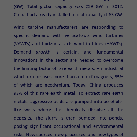
(GW). Total global capacity was 239 GW in 2012.
China had already installed a total capacity of 63 GW.
Wind turbine manufacturers are responding to
specific demand with vertical-axis wind turbines
(VAWTs) and horizontal-axis wind turbines (HAWTs).
Demand growth is certain, and fundamental
innovations in the sector are needed to overcome
the limiting factor of rare earth metals. An industrial
wind turbine uses more than a ton of magnets, 35%
of which are neodymium. Today, China produces
95% of this rare earth metal. To extract rare earth
metals, aggressive acids are pumped into borehole-
like wells where the chemicals dissolve all the
deposits. The slurry is then pumped into ponds,
posing significant occupational and environmental
risks. New sources, new processes, and new types of