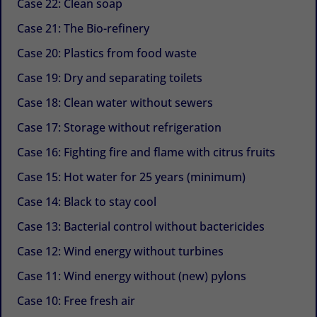
Case 22: Clean soap
Case 21: The Bio-refinery
Case 20: Plastics from food waste
Case 19: Dry and separating toilets
Case 18: Clean water without sewers
Case 17: Storage without refrigeration
Case 16: Fighting fire and flame with citrus fruits
Case 15: Hot water for 25 years (minimum)
Case 14: Black to stay cool
Case 13: Bacterial control without bactericides
Case 12: Wind energy without turbines
Case 11: Wind energy without (new) pylons
Case 10: Free fresh air