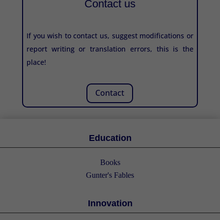
Contact us
If you wish to contact us, suggest modifications or
report writing or translation errors, this is the
place!
Contact
Education
Books
Gunter's Fables
Innovation