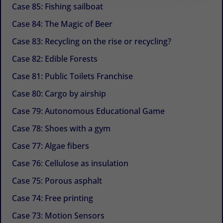
Case 85: Fishing sailboat
Case 84: The Magic of Beer
Case 83: Recycling on the rise or recycling?
Case 82: Edible Forests
Case 81: Public Toilets Franchise
Case 80: Cargo by airship
Case 79: Autonomous Educational Game
Case 78: Shoes with a gym
Case 77: Algae fibers
Case 76: Cellulose as insulation
Case 75: Porous asphalt
Case 74: Free printing
Case 73: Motion Sensors