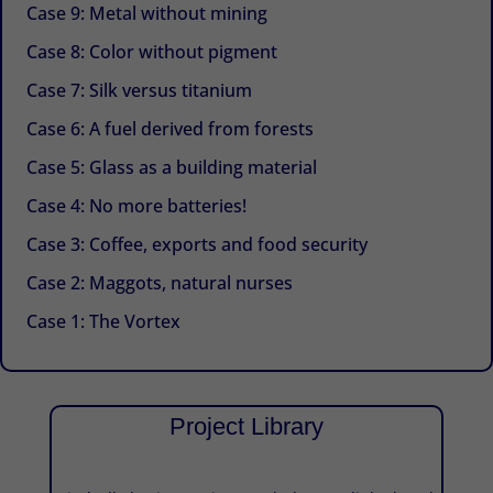
Case 9: Metal without mining
Case 8: Color without pigment
Case 7: Silk versus titanium
Case 6: A fuel derived from forests
Case 5: Glass as a building material
Case 4: No more batteries!
Case 3: Coffee, exports and food security
Case 2: Maggots, natural nurses
Case 1: The Vortex
Project Library