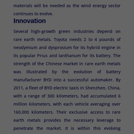
materials will be needed as the wind energy sector
continues to evolve.
Innovation
Several high-growth green industries depend on
rare earth metals. Toyota needs 2 to 4 pounds of
neodymium and dysprosium for its hybrid engine in
its popular Prius and lanthanum for its battery. The
strength of the Chinese market in rare earth metals
was illustrated by the evolution of battery
manufacturer BYD into a successful automaker. By
2011, a fleet of BYD electric taxis in Shenzhen, China,
with a range of 300 kilometers, had accumulated 6
million kilometers, with each vehicle averaging over
160,000 kilometers. Their exclusive access to rare
earth metals provides the necessary leverage to
penetrate the market. It is within this evolving