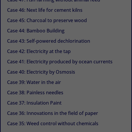
Case 46: Next life for cement kilns
Case 45: Charcoal to preserve wood
Case 44: Bamboo Building
Case 43: Self-powered dechlorination
Case 42: Electricity at the tap
Case 41: Electricity produced by ocean currents
Case 40: Electricity by Osmosis
Case 39: Water in the air
Case 38: Painless needles
Case 37: Insulation Paint
Case 36: Innovations in the field of paper
Case 35: Weed control without chemicals