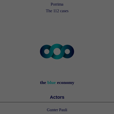
Porrima
The 112 cases
the
blue
economy
Actors
Gunter Pauli