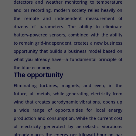
detectors and weather monitoring to temperature
and pH recording, modern society relies heavily on
the remote and independent measurement of
dozens of parameters. The ability to eliminate
battery-powered sensors, combined with the ability
to remain grid-independent, creates a new business
opportunity that builds a business model based on
what you already have—a fundamental principle of
the blue economy.
The opportunity
Eliminating turbines, magnets, and even, in the
future, all metals, while generating electricity from
wind that creates aerodynamic vibrations, opens up
a wide range of opportunities for local energy
production and consumption. While the current cost
of electricity generated by aeroelastic vibrations
already places the energy per kilowatt-hour on par