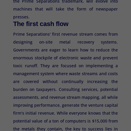
the Prime Separations trademark, will evolve into
machines that will take the form of newspaper
presses.
The first cash flow
Prime Separations' first revenue stream comes from
designing on-site metal recovery systems.
Governments are eager to learn how to reduce the
enormous stockpile of electronic waste and prevent
toxic runoff. They are focused on implementing a
management system where waste streams and costs
are covered without continually increasing the
burden on taxpayers. Consulting services, potential
assessments, and revenue stream mapping, all while
improving performance, generate the venture capital
firm's initial revenue. While everyone knows that the
potential value of a ton of computers is $15,000 from
the metals they contain, the key to success lies in