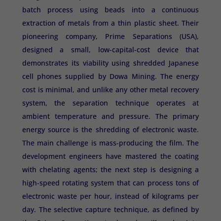
batch process using beads into a continuous
extraction of metals from a thin plastic sheet. Their
pioneering company, Prime Separations (USA),
designed a small, low-capital-cost device that
demonstrates its viability using shredded Japanese
cell phones supplied by Dowa Mining. The energy
cost is minimal, and unlike any other metal recovery
system, the separation technique operates at
ambient temperature and pressure. The primary
energy source is the shredding of electronic waste.
The main challenge is mass-producing the film. The
development engineers have mastered the coating
with chelating agents; the next step is designing a
high-speed rotating system that can process tons of
electronic waste per hour, instead of kilograms per
day. The selective capture technique, as defined by