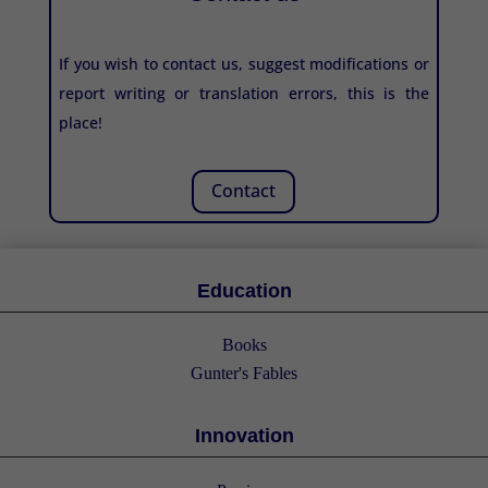
If you wish to contact us, suggest modifications or
report writing or translation errors, this is the
place!
Contact
Education
Books
Gunter's Fables
Innovation