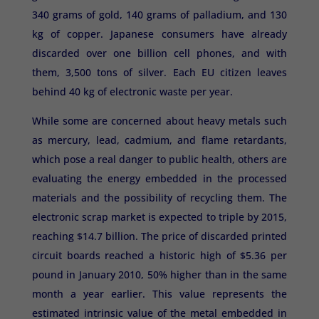
340 grams of gold, 140 grams of palladium, and 130
kg of copper. Japanese consumers have already
discarded over one billion cell phones, and with
them, 3,500 tons of silver. Each EU citizen leaves
behind 40 kg of electronic waste per year.
While some are concerned about heavy metals such
as mercury, lead, cadmium, and flame retardants,
which pose a real danger to public health, others are
evaluating the energy embedded in the processed
materials and the possibility of recycling them. The
electronic scrap market is expected to triple by 2015,
reaching $14.7 billion. The price of discarded printed
circuit boards reached a historic high of $5.36 per
pound in January 2010, 50% higher than in the same
month a year earlier. This value represents the
estimated intrinsic value of the metal embedded in