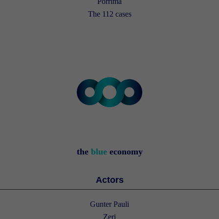
Porrima
The 112 cases
the
blue
economy
Actors
Gunter Pauli
Zeri