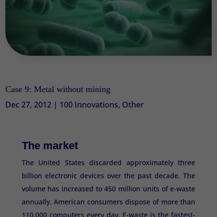
Case 9: Metal without mining
Dec 27, 2012
|
100 Innovations
,
Other
The market
The United States discarded approximately three
billion electronic devices over the past decade. The
volume has increased to 450 million units of e-waste
annually. American consumers dispose of more than
110,000 computers every day. E-waste is the fastest-