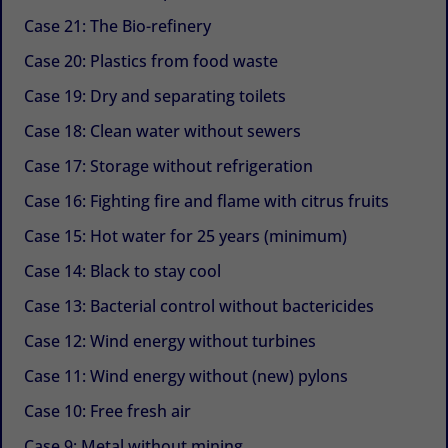
Case 21: The Bio-refinery
Case 20: Plastics from food waste
Case 19: Dry and separating toilets
Case 18: Clean water without sewers
Case 17: Storage without refrigeration
Case 16: Fighting fire and flame with citrus fruits
Case 15: Hot water for 25 years (minimum)
Case 14: Black to stay cool
Case 13: Bacterial control without bactericides
Case 12: Wind energy without turbines
Case 11: Wind energy without (new) pylons
Case 10: Free fresh air
Case 9: Metal without mining