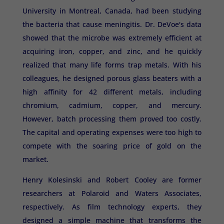
University in Montreal, Canada, had been studying
the bacteria that cause meningitis. Dr. DeVoe's data
showed that the microbe was extremely efficient at
acquiring iron, copper, and zinc, and he quickly
realized that many life forms trap metals. With his
colleagues, he designed porous glass beaters with a
high affinity for 42 different metals, including
chromium, cadmium, copper, and mercury.
However, batch processing them proved too costly.
The capital and operating expenses were too high to
compete with the soaring price of gold on the
market.
Henry Kolesinski and Robert Cooley are former
researchers at Polaroid and Waters Associates,
respectively. As film technology experts, they
designed a simple machine that transforms the