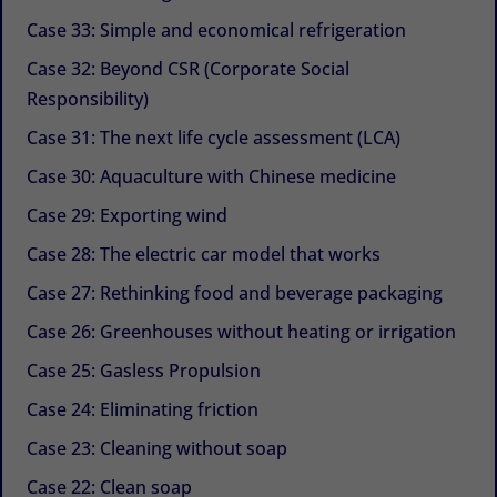
Case 33: Simple and economical refrigeration
Case 32: Beyond CSR (Corporate Social
Responsibility)
Case 31: The next life cycle assessment (LCA)
Case 30: Aquaculture with Chinese medicine
Case 29: Exporting wind
Case 28: The electric car model that works
Case 27: Rethinking food and beverage packaging
Case 26: Greenhouses without heating or irrigation
Case 25: Gasless Propulsion
Case 24: Eliminating friction
Case 23: Cleaning without soap
Case 22: Clean soap