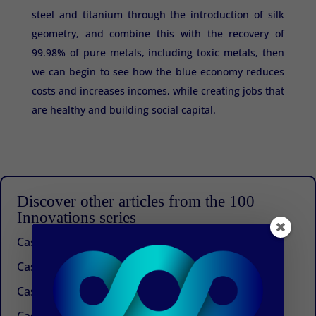
steel and titanium through the introduction of silk
geometry, and combine this with the recovery of
99.98% of pure metals, including toxic metals, then
we can begin to see how the blue economy reduces
costs and increases incomes, while creating jobs that
are healthy and building social capital.
Discover other articles from the 100
Innovations series
Case 100: Beyond Management Consulting
Case 99: An idea that works
Case 98: A future for buckwheat in the Himalayas
Case 97: The next generation of urban agriculture