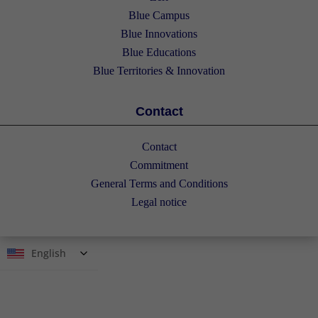
Blue Campus
Blue Innovations
Blue Educations
Blue Territories & Innovation
Contact
Contact
Commitment
General Terms and Conditions
Legal notice
English