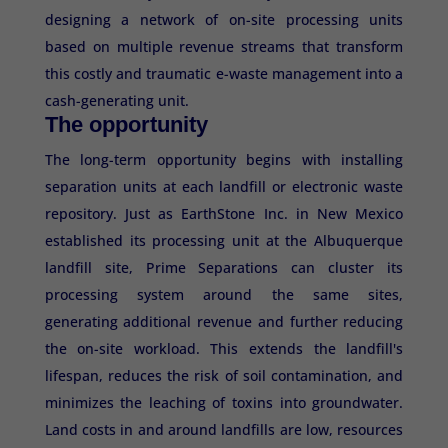
designing a network of on-site processing units
based on multiple revenue streams that transform
this costly and traumatic e-waste management into a
cash-generating unit.
The opportunity
The long-term opportunity begins with installing
separation units at each landfill or electronic waste
repository. Just as EarthStone Inc. in New Mexico
established its processing unit at the Albuquerque
landfill site, Prime Separations can cluster its
processing system around the same sites,
generating additional revenue and further reducing
the on-site workload. This extends the landfill's
lifespan, reduces the risk of soil contamination, and
minimizes the leaching of toxins into groundwater.
Land costs in and around landfills are low, resources