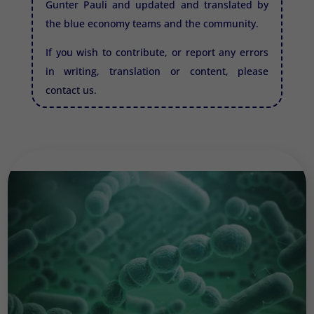
Gunter Pauli and updated and translated by
the blue economy teams and the community.
If you wish to contribute, or report any errors
in writing, translation or content, please
contact us.