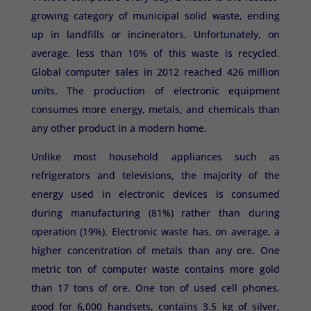
growing category of municipal solid waste, ending
up in landfills or incinerators. Unfortunately, on
average, less than 10% of this waste is recycled.
Global computer sales in 2012 reached 426 million
units. The production of electronic equipment
consumes more energy, metals, and chemicals than
any other product in a modern home.
Unlike most household appliances such as
refrigerators and televisions, the majority of the
energy used in electronic devices is consumed
during manufacturing (81%) rather than during
operation (19%). Electronic waste has, on average, a
higher concentration of metals than any ore. One
metric ton of computer waste contains more gold
than 17 tons of ore. One ton of used cell phones,
good for 6,000 handsets, contains 3.5 kg of silver,