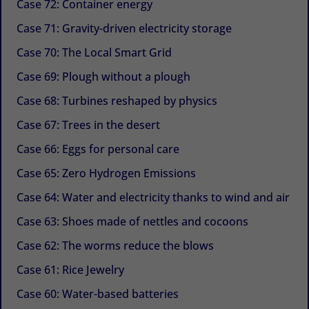
Case 72: Container energy
Case 71: Gravity-driven electricity storage
Case 70: The Local Smart Grid
Case 69: Plough without a plough
Case 68: Turbines reshaped by physics
Case 67: Trees in the desert
Case 66: Eggs for personal care
Case 65: Zero Hydrogen Emissions
Case 64: Water and electricity thanks to wind and air
Case 63: Shoes made of nettles and cocoons
Case 62: The worms reduce the blows
Case 61: Rice Jewelry
Case 60: Water-based batteries