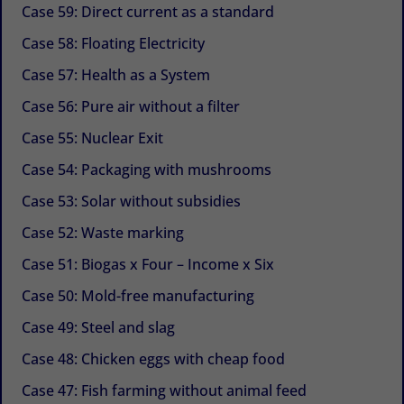
Case 59: Direct current as a standard
Case 58: Floating Electricity
Case 57: Health as a System
Case 56: Pure air without a filter
Case 55: Nuclear Exit
Case 54: Packaging with mushrooms
Case 53: Solar without subsidies
Case 52: Waste marking
Case 51: Biogas x Four – Income x Six
Case 50: Mold-free manufacturing
Case 49: Steel and slag
Case 48: Chicken eggs with cheap food
Case 47: Fish farming without animal feed