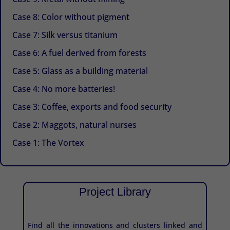
Case 8: Color without pigment
Case 7: Silk versus titanium
Case 6: A fuel derived from forests
Case 5: Glass as a building material
Case 4: No more batteries!
Case 3: Coffee, exports and food security
Case 2: Maggots, natural nurses
Case 1: The Vortex
Project Library
Find all the innovations and clusters linked and