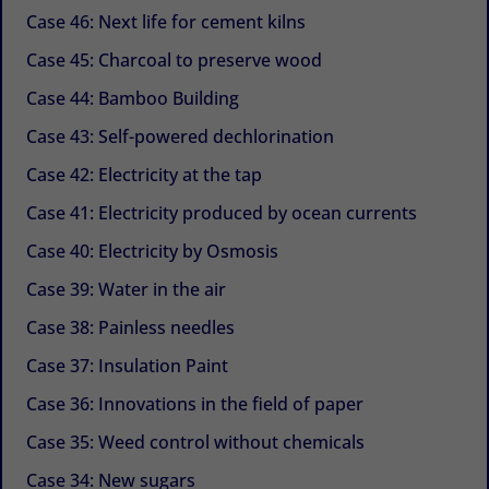
Case 46: Next life for cement kilns
Case 45: Charcoal to preserve wood
Case 44: Bamboo Building
Case 43: Self-powered dechlorination
Case 42: Electricity at the tap
Case 41: Electricity produced by ocean currents
Case 40: Electricity by Osmosis
Case 39: Water in the air
Case 38: Painless needles
Case 37: Insulation Paint
Case 36: Innovations in the field of paper
Case 35: Weed control without chemicals
Case 34: New sugars