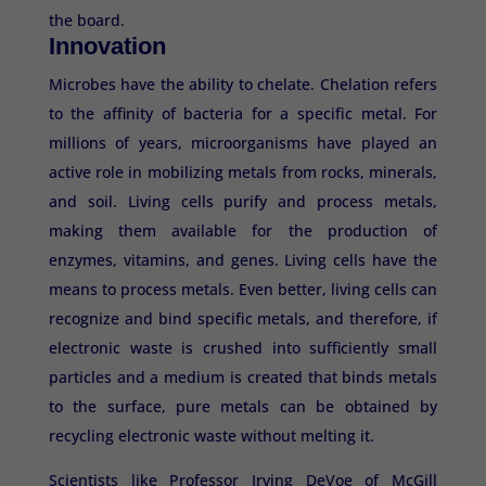
the board.
Innovation
Microbes have the ability to chelate. Chelation refers
to the affinity of bacteria for a specific metal. For
millions of years, microorganisms have played an
active role in mobilizing metals from rocks, minerals,
and soil. Living cells purify and process metals,
making them available for the production of
enzymes, vitamins, and genes. Living cells have the
means to process metals. Even better, living cells can
recognize and bind specific metals, and therefore, if
electronic waste is crushed into sufficiently small
particles and a medium is created that binds metals
to the surface, pure metals can be obtained by
recycling electronic waste without melting it.
Scientists like Professor Irving DeVoe of McGill