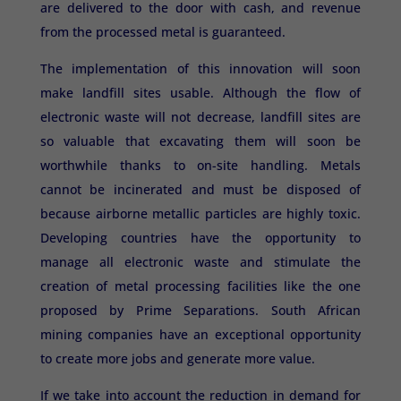
are delivered to the door with cash, and revenue
from the processed metal is guaranteed.
The implementation of this innovation will soon
make landfill sites usable. Although the flow of
electronic waste will not decrease, landfill sites are
so valuable that excavating them will soon be
worthwhile thanks to on-site handling. Metals
cannot be incinerated and must be disposed of
because airborne metallic particles are highly toxic.
Developing countries have the opportunity to
manage all electronic waste and stimulate the
creation of metal processing facilities like the one
proposed by Prime Separations. South African
mining companies have an exceptional opportunity
to create more jobs and generate more value.
If we take into account the reduction in demand for