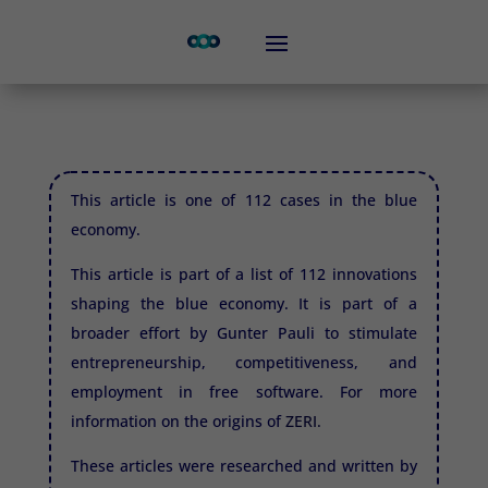
This article is one of 112 cases in the blue
economy.
This article is part of a list of 112 innovations
shaping the blue economy. It is part of a
broader effort by Gunter Pauli to stimulate
entrepreneurship, competitiveness, and
employment in free software. For more
information on the origins of
ZERI.
These articles were researched and written by