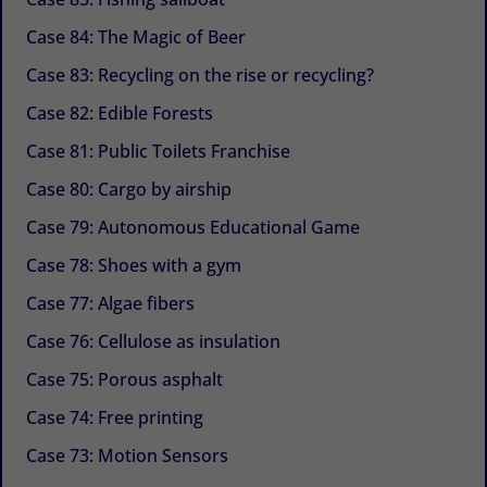
Case 84: The Magic of Beer
Case 83: Recycling on the rise or recycling?
Case 82: Edible Forests
Case 81: Public Toilets Franchise
Case 80: Cargo by airship
Case 79: Autonomous Educational Game
Case 78: Shoes with a gym
Case 77: Algae fibers
Case 76: Cellulose as insulation
Case 75: Porous asphalt
Case 74: Free printing
Case 73: Motion Sensors