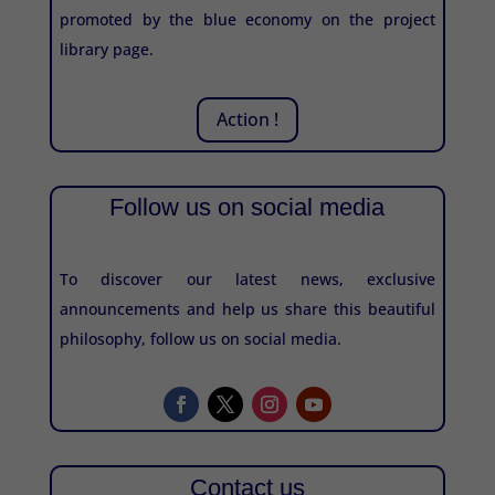
promoted by the blue economy on the project
library page.
Action !
Follow us on social media
To discover our latest news, exclusive
announcements and help us share this beautiful
philosophy, follow us on social media.
Contact us