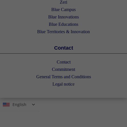
Zeri
Blue Campus
Blue Innovations
Blue Educations
Blue Territories & Innovation
Contact
Contact
Commitment
General Terms and Conditions
Legal notice
English