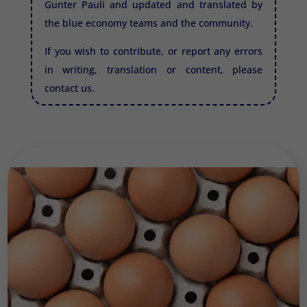
Gunter Pauli and updated and translated by
the blue economy teams and the community.
If you wish to contribute, or report any errors
in writing, translation or content, please
contact us.