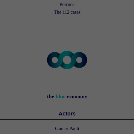
Porrima
The 112 cases
the
blue
economy
Actors
Gunter Pauli