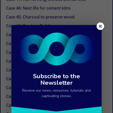
Case 46: Next life for cement kilns
Case 45: Charcoal to preserve wood
Case 44: Bamboo Building
Case 43: Self-powered dechlorination
Case 42: Electricity at the tap
Case 41: Electricity produced by ocean currents
Case 40: Electricity by Osmosis
Case 39: Water in the air
Subscribe to the
Case 38: Painless needles
Newsletter
Case 37: Insulation Paint
Receive our news, resources, tutorials and
Case 36: Innovations in the field of paper
captivating stories.
Case 35: Weed control without chemicals