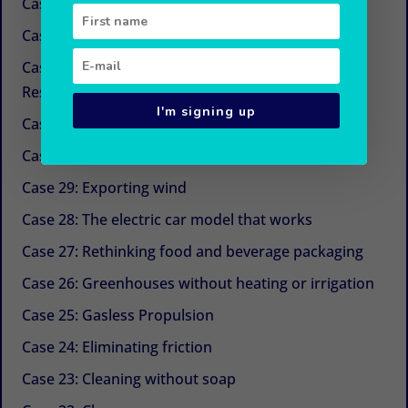
Case 34: New sugars
Case 33: Simple and economical refrigeration
Case 32: Beyond CSR (Corporate Social
Responsibility)
I'm signing up
Case 31: The next life cycle assessment (LCA)
Case 30: Aquaculture with Chinese medicine
Case 29: Exporting wind
Case 28: The electric car model that works
Case 27: Rethinking food and beverage packaging
Case 26: Greenhouses without heating or irrigation
Case 25: Gasless Propulsion
Case 24: Eliminating friction
Case 23: Cleaning without soap