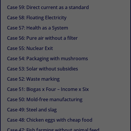
Case 59: Direct current as a standard
Case 58: Floating Electricity
Case 57: Health as a System
Case 56: Pure air without a filter
Case 55: Nuclear Exit
Case 54: Packaging with mushrooms
Case 53: Solar without subsidies
Case 52: Waste marking
Case 51: Biogas x Four – Income x Six
Case 50: Mold-free manufacturing
Case 49: Steel and slag
Case 48: Chicken eggs with cheap food
Case 47: Fish farming without animal feed