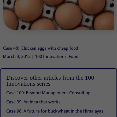
Case 48: Chicken eggs with cheap food
March 4, 2013
|
100 Innovations
,
Food
Discover other articles from the 100
Innovations series
Case 100: Beyond Management Consulting
Case 99: An idea that works
Case 98: A future for buckwheat in the Himalayas