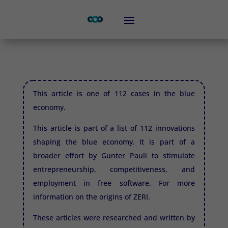
This article is one of 112 cases in the blue
economy.
This article is part of a list of 112 innovations
shaping the blue economy. It is part of a
broader effort by Gunter Pauli to stimulate
entrepreneurship, competitiveness, and
employment in free software. For more
information on the origins of
ZERI.
These articles were researched and written by