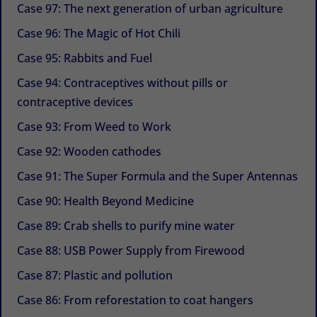
Case 97: The next generation of urban agriculture
Case 96: The Magic of Hot Chili
Case 95: Rabbits and Fuel
Case 94: Contraceptives without pills or
contraceptive devices
Case 93: From Weed to Work
Case 92: Wooden cathodes
Case 91: The Super Formula and the Super Antennas
Case 90: Health Beyond Medicine
Case 89: Crab shells to purify mine water
Case 88: USB Power Supply from Firewood
Case 87: Plastic and pollution
Case 86: From reforestation to coat hangers