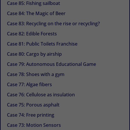
Case 85: Fishing sailboat
Case 84: The Magic of Beer
Case 83: Recycling on the rise or recycling?
Case 82: Edible Forests
Case 81: Public Toilets Franchise
Case 80: Cargo by airship
Case 79: Autonomous Educational Game
Case 78: Shoes with a gym
Case 77: Algae fibers
Case 76: Cellulose as insulation
Case 75: Porous asphalt
Case 74: Free printing
Case 73: Motion Sensors