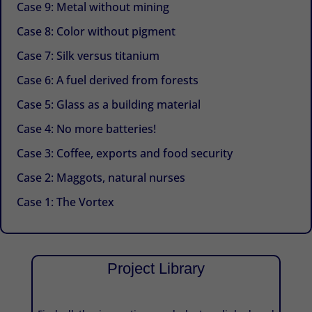
Case 9: Metal without mining
Case 8: Color without pigment
Case 7: Silk versus titanium
Case 6: A fuel derived from forests
Case 5: Glass as a building material
Case 4: No more batteries!
Case 3: Coffee, exports and food security
Case 2: Maggots, natural nurses
Case 1: The Vortex
Project Library