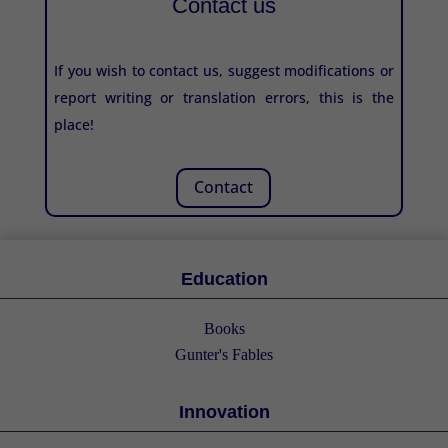
Contact us
If you wish to contact us, suggest modifications or
report writing or translation errors, this is the
place!
Contact
Education
Books
Gunter's Fables
Innovation