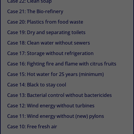
Case 22: Clean soap
Case 21: The Bio-refinery
Case 20: Plastics from food waste
Case 19: Dry and separating toilets
Case 18: Clean water without sewers
Case 17: Storage without refrigeration
Case 16: Fighting fire and flame with citrus fruits
Case 15: Hot water for 25 years (minimum)
Case 14: Black to stay cool
Case 13: Bacterial control without bactericides
Case 12: Wind energy without turbines
Case 11: Wind energy without (new) pylons
Case 10: Free fresh air