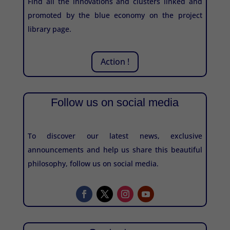
Find all the innovations and clusters linked and
promoted by the blue economy on the project
library page.
Action !
Follow us on social media
To discover our latest news, exclusive
announcements and help us share this beautiful
philosophy, follow us on social media.