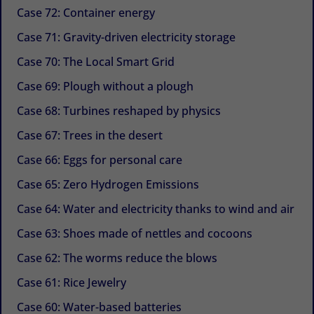
Case 72: Container energy
Case 71: Gravity-driven electricity storage
Case 70: The Local Smart Grid
Case 69: Plough without a plough
Case 68: Turbines reshaped by physics
Case 67: Trees in the desert
Case 66: Eggs for personal care
Case 65: Zero Hydrogen Emissions
Case 64: Water and electricity thanks to wind and air
Case 63: Shoes made of nettles and cocoons
Case 62: The worms reduce the blows
Case 61: Rice Jewelry
Case 60: Water-based batteries