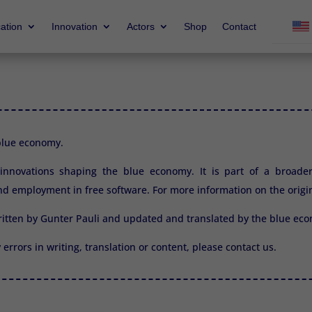
ation
Innovation
Actors
Shop
Contact
 blue economy.
2 innovations shaping the blue economy. It is part of a broade
d employment in free software. For more information on the origi
ritten by Gunter Pauli and updated and translated by the blue e
y errors in writing, translation or content, please
contact us.