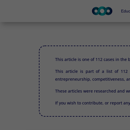
Educ
This article is one of 112 cases in the
This article is part of a list of 11
entrepreneurship, competitiveness, an
These articles were researched and w
If you wish to contribute, or report an