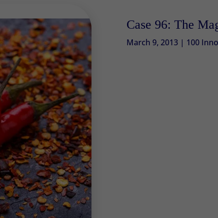
Case 96: The Mag
March 9, 2013
|
100 Inno