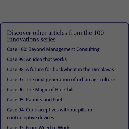
Discover other articles from the 100
Innovations series
Case 100: Beyond Management Consulting
Case 99: An idea that works
Case 98: A future for buckwheat in the Himalayas
Case 97: The next generation of urban agriculture
Case 96: The Magic of Hot Chili
Case 95: Rabbits and Fuel
Case 94: Contraceptives without pills or
contraceptive devices
Case 93: From Weed to Work