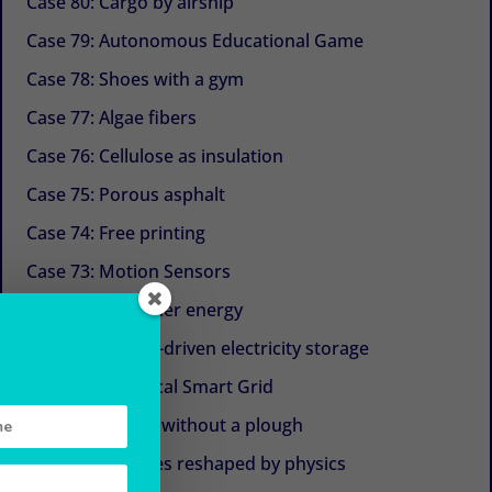
Case 80: Cargo by airship
Case 79: Autonomous Educational Game
Case 78: Shoes with a gym
Case 77: Algae fibers
Case 76: Cellulose as insulation
Case 75: Porous asphalt
Case 74: Free printing
Case 73: Motion Sensors
Case 72: Container energy
Case 71: Gravity-driven electricity storage
Case 70: The Local Smart Grid
Case 69: Plough without a plough
Case 68: Turbines reshaped by physics