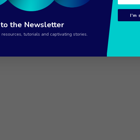
I'm 
 to the Newsletter
resources, tutorials and captivating stories.