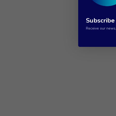
Subscribe
Receive our news, 