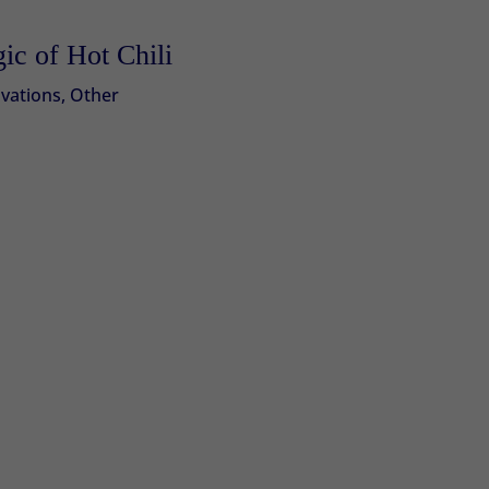
ic of Hot Chili
vations
,
Other