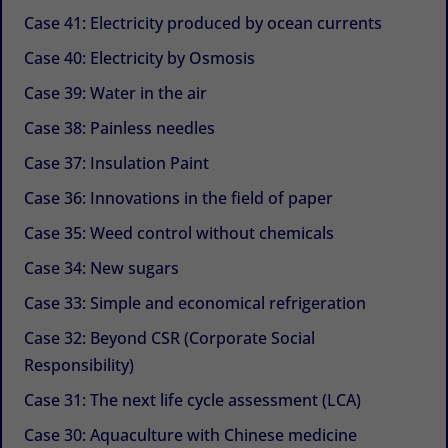
Case 41: Electricity produced by ocean currents
Case 40: Electricity by Osmosis
Case 39: Water in the air
Case 38: Painless needles
Case 37: Insulation Paint
Case 36: Innovations in the field of paper
Case 35: Weed control without chemicals
Case 34: New sugars
Case 33: Simple and economical refrigeration
Case 32: Beyond CSR (Corporate Social
Responsibility)
Case 31: The next life cycle assessment (LCA)
Case 30: Aquaculture with Chinese medicine