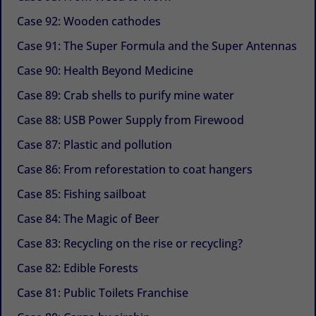
Case 92: Wooden cathodes
Case 91: The Super Formula and the Super Antennas
Case 90: Health Beyond Medicine
Case 89: Crab shells to purify mine water
Case 88: USB Power Supply from Firewood
Case 87: Plastic and pollution
Case 86: From reforestation to coat hangers
Case 85: Fishing sailboat
Case 84: The Magic of Beer
Case 83: Recycling on the rise or recycling?
Case 82: Edible Forests
Case 81: Public Toilets Franchise