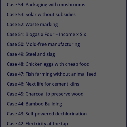
Case 54: Packaging with mushrooms
Case 53: Solar without subsidies
Case 52: Waste marking
Case 51: Biogas x Four – Income x Six
Case 50: Mold-free manufacturing
Case 49: Steel and slag
Case 48: Chicken eggs with cheap food
Case 47: Fish farming without animal feed
Case 46: Next life for cement kilns
Case 45: Charcoal to preserve wood
Case 44: Bamboo Building
Case 43: Self-powered dechlorination
Case 42: Electricity at the tap