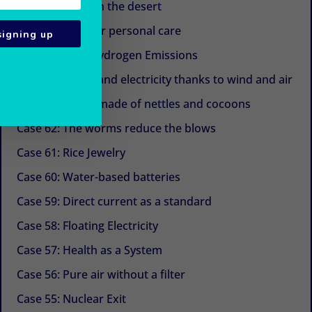
Case 67: Trees in the desert
Case 66: Eggs for personal care
signing up
Case 65: Zero Hydrogen Emissions
Case 64: Water and electricity thanks to wind and air
Case 63: Shoes made of nettles and cocoons
Case 62: The worms reduce the blows
Case 61: Rice Jewelry
Case 60: Water-based batteries
Case 59: Direct current as a standard
Case 58: Floating Electricity
Case 57: Health as a System
Case 56: Pure air without a filter
Case 55: Nuclear Exit