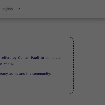
English
r effort by Gunter Pauli to stimulate
ns of
ZERI.
conomy teams and the community.