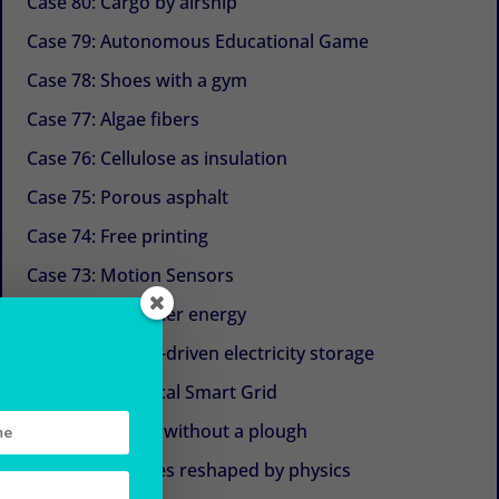
Case 80: Cargo by airship
Case 79: Autonomous Educational Game
Case 78: Shoes with a gym
Case 77: Algae fibers
Case 76: Cellulose as insulation
Case 75: Porous asphalt
Case 74: Free printing
Case 73: Motion Sensors
Case 72: Container energy
Case 71: Gravity-driven electricity storage
Case 70: The Local Smart Grid
Case 69: Plough without a plough
Case 68: Turbines reshaped by physics