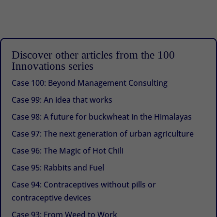
Discover other articles from the 100
Innovations series
Case 100: Beyond Management Consulting
Case 99: An idea that works
Case 98: A future for buckwheat in the Himalayas
Case 97: The next generation of urban agriculture
Case 96: The Magic of Hot Chili
Case 95: Rabbits and Fuel
Case 94: Contraceptives without pills or
contraceptive devices
Case 93: From Weed to Work