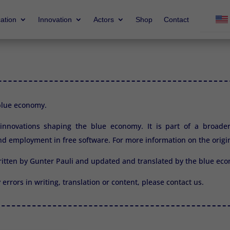
ation
Innovation
Actors
Shop
Contact
 blue economy.
2 innovations shaping the blue economy. It is part of a broade
d employment in free software. For more information on the origi
ritten by Gunter Pauli and updated and translated by the blue e
y errors in writing, translation or content, please
contact us.