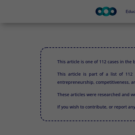
Educ
This article is one of 112 cases in the
This article is part of a list of 11
entrepreneurship, competitiveness, an
These articles were researched and w
If you wish to contribute, or report an