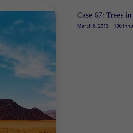
Case 67: Trees in 
March 8, 2013
|
100 Inno