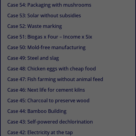
Case 54: Packaging with mushrooms
Case 53: Solar without subsidies
Case 52: Waste marking
Case 51: Biogas x Four – Income x Six
Case 50: Mold-free manufacturing
Case 49: Steel and slag
Case 48: Chicken eggs with cheap food
Case 47: Fish farming without animal feed
Case 46: Next life for cement kilns
Case 45: Charcoal to preserve wood
Case 44: Bamboo Building
Case 43: Self-powered dechlorination
Case 42: Electricity at the tap