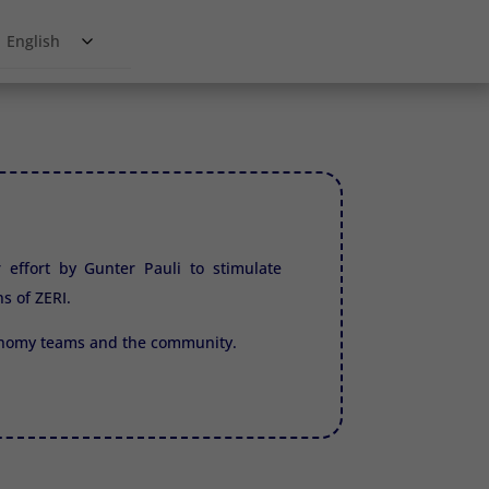
English
r effort by Gunter Pauli to stimulate
ns of
ZERI.
conomy teams and the community.