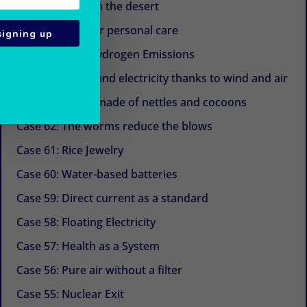
Case 67: Trees in the desert
Case 66: Eggs for personal care
signing up
Case 65: Zero Hydrogen Emissions
Case 64: Water and electricity thanks to wind and air
Case 63: Shoes made of nettles and cocoons
Case 62: The worms reduce the blows
Case 61: Rice Jewelry
Case 60: Water-based batteries
Case 59: Direct current as a standard
Case 58: Floating Electricity
Case 57: Health as a System
Case 56: Pure air without a filter
Case 55: Nuclear Exit