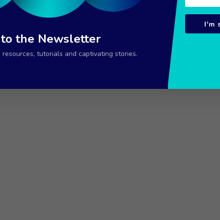
I'm 
 to the Newsletter
resources, tutorials and captivating stories.