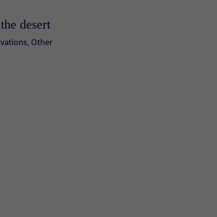
the desert
vations
,
Other