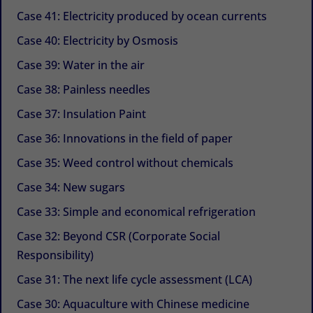
Case 41: Electricity produced by ocean currents
Case 40: Electricity by Osmosis
Case 39: Water in the air
Case 38: Painless needles
Case 37: Insulation Paint
Case 36: Innovations in the field of paper
Case 35: Weed control without chemicals
Case 34: New sugars
Case 33: Simple and economical refrigeration
Case 32: Beyond CSR (Corporate Social
Responsibility)
Case 31: The next life cycle assessment (LCA)
Case 30: Aquaculture with Chinese medicine