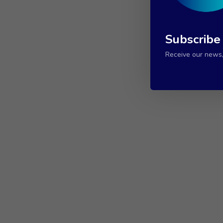
Subscribe
Receive our news, 