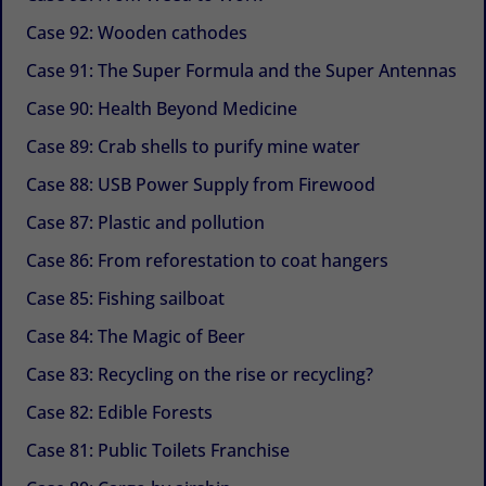
Case 92: Wooden cathodes
Case 91: The Super Formula and the Super Antennas
Case 90: Health Beyond Medicine
Case 89: Crab shells to purify mine water
Case 88: USB Power Supply from Firewood
Case 87: Plastic and pollution
Case 86: From reforestation to coat hangers
Case 85: Fishing sailboat
Case 84: The Magic of Beer
Case 83: Recycling on the rise or recycling?
Case 82: Edible Forests
Case 81: Public Toilets Franchise