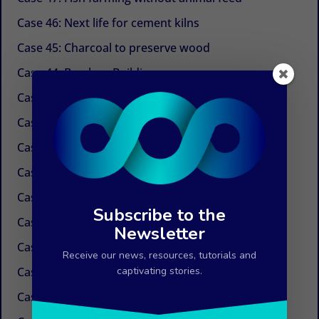
Case 46: Next life for cement kilns
Case 45: Charcoal to preserve wood
Case 44: Bamboo Building
Case 43: Self-powered dechlorination
Case 42: Electricity at the tap
Case 41: Electricity produced by ocean currents
Case 40: Electricity by Osmosis
Case 39: Water in the air
Subscribe to the
Case 38: Painless needles
Newsletter
Case 37: Insulation Paint
Receive our news, resources, tutorials and
Case 36: Innovations in the field of paper
captivating stories.
Case 35: Weed control without chemicals