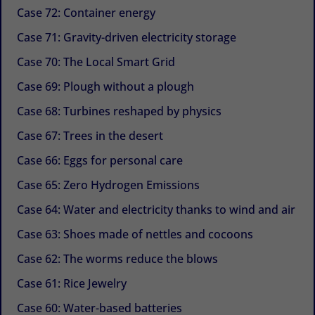
Case 72: Container energy
Case 71: Gravity-driven electricity storage
Case 70: The Local Smart Grid
Case 69: Plough without a plough
Case 68: Turbines reshaped by physics
Case 67: Trees in the desert
Case 66: Eggs for personal care
Case 65: Zero Hydrogen Emissions
Case 64: Water and electricity thanks to wind and air
Case 63: Shoes made of nettles and cocoons
Case 62: The worms reduce the blows
Case 61: Rice Jewelry
Case 60: Water-based batteries