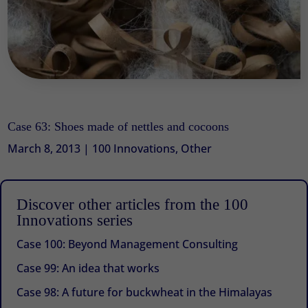
Case 63: Shoes made of nettles and cocoons
March 8, 2013
|
100 Innovations
,
Other
Discover other articles from the 100
Innovations series
Case 100: Beyond Management Consulting
Case 99: An idea that works
Case 98: A future for buckwheat in the Himalayas