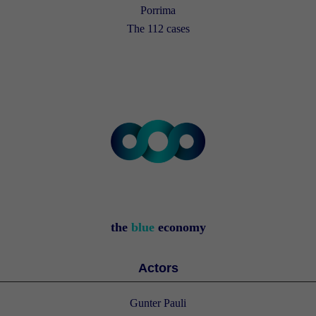
Porrima
The 112 cases
the
blue
economy
Actors
Gunter Pauli