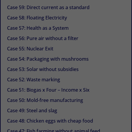
Case 59: Direct current as a standard
Case 58: Floating Electricity
Case 57: Health as a System
Case 56: Pure air without a filter
Case 55: Nuclear Exit
Case 54: Packaging with mushrooms
Case 53: Solar without subsidies
Case 52: Waste marking
Case 51: Biogas x Four – Income x Six
Case 50: Mold-free manufacturing
Case 49: Steel and slag
Case 48: Chicken eggs with cheap food
Case 47: Fish farming without animal feed