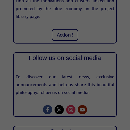
Find all the innovations and clusters linked and
promoted by the blue economy on the project
library page.
Action !
Follow us on social media
To discover our latest news, exclusive
announcements and help us share this beautiful
philosophy, follow us on social media.