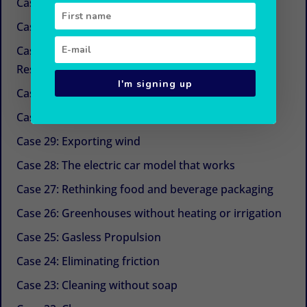
Case 34: New sugars
Case 33: Simple and economical refrigeration
Case 32: Beyond CSR (Corporate Social
Responsibility)
I'm signing up
Case 31: The next life cycle assessment (LCA)
Case 30: Aquaculture with Chinese medicine
Case 29: Exporting wind
Case 28: The electric car model that works
Case 27: Rethinking food and beverage packaging
Case 26: Greenhouses without heating or irrigation
Case 25: Gasless Propulsion
Case 24: Eliminating friction
Case 23: Cleaning without soap