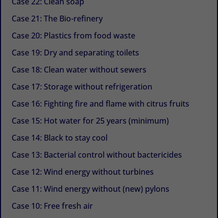
Case 22: Clean soap
Case 21: The Bio-refinery
Case 20: Plastics from food waste
Case 19: Dry and separating toilets
Case 18: Clean water without sewers
Case 17: Storage without refrigeration
Case 16: Fighting fire and flame with citrus fruits
Case 15: Hot water for 25 years (minimum)
Case 14: Black to stay cool
Case 13: Bacterial control without bactericides
Case 12: Wind energy without turbines
Case 11: Wind energy without (new) pylons
Case 10: Free fresh air