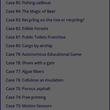
Case 85: Fishing sailboat
Case 84: The Magic of Beer
Case 83: Recycling on the rise or recycling?
Case 82: Edible Forests
Case 81: Public Toilets Franchise
Case 80: Cargo by airship
Case 79: Autonomous Educational Game
Case 78: Shoes with a gym
Case 77: Algae fibers
Case 76: Cellulose as insulation
Case 75: Porous asphalt
Case 74: Free printing
Case 73: Motion Sensors