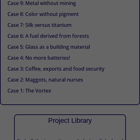
Case 9: Metal without mining
Case 8: Color without pigment
Case 7: Silk versus titanium
Case 6: A fuel derived from forests
Case 5: Glass as a building material
Case 4: No more batteries!
Case 3: Coffee, exports and food security
Case 2: Maggots, natural nurses
Case 1: The Vortex
Project Library