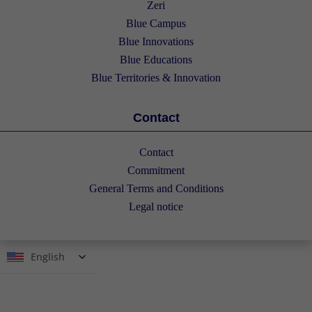
Zeri
Blue Campus
Blue Innovations
Blue Educations
Blue Territories & Innovation
Contact
Contact
Commitment
General Terms and Conditions
Legal notice
English