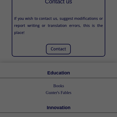
Contact us
If you wish to contact us, suggest modifications or
report writing or translation errors, this is the
place!
Contact
Education
Books
Gunter's Fables
Innovation