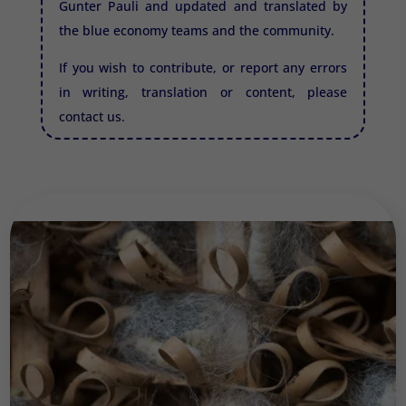
Gunter Pauli and updated and translated by
the blue economy teams and the community.
If you wish to contribute, or report any errors
in writing, translation or content, please
contact us.