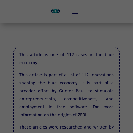
This article is one of 112 cases in the blue
economy.
This article is part of a list of 112 innovations
shaping the blue economy. It is part of a
broader effort by Gunter Pauli to stimulate
entrepreneurship, competitiveness, and
employment in free software. For more
information on the origins of
ZERI.
These articles were researched and written by