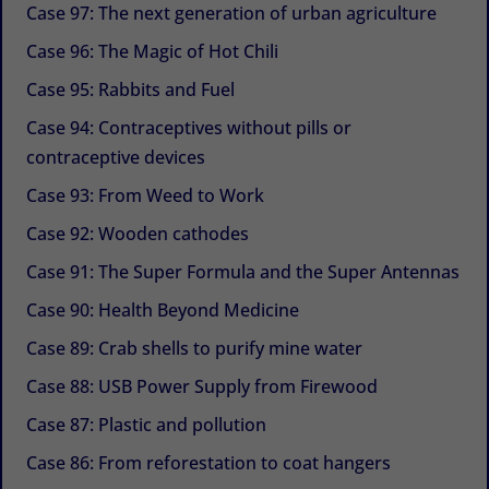
Case 97: The next generation of urban agriculture
Case 96: The Magic of Hot Chili
Case 95: Rabbits and Fuel
Case 94: Contraceptives without pills or
contraceptive devices
Case 93: From Weed to Work
Case 92: Wooden cathodes
Case 91: The Super Formula and the Super Antennas
Case 90: Health Beyond Medicine
Case 89: Crab shells to purify mine water
Case 88: USB Power Supply from Firewood
Case 87: Plastic and pollution
Case 86: From reforestation to coat hangers