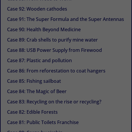
Case 92: Wooden cathodes
Case 91: The Super Formula and the Super Antennas
Case 90: Health Beyond Medicine
Case 89: Crab shells to purify mine water
Case 88: USB Power Supply from Firewood
Case 87: Plastic and pollution
Case 86: From reforestation to coat hangers
Case 85: Fishing sailboat
Case 84: The Magic of Beer
Case 83: Recycling on the rise or recycling?
Case 82: Edible Forests
Case 81: Public Toilets Franchise