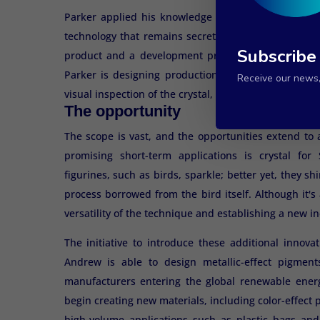
Parker applied his knowledge to numerous applicati
technology that remains secret because it offers pr
Subscribe
product and a development process. To prove its co
Parker is designing production methods to protect
Receive our news, 
visual inspection of the crystal, making identification
The opportunity
The scope is vast, and the opportunities extend to 
promising short-term applications is crystal for
figurines, such as birds, sparkle; better yet, they shi
process borrowed from the bird itself. Although it's 
versatility of the technique and establishing a new i
The initiative to introduce these additional innova
Andrew is able to design metallic-effect pigments
manufacturers entering the global renewable ener
begin creating new materials, including color-effect 
high-volume applications such as plastic bags and 