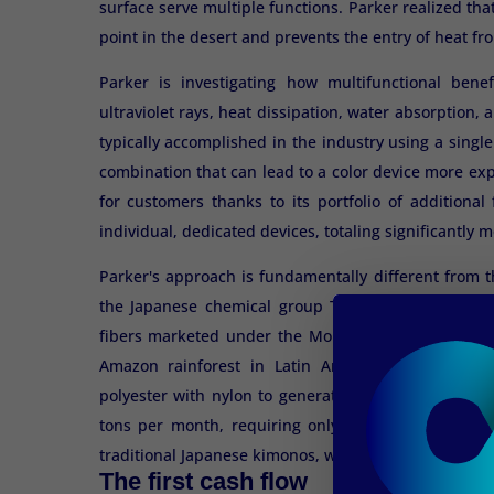
surface serve multiple functions. Parker realized th
point in the desert and prevents the entry of heat fro
Parker is investigating how multifunctional benef
ultraviolet rays, heat dissipation, water absorption, 
typically accomplished in the industry using a singl
combination that can lead to a color device more exp
for customers thanks to its portfolio of additiona
individual, dedicated devices, totaling significantly
Parker's approach is fundamentally different from 
the Japanese chemical group Teijin, a pioneer in 
fibers marketed under the Morphotex® brand. Teiji
Amazon rainforest in Latin America, producing a 
polyester with nylon to generate red, green, blue, a
tons per month, requiring only minute adjustments
traditional Japanese kimonos, where the shimmering e
The first cash flow