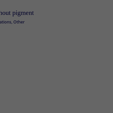
thout pigment
ations
,
Other