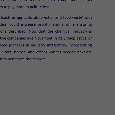
s to pay more to pollute less.
uch as agricultural, forestry, and food waste) with
tion could increase profit margins while ensuring
ions described. Now that the chemical industry is
tive companies like Novamont in Italy (bioplastics) or
e pioneers in industry integration, incorporating
ur cars, homes, and offices. What's needed next are
n to penetrate the market.