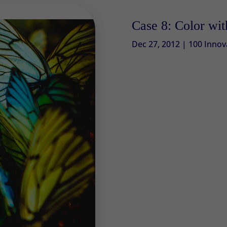
Case 8: Color wi
Dec 27, 2012
|
100 Innov