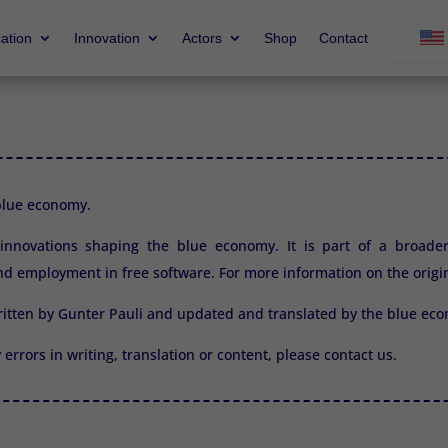
ation
Innovation
Actors
Shop
Contact
 blue economy.
2 innovations shaping the blue economy. It is part of a broade
d employment in free software. For more information on the origi
ritten by Gunter Pauli and updated and translated by the blue e
y errors in writing, translation or content, please
contact us.