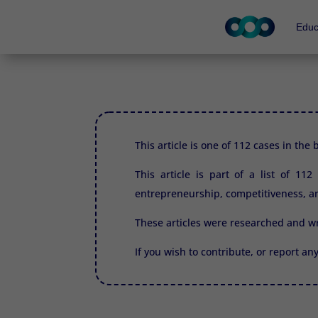
Educ
This article is one of 112 cases in the
This article is part of a list of 11
entrepreneurship, competitiveness, an
These articles were researched and w
If you wish to contribute, or report an