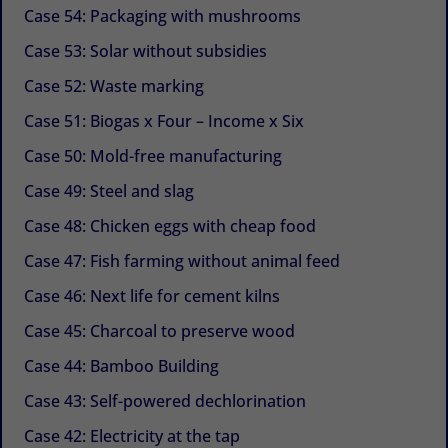
Case 54: Packaging with mushrooms
Case 53: Solar without subsidies
Case 52: Waste marking
Case 51: Biogas x Four – Income x Six
Case 50: Mold-free manufacturing
Case 49: Steel and slag
Case 48: Chicken eggs with cheap food
Case 47: Fish farming without animal feed
Case 46: Next life for cement kilns
Case 45: Charcoal to preserve wood
Case 44: Bamboo Building
Case 43: Self-powered dechlorination
Case 42: Electricity at the tap