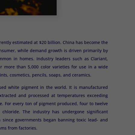
rently estimated at $20 billion. China has become the
consumer, while demand growth is driven primarily by
common in homes. Industry leaders such as Clariant,
r more than 5,000 color varieties for use in a wide
ints, cosmetics, pencils, soaps, and ceramics.
used white pigment in the world. It is manufactured
s extracted and processed at temperatures exceeding
. For every ton of pigment produced, four to twelve
 chloride. The industry has undergone significant
n since governments began banning toxic lead- and
ms from factories.