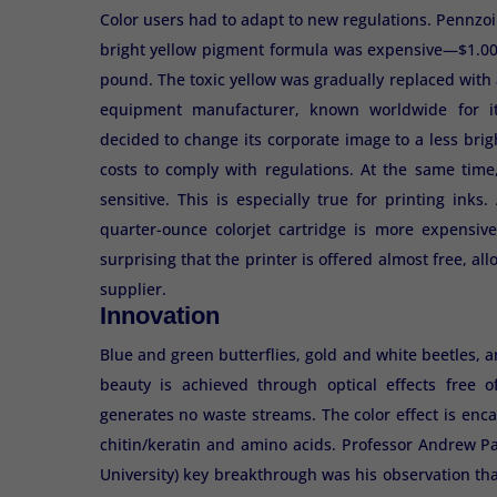
Color users had to adapt to new regulations. Pennzoil
bright yellow pigment formula was expensive—$1.00 
pound. The toxic yellow was gradually replaced with a 
equipment manufacturer, known worldwide for it
decided to change its corporate image to a less brig
costs to comply with regulations. At the same tim
sensitive. This is especially true for printing ink
quarter-ounce colorjet cartridge is more expensive
surprising that the printer is offered almost free, a
supplier.
Innovation
Blue and green butterflies, gold and white beetles, 
beauty is achieved through optical effects free
generates no waste streams. The color effect is enc
chitin/keratin and amino acids. Professor Andrew P
University) key breakthrough was his observation tha