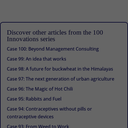
Discover other articles from the 100
Innovations series
Case 100: Beyond Management Consulting
Case 99: An idea that works
Case 98: A future for buckwheat in the Himalayas
Case 97: The next generation of urban agriculture
Case 96: The Magic of Hot Chili
Case 95: Rabbits and Fuel
Case 94: Contraceptives without pills or
contraceptive devices
Case 93: From Weed to Work