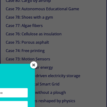
Case 80: Cargo by airship
Case 79: Autonomous Educational Game
Case 78: Shoes with a gym
Case 77: Algae fibers
Case 76: Cellulose as insulation
Case 75: Porous asphalt
Case 74: Free printing
Case 73: Motion Sensors
Case 72: Container energy
Case 71: Gravity-driven electricity storage
Case 70: The Local Smart Grid
Case 69: Plough without a plough
Case 68: Turbines reshaped by physics