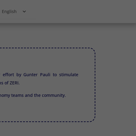
English
r effort by Gunter Pauli to stimulate
ns of
ZERI.
conomy teams and the community.