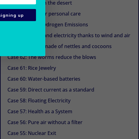
Case 67: Trees in the desert
Case 66: Eggs for personal care
signing up
Case 65: Zero Hydrogen Emissions
Case 64: Water and electricity thanks to wind and air
Case 63: Shoes made of nettles and cocoons
Case 62: The worms reduce the blows
Case 61: Rice Jewelry
Case 60: Water-based batteries
Case 59: Direct current as a standard
Case 58: Floating Electricity
Case 57: Health as a System
Case 56: Pure air without a filter
Case 55: Nuclear Exit