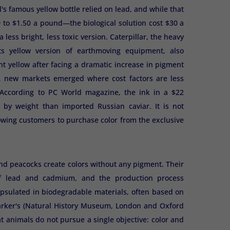
's famous yellow bottle relied on lead, and while that
to $1.50 a pound—the biological solution cost $30 a
less bright, less toxic version. Caterpillar, the heavy
s yellow version of earthmoving equipment, also
ht yellow after facing a dramatic increase in pigment
e, new markets emerged where cost factors are less
s. According to PC World magazine, the ink in a $22
 by weight than imported Russian caviar. It is not
llowing customers to purchase color from the exclusive
and peacocks create colors without any pigment. Their
 of lead and cadmium, and the production process
apsulated in biodegradable materials, often based on
arker's (Natural History Museum, London and Oxford
t animals do not pursue a single objective: color and