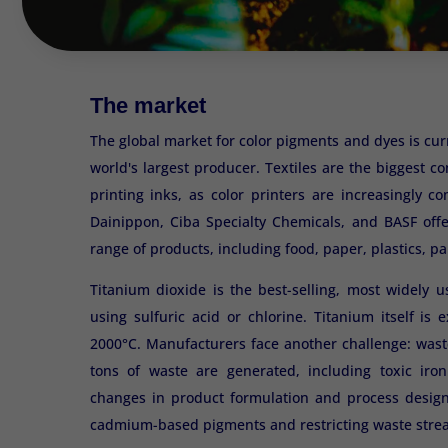
The market
The global market for color pigments and dyes is cur
world's largest producer. Textiles are the biggest 
printing inks, as color printers are increasingly 
Dainippon, Ciba Specialty Chemicals, and BASF offe
range of products, including food, paper, plastics, pa
Titanium dioxide is the best-selling, most widely 
using sulfuric acid or chlorine. Titanium itself i
2000°C. Manufacturers face another challenge: waste
tons of waste are generated, including toxic iron
changes in product formulation and process desig
cadmium-based pigments and restricting waste strea