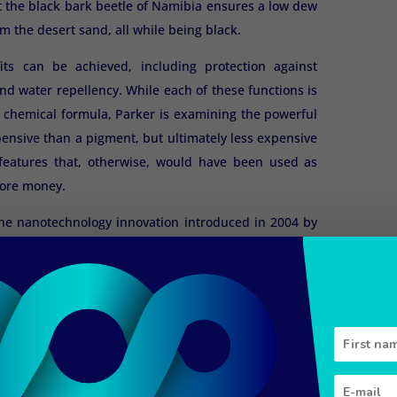
at the black bark beetle of Namibia ensures a low dew
m the desert sand, all while being black.
its can be achieved, including protection against
and water repellency. While each of these functions is
e chemical formula, Parker is examining the powerful
ensive than a pigment, but ultimately less expensive
l features that, otherwise, would have been used as
 more money.
the nanotechnology innovation introduced in 2004 by
the manufacture of pigment- and dye-free synthetic
n uses the recipe of the Morpho butterfly from the
cobalt blue sheen without pigment. Teijin layers
nd purple. Production is still limited to a few dozen
, and sales are restricted to wedding dresses and
ffect is highly valued.