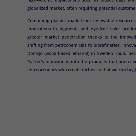
globalized market, often requiring potential customer
Combining plastics made from renewable resources (s
innovations in pigment- and dye-free color produc
greater market penetration thanks to the innovat
shifting from petrochemicals to biorefineries, innova
Domsjö (wood-based ethanol) in Sweden could becom
Parker's innovations into the products that adorn o
entrepreneurs who create niches so that we can begi