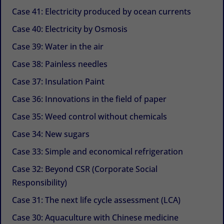
Case 41: Electricity produced by ocean currents
Case 40: Electricity by Osmosis
Case 39: Water in the air
Case 38: Painless needles
Case 37: Insulation Paint
Case 36: Innovations in the field of paper
Case 35: Weed control without chemicals
Case 34: New sugars
Case 33: Simple and economical refrigeration
Case 32: Beyond CSR (Corporate Social
Responsibility)
Case 31: The next life cycle assessment (LCA)
Case 30: Aquaculture with Chinese medicine