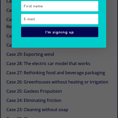
Case 34: New sugars
Case 33: Simple and economical refrigeration
Case 32: Beyond CSR (Corporate Social
Responsibility)
I'm signing up
Case 31: The next life cycle assessment (LCA)
Case 30: Aquaculture with Chinese medicine
Case 29: Exporting wind
Case 28: The electric car model that works
Case 27: Rethinking food and beverage packaging
Case 26: Greenhouses without heating or irrigation
Case 25: Gasless Propulsion
Case 24: Eliminating friction
Case 23: Cleaning without soap