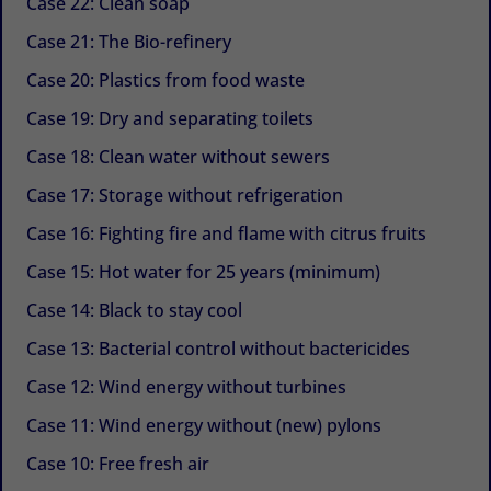
Case 22: Clean soap
Case 21: The Bio-refinery
Case 20: Plastics from food waste
Case 19: Dry and separating toilets
Case 18: Clean water without sewers
Case 17: Storage without refrigeration
Case 16: Fighting fire and flame with citrus fruits
Case 15: Hot water for 25 years (minimum)
Case 14: Black to stay cool
Case 13: Bacterial control without bactericides
Case 12: Wind energy without turbines
Case 11: Wind energy without (new) pylons
Case 10: Free fresh air