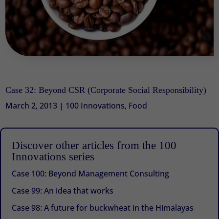
Case 32: Beyond CSR (Corporate Social Responsibility)
March 2, 2013
|
100 Innovations
,
Food
Discover other articles from the 100
Innovations series
Case 100: Beyond Management Consulting
Case 99: An idea that works
Case 98: A future for buckwheat in the Himalayas