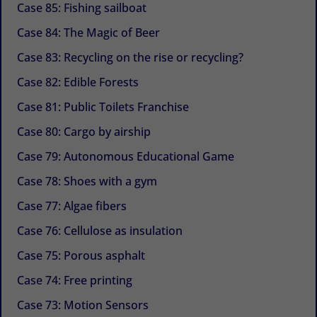
Case 85: Fishing sailboat
Case 84: The Magic of Beer
Case 83: Recycling on the rise or recycling?
Case 82: Edible Forests
Case 81: Public Toilets Franchise
Case 80: Cargo by airship
Case 79: Autonomous Educational Game
Case 78: Shoes with a gym
Case 77: Algae fibers
Case 76: Cellulose as insulation
Case 75: Porous asphalt
Case 74: Free printing
Case 73: Motion Sensors