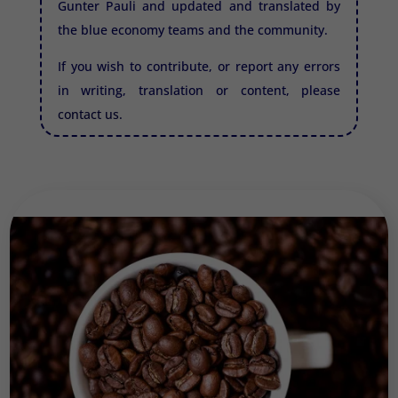
Gunter Pauli and updated and translated by
the blue economy teams and the community.
If you wish to contribute, or report any errors
in writing, translation or content, please
contact us.