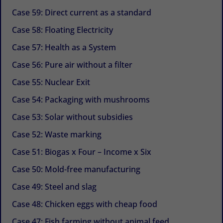
Case 59: Direct current as a standard
Case 58: Floating Electricity
Case 57: Health as a System
Case 56: Pure air without a filter
Case 55: Nuclear Exit
Case 54: Packaging with mushrooms
Case 53: Solar without subsidies
Case 52: Waste marking
Case 51: Biogas x Four – Income x Six
Case 50: Mold-free manufacturing
Case 49: Steel and slag
Case 48: Chicken eggs with cheap food
Case 47: Fish farming without animal feed