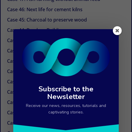
Case 46: Next life for cement kilns
Case 45: Charcoal to preserve wood
Case 44: Bamboo Building
Case 43: Self-powered dechlorination
Case 42: Electricity at the tap
Case 41: Electricity produced by ocean currents
Case 40: Electricity by Osmosis
Case 39: Water in the air
Subscribe to the
Case 38: Painless needles
Newsletter
Case 37: Insulation Paint
Receive our news, resources, tutorials and
Case 36: Innovations in the field of paper
captivating stories.
Case 35: Weed control without chemicals