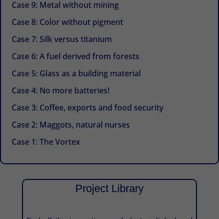
Case 9: Metal without mining
Case 8: Color without pigment
Case 7: Silk versus titanium
Case 6: A fuel derived from forests
Case 5: Glass as a building material
Case 4: No more batteries!
Case 3: Coffee, exports and food security
Case 2: Maggots, natural nurses
Case 1: The Vortex
Project Library