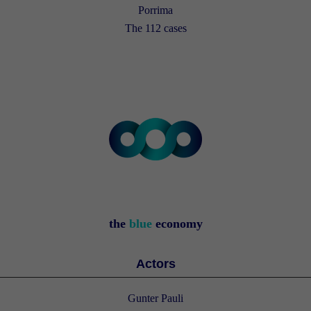
Porrima
The 112 cases
the
blue
economy
Actors
Gunter Pauli