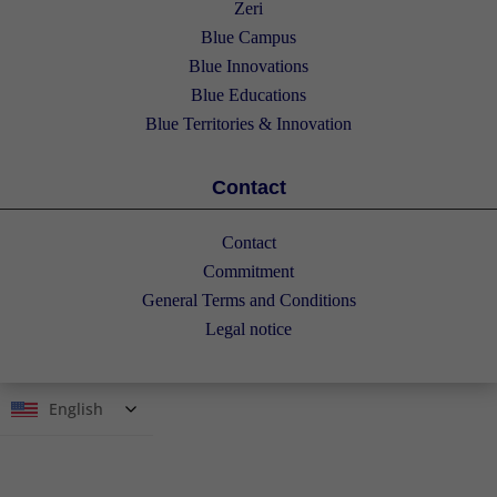
Zeri
Blue Campus
Blue Innovations
Blue Educations
Blue Territories & Innovation
Contact
Contact
Commitment
General Terms and Conditions
Legal notice
English