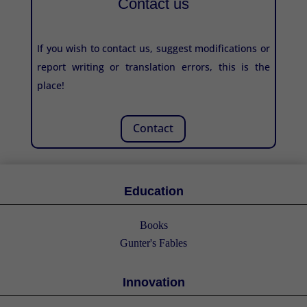
Contact us
If you wish to contact us, suggest modifications or
report writing or translation errors, this is the
place!
Contact
Education
Books
Gunter's Fables
Innovation