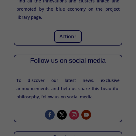
Find all the innovations and clusters linked and
promoted by the blue economy on the project
library page.
Action !
Follow us on social media
To discover our latest news, exclusive
announcements and help us share this beautiful
philosophy, follow us on social media.