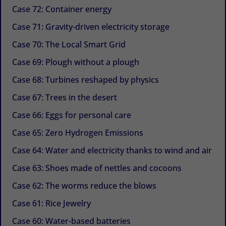
Case 72: Container energy
Case 71: Gravity-driven electricity storage
Case 70: The Local Smart Grid
Case 69: Plough without a plough
Case 68: Turbines reshaped by physics
Case 67: Trees in the desert
Case 66: Eggs for personal care
Case 65: Zero Hydrogen Emissions
Case 64: Water and electricity thanks to wind and air
Case 63: Shoes made of nettles and cocoons
Case 62: The worms reduce the blows
Case 61: Rice Jewelry
Case 60: Water-based batteries