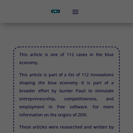
This article is one of 112 cases in the blue
economy.
This article is part of a list of 112 innovations
shaping the blue economy. It is part of a
broader effort by Gunter Pauli to stimulate
entrepreneurship, competitiveness, and
employment in free software. For more
information on the origins of
ZERI.
These articles were researched and written by