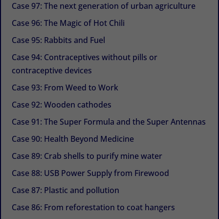
Case 97: The next generation of urban agriculture
Case 96: The Magic of Hot Chili
Case 95: Rabbits and Fuel
Case 94: Contraceptives without pills or
contraceptive devices
Case 93: From Weed to Work
Case 92: Wooden cathodes
Case 91: The Super Formula and the Super Antennas
Case 90: Health Beyond Medicine
Case 89: Crab shells to purify mine water
Case 88: USB Power Supply from Firewood
Case 87: Plastic and pollution
Case 86: From reforestation to coat hangers